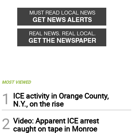
MOST VIEWED
1
ICE activity in Orange County,
N.Y., on the rise
2
Video: Apparent ICE arrest
caught on tape in Monroe