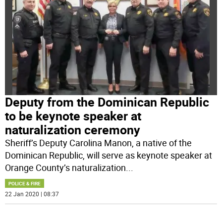
Deputy from the Dominican Republic
to be keynote speaker at
naturalization ceremony
Sheriff’s Deputy Carolina Manon, a native of the
Dominican Republic, will serve as keynote speaker at
Orange County’s naturalization
...
POLICE & FIRE
22 Jan 2020 | 08:37