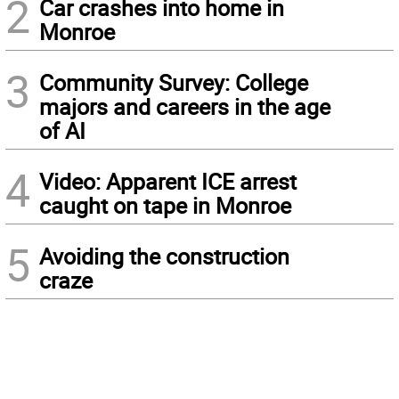
2
Car crashes into home in
Monroe
3
Community Survey: College
majors and careers in the age
of AI
4
Video: Apparent ICE arrest
caught on tape in Monroe
5
Avoiding the construction
craze