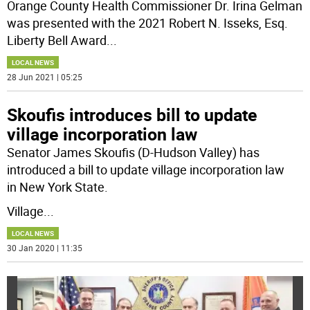
Orange County Health Commissioner Dr. Irina Gelman
was presented with the 2021 Robert N. Isseks, Esq.
Liberty Bell Award
...
LOCAL NEWS
28 Jun 2021 | 05:25
Skoufis introduces bill to update
village incorporation law
Senator James Skoufis (D-Hudson Valley) has
introduced a bill to update village incorporation law
in New York State.
Village
...
LOCAL NEWS
30 Jan 2020 | 11:35