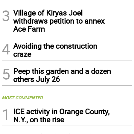
3
Village of Kiryas Joel
withdraws petition to annex
Ace Farm
4
Avoiding the construction
craze
5
Peep this garden and a dozen
others July 26
MOST COMMENTED
1
ICE activity in Orange County,
N.Y., on the rise