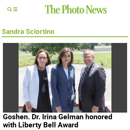
Sandra Sciortino
Goshen. Dr. Irina Gelman honored
with Liberty Bell Award