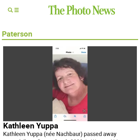
Paterson
Kathleen Yuppa
Kathleen Yuppa (née Nachbaur) passed away