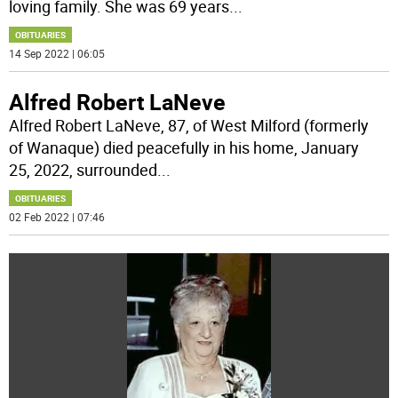
loving family. She was 69 years
...
OBITUARIES
14 Sep 2022 | 06:05
Alfred Robert LaNeve
Alfred Robert LaNeve, 87, of West Milford (formerly
of Wanaque) died peacefully in his home, January
25, 2022, surrounded
...
OBITUARIES
02 Feb 2022 | 07:46