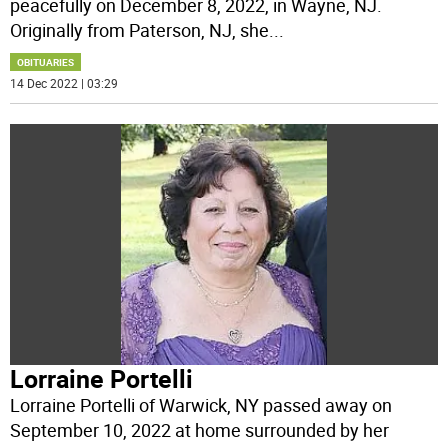
peacefully on December 8, 2022, in Wayne, NJ.
Originally from Paterson, NJ, she
...
OBITUARIES
14 Dec 2022 | 03:29
Lorraine Portelli
Lorraine Portelli of Warwick, NY passed away on
September 10, 2022 at home surrounded by her