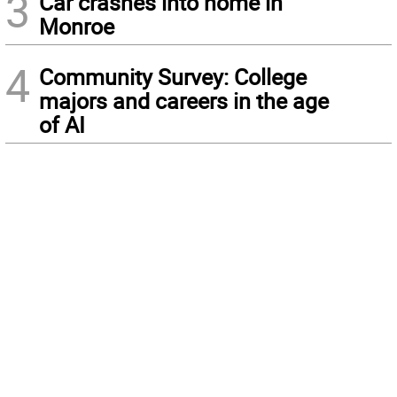
3
Car crashes into home in
Monroe
4
Community Survey: College
majors and careers in the age
of AI