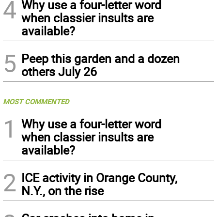
4
Why use a four-letter word
when classier insults are
available?
5
Peep this garden and a dozen
others July 26
MOST COMMENTED
1
Why use a four-letter word
when classier insults are
available?
2
ICE activity in Orange County,
N.Y., on the rise