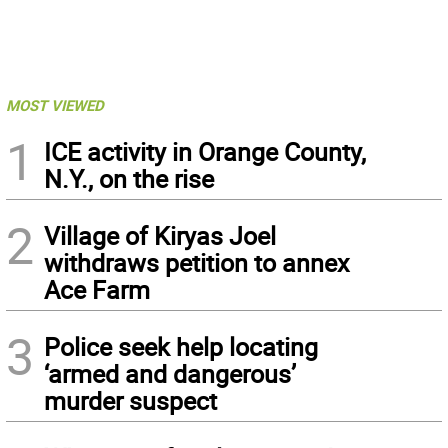
MOST VIEWED
1
ICE activity in Orange County,
N.Y., on the rise
2
Village of Kiryas Joel
withdraws petition to annex
Ace Farm
3
Police seek help locating
‘armed and dangerous’
murder suspect