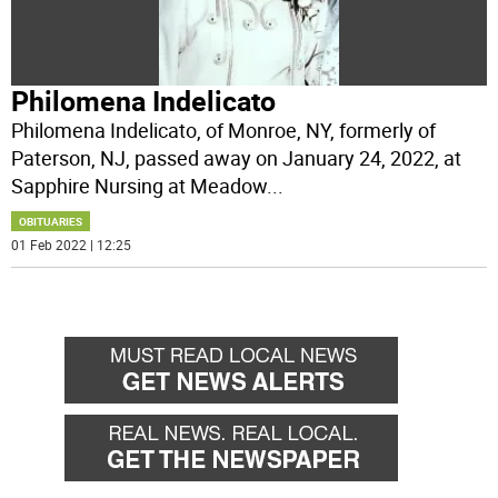
Philomena Indelicato
Philomena Indelicato, of Monroe, NY, formerly of
Paterson, NJ, passed away on January 24, 2022, at
Sapphire Nursing at Meadow
...
OBITUARIES
01 Feb 2022 | 12:25