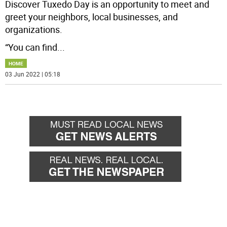
Discover Tuxedo Day is an opportunity to meet and
greet your neighbors, local businesses, and
organizations.
“You can find
...
HOME
03 Jun 2022 | 05:18