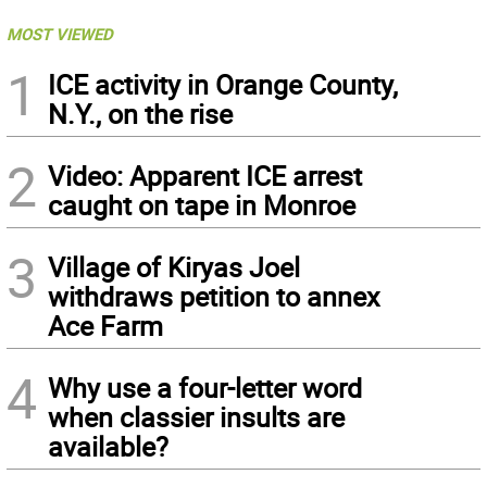
MOST VIEWED
1
ICE activity in Orange County,
N.Y., on the rise
2
Video: Apparent ICE arrest
caught on tape in Monroe
3
Village of Kiryas Joel
withdraws petition to annex
Ace Farm
4
Why use a four-letter word
when classier insults are
available?