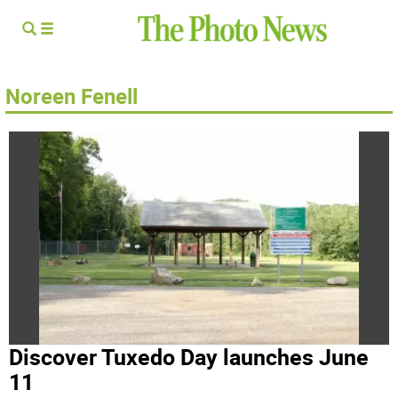
Noreen Fenell
Discover Tuxedo Day launches June
11