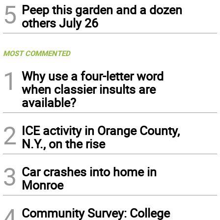
5
Peep this garden and a dozen
others July 26
MOST COMMENTED
1
Why use a four-letter word
when classier insults are
available?
2
ICE activity in Orange County,
N.Y., on the rise
3
Car crashes into home in
Monroe
4
Community Survey: College