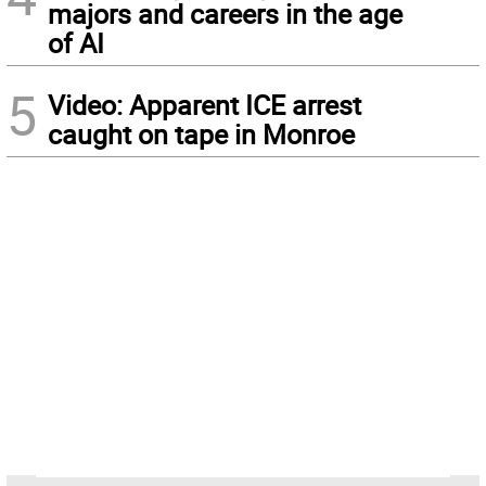
majors and careers in the age
of AI
5
Video: Apparent ICE arrest
caught on tape in Monroe