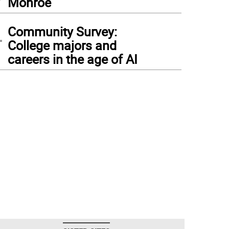
Monroe
4
Community Survey:
College majors and
careers in the age of AI