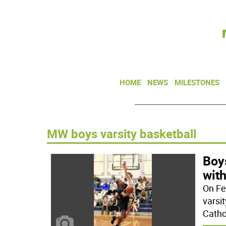
HOME
NEWS
MILESTONES
MW boys varsity basketball
Boys
with
On Fe
varsi
Cathol