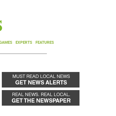
NEWSLETTER
DONATE
 GAMES
EXPERTS
FEATURES