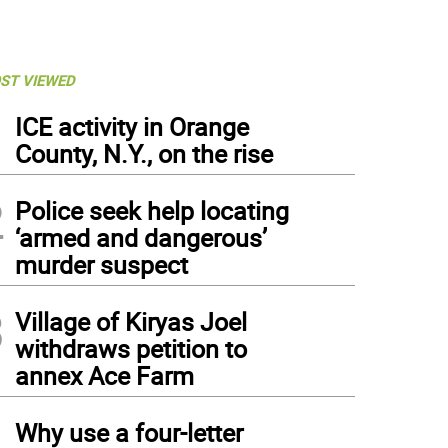
ST VIEWED
1
ICE activity in Orange
County, N.Y., on the rise
2
Police seek help locating
‘armed and dangerous’
murder suspect
3
Village of Kiryas Joel
withdraws petition to
annex Ace Farm
4
Why use a four-letter