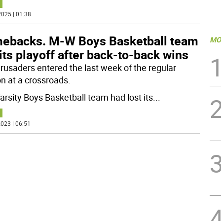
025 | 01:38
ebacks. M-W Boys Basketball team
MO
ts playoff after back-to-back wins
rusaders entered the last week of the regular
n at a crossroads.
arsity Boys Basketball team had lost its
...
023 | 06:51