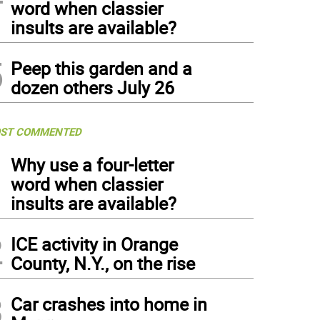
word when classier
insults are available?
5
Peep this garden and a
dozen others July 26
ST COMMENTED
1
Why use a four-letter
word when classier
insults are available?
2
ICE activity in Orange
County, N.Y., on the rise
3
Car crashes into home in