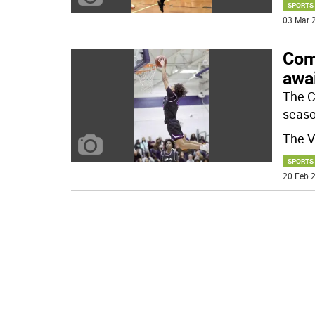
SPORTS
03 Mar 2
Com
awai
The C
seaso
The V
SPORTS
20 Feb 2