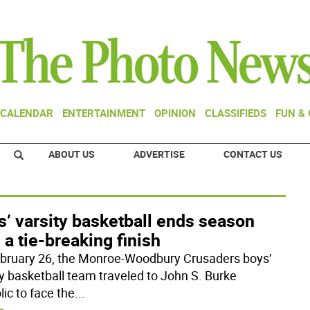
CALENDAR
ENTERTAINMENT
OPINION
CLASSIFIEDS
FUN &
ABOUT US
ADVERTISE
CONTACT US
’ varsity basketball ends season
 a tie-breaking finish
bruary 26, the Monroe-Woodbury Crusaders boys’
ty basketball team traveled to John S. Burke
ic to face the
...