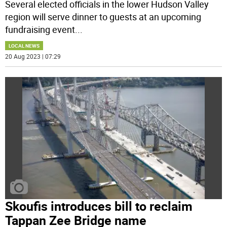
Several elected officials in the lower Hudson Valley
region will serve dinner to guests at an upcoming
fundraising event
...
LOCAL NEWS
20 Aug 2023 | 07:29
Skoufis introduces bill to reclaim
Tappan Zee Bridge name