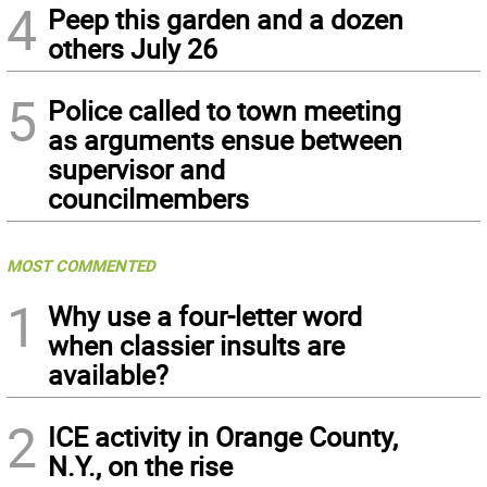
4
Peep this garden and a dozen
others July 26
5
Police called to town meeting
as arguments ensue between
supervisor and
councilmembers
MOST COMMENTED
1
Why use a four-letter word
when classier insults are
available?
2
ICE activity in Orange County,
N.Y., on the rise