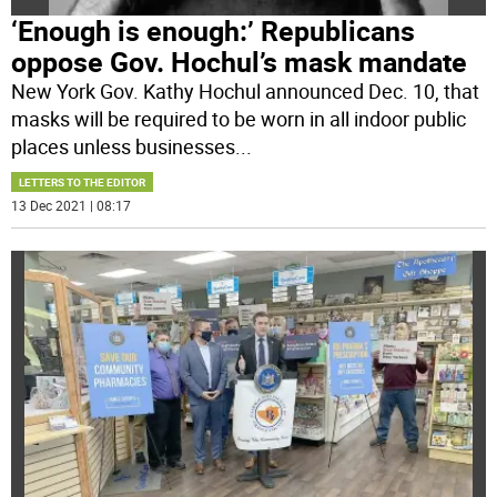
‘Enough is enough:’ Republicans
oppose Gov. Hochul’s mask mandate
New York Gov. Kathy Hochul announced Dec. 10, that
masks will be required to be worn in all indoor public
places unless businesses
...
LETTERS TO THE EDITOR
13 Dec 2021 | 08:17