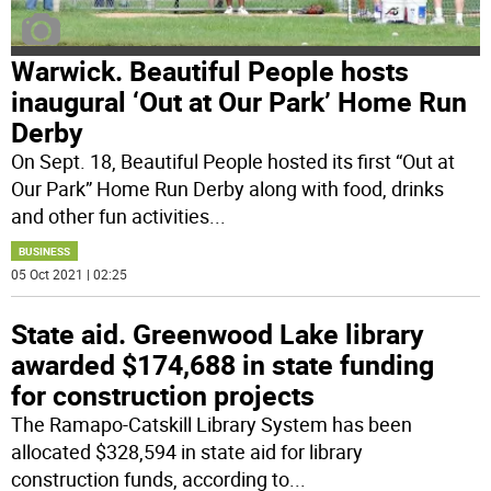
Warwick. Beautiful People hosts
inaugural ‘Out at Our Park’ Home Run
Derby
On Sept. 18, Beautiful People hosted its first “Out at
Our Park” Home Run Derby along with food, drinks
and other fun activities
...
BUSINESS
05 Oct 2021 | 02:25
State aid. Greenwood Lake library
awarded $174,688 in state funding
for construction projects
The Ramapo-Catskill Library System has been
allocated $328,594 in state aid for library
construction funds, according to
...