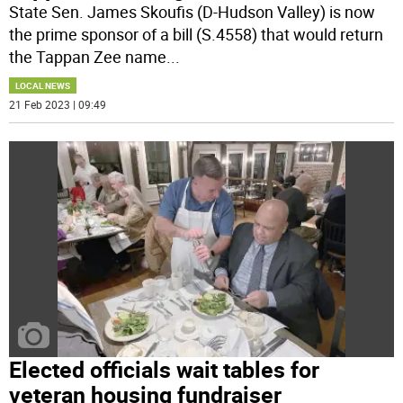
State Sen. James Skoufis (D-Hudson Valley) is now
the prime sponsor of a bill (S.4558) that would return
the Tappan Zee name
...
LOCAL NEWS
21 Feb 2023 | 09:49
Elected officials wait tables for
veteran housing fundraiser