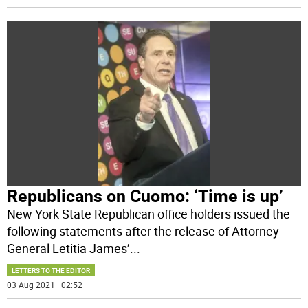
Republicans on Cuomo: ‘Time is up’
New York State Republican office holders issued the
following statements after the release of Attorney
General Letitia James’
...
LETTERS TO THE EDITOR
03 Aug 2021 | 02:52