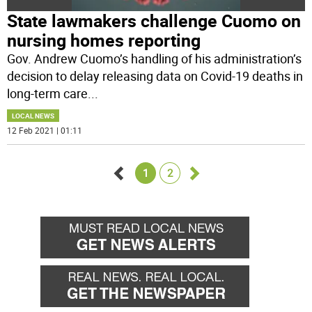
State lawmakers challenge Cuomo on
nursing homes reporting
Gov. Andrew Cuomo’s handling of his administration’s
decision to delay releasing data on Covid-19 deaths in
long-term care
...
LOCAL NEWS
12 Feb 2021 | 01:11
1
2
Go
Go
back
forward