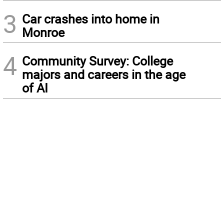
3
Car crashes into home in
Monroe
4
Community Survey: College
majors and careers in the age
of AI