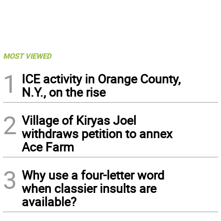
MOST VIEWED
1
ICE activity in Orange County,
N.Y., on the rise
2
Village of Kiryas Joel
withdraws petition to annex
Ace Farm
3
Why use a four-letter word
when classier insults are
available?