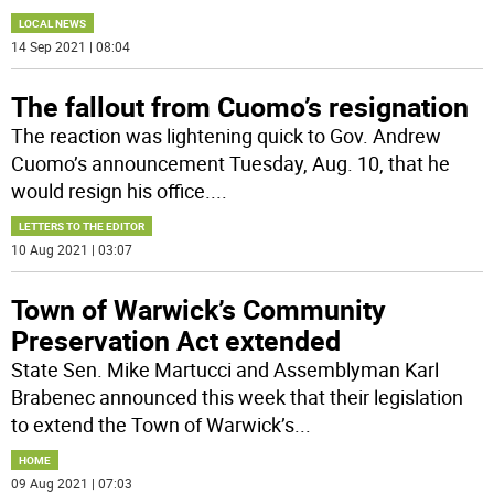
LOCAL NEWS
14 Sep 2021 | 08:04
The fallout from Cuomo’s resignation
The reaction was lightening quick to Gov. Andrew
Cuomo’s announcement Tuesday, Aug. 10, that he
would resign his office.
...
LETTERS TO THE EDITOR
10 Aug 2021 | 03:07
Town of Warwick’s Community
Preservation Act extended
State Sen. Mike Martucci and Assemblyman Karl
Brabenec announced this week that their legislation
to extend the Town of Warwick’s
...
HOME
09 Aug 2021 | 07:03