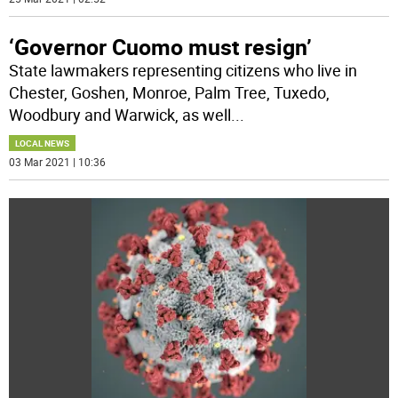
‘Governor Cuomo must resign’
State lawmakers representing citizens who live in
Chester, Goshen, Monroe, Palm Tree, Tuxedo,
Woodbury and Warwick, as well
...
LOCAL NEWS
03 Mar 2021 | 10:36