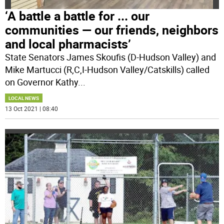
‘A battle a battle for ... our
communities — our friends, neighbors
and local pharmacists’
State Senators James Skoufis (D-Hudson Valley) and
Mike Martucci (R,C,I-Hudson Valley/Catskills) called
on Governor Kathy
...
LOCAL NEWS
13 Oct 2021 | 08:40