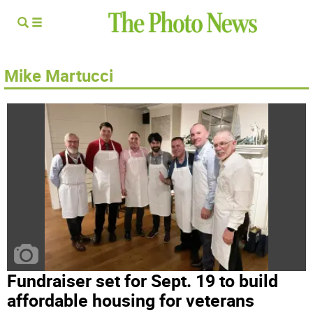
Mike Martucci
Fundraiser set for Sept. 19 to build
affordable housing for veterans