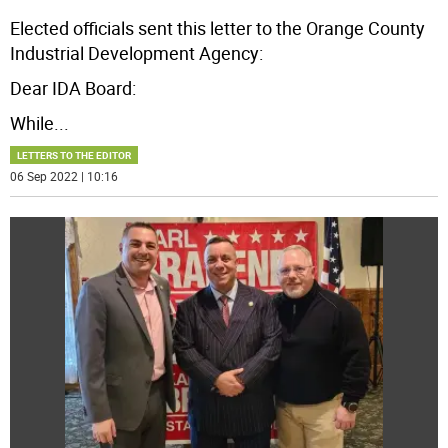
Elected officials sent this letter to the Orange County
Industrial Development Agency:
Dear IDA Board:
While
...
LETTERS TO THE EDITOR
06 Sep 2022 | 10:16