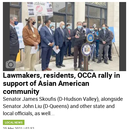
Lawmakers, residents, OCCA rally in
support of Asian American
community
Senator James Skoufis (D-Hudson Valley), alongside
Senator John Liu (D-Queens) and other state and
local officials, as well
...
LOCAL NEWS
25 Mar 2021 | 02:52