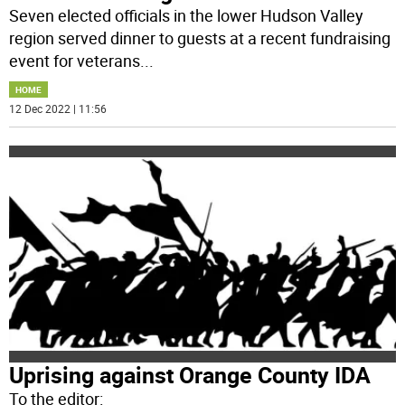
Seven elected officials in the lower Hudson Valley
region served dinner to guests at a recent fundraising
event for veterans
...
HOME
12 Dec 2022 | 11:56
Uprising against Orange County IDA
To the editor: