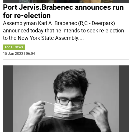
Port Jervis.Brabenec announces run
for re-election
Assemblyman Karl A. Brabenec (R,C - Deerpark)
announced today that he intends to seek re-election
to the New York State Assembly.
...
LOCAL NEWS
15 Jan 2022 | 06:04