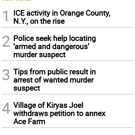
1
ICE activity in Orange County,
N.Y., on the rise
2
Police seek help locating
‘armed and dangerous’
murder suspect
3
Tips from public result in
arrest of wanted murder
suspect
4
Village of Kiryas Joel
withdraws petition to annex
Ace Farm