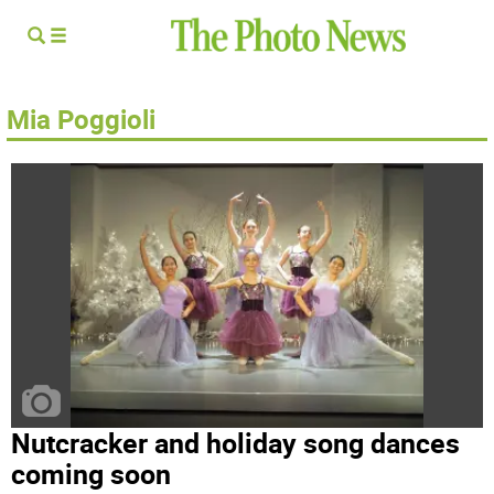
Mia Poggioli
Nutcracker and holiday song dances
coming soon