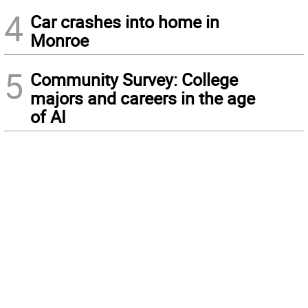
4
Car crashes into home in
Monroe
5
Community Survey: College
majors and careers in the age
of AI