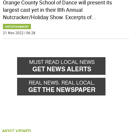
Orange County School of Dance will present its
largest cast yet in their 8th Annual
Nutcracker/Holiday Show. Excerpts of
...
ENTERTAINMENT
21 Nov 2022 | 06:28
MOST VIEWED