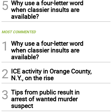
5
Why use a four-letter word
when classier insults are
available?
MOST COMMENTED
1
Why use a four-letter word
when classier insults are
available?
2
ICE activity in Orange County,
N.Y., on the rise
3
Tips from public result in
arrest of wanted murder
suspect