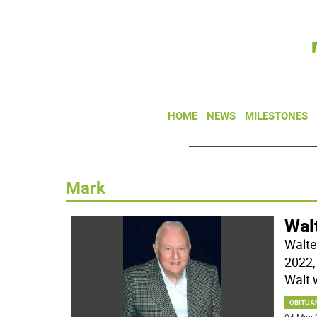
HOME
NEWS
MILESTONES
Mark
Walt
Walte
2022, 
Walt 
OBITUA