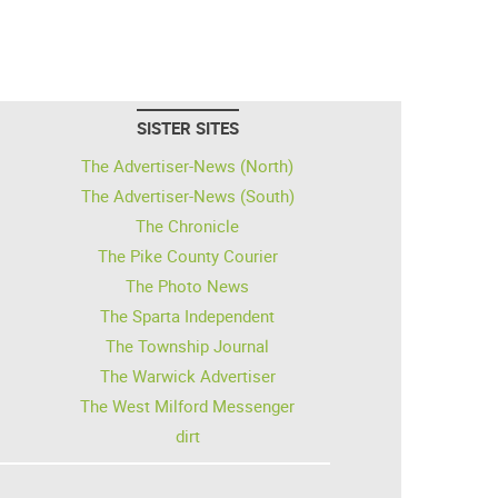
SISTER SITES
The Advertiser-News (North)
The Advertiser-News (South)
The Chronicle
The Pike County Courier
The Photo News
The Sparta Independent
The Township Journal
The Warwick Advertiser
The West Milford Messenger
dirt