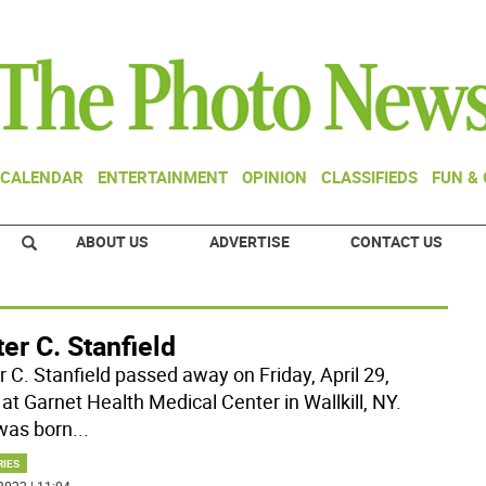
CALENDAR
ENTERTAINMENT
OPINION
CLASSIFIEDS
FUN &
ABOUT US
ADVERTISE
CONTACT US
er C. Stanfield
r C. Stanfield passed away on Friday, April 29,
at Garnet Health Medical Center in Wallkill, NY.
was born
...
RIES