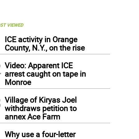
ST VIEWED
1
ICE activity in Orange
County, N.Y., on the rise
2
Video: Apparent ICE
arrest caught on tape in
Monroe
3
Village of Kiryas Joel
withdraws petition to
annex Ace Farm
4
Why use a four-letter