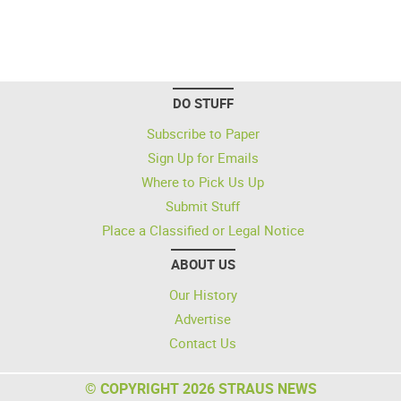
DO STUFF
Subscribe to Paper
Sign Up for Emails
Where to Pick Us Up
Submit Stuff
Place a Classified or Legal Notice
ABOUT US
Our History
Advertise
Contact Us
© COPYRIGHT 2026 STRAUS NEWS