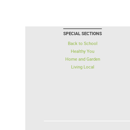
SPECIAL SECTIONS
Back to School
Healthy You
Home and Garden
Living Local