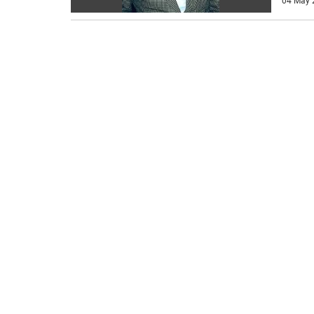
04 May 