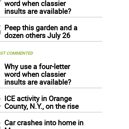
word when classier
insults are available?
5
Peep this garden and a
dozen others July 26
ST COMMENTED
1
Why use a four-letter
word when classier
insults are available?
2
ICE activity in Orange
County, N.Y., on the rise
3
Car crashes into home in