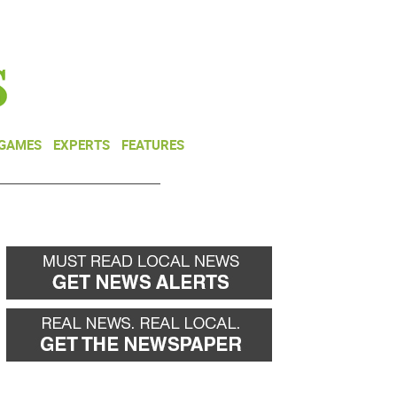
NEWSLETTER
DONATE
 GAMES
EXPERTS
FEATURES