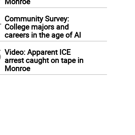
Monroe
4
Community Survey:
College majors and
careers in the age of AI
5
Video: Apparent ICE
arrest caught on tape in
Monroe