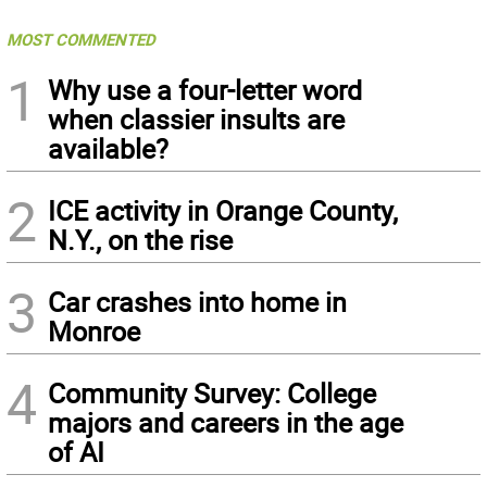
MOST COMMENTED
1
Why use a four-letter word
when classier insults are
available?
2
ICE activity in Orange County,
N.Y., on the rise
3
Car crashes into home in
Monroe
4
Community Survey: College
majors and careers in the age
of AI