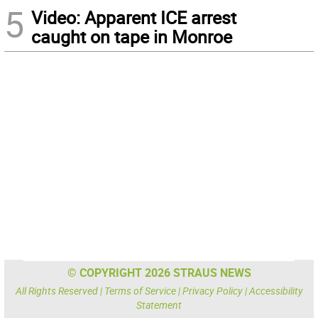
5
Video: Apparent ICE arrest
caught on tape in Monroe
© COPYRIGHT 2026 STRAUS NEWS
All Rights Reserved |
Terms of Service
|
Privacy Policy
|
Accessibility
Statement