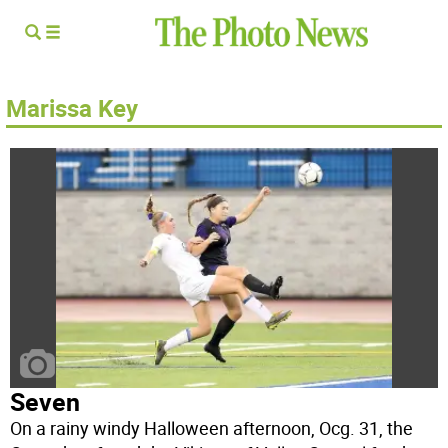
Marissa Key
Seven
On a rainy windy Halloween afternoon, Ocg. 31, the