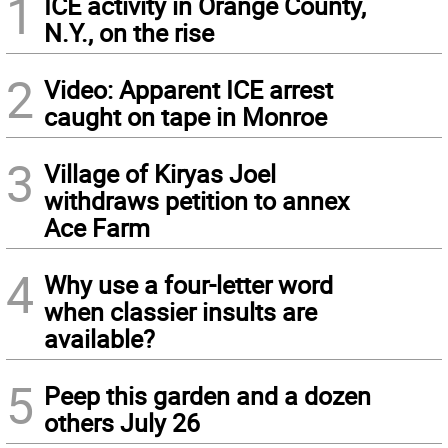
1
ICE activity in Orange County,
N.Y., on the rise
2
Video: Apparent ICE arrest
caught on tape in Monroe
3
Village of Kiryas Joel
withdraws petition to annex
Ace Farm
4
Why use a four-letter word
when classier insults are
available?
5
Peep this garden and a dozen
others July 26