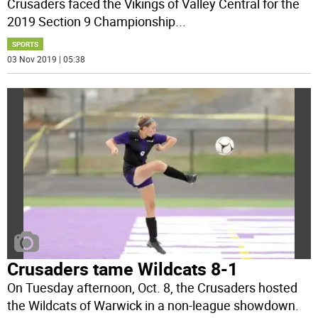
Crusaders faced the Vikings of Valley Central for the
2019 Section 9 Championship
...
SPORTS
03 Nov 2019 | 05:38
Crusaders tame Wildcats 8-1
On Tuesday afternoon, Oct. 8, the Crusaders hosted
the Wildcats of Warwick in a non-league showdown.