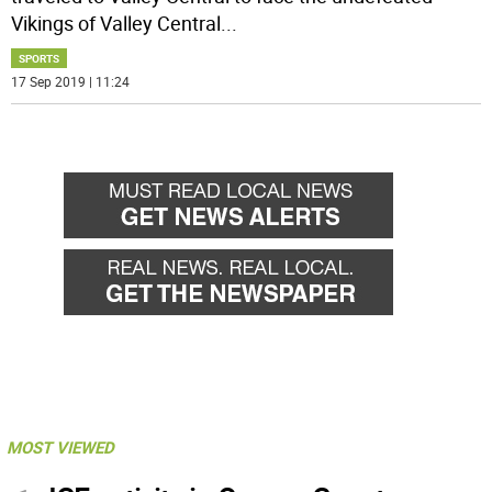
Vikings of Valley Central
...
SPORTS
17 Sep 2019 | 11:24
MOST VIEWED