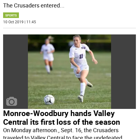
The Crusaders entered
...
SPORTS
10 Oct 2019 | 11:45
Monroe-Woodbury hands Valley
Central its first loss of the season
On Monday afternoon., Sept. 16, the Crusaders
traveled to Valley Central to face the undefeated