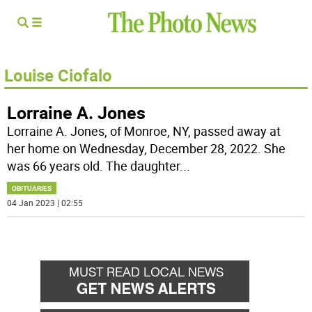
Louise Ciofalo
Lorraine A. Jones
Lorraine A. Jones, of Monroe, NY, passed away at
her home on Wednesday, December 28, 2022. She
was 66 years old. The daughter
...
OBITUARIES
04 Jan 2023 | 02:55