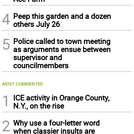
4
Peep this garden and a dozen
others July 26
5
Police called to town meeting
as arguments ensue between
supervisor and
councilmembers
MOST COMMENTED
1
ICE activity in Orange County,
N.Y., on the rise
2
Why use a four-letter word
when classier insults are