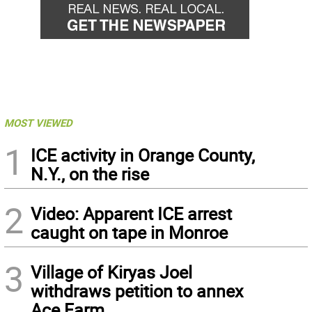
MOST VIEWED
1
ICE activity in Orange County,
N.Y., on the rise
2
Video: Apparent ICE arrest
caught on tape in Monroe
3
Village of Kiryas Joel
withdraws petition to annex
Ace Farm