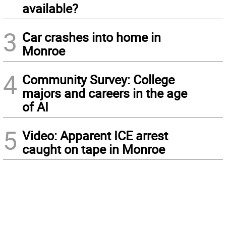
available?
3
Car crashes into home in
Monroe
4
Community Survey: College
majors and careers in the age
of AI
5
Video: Apparent ICE arrest
caught on tape in Monroe