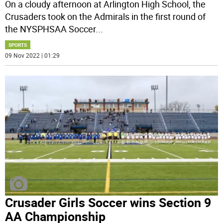
On a cloudy afternoon at Arlington High School, the
Crusaders took on the Admirals in the first round of
the NYSPHSAA Soccer
...
SPORTS
09 Nov 2022 | 01:29
Crusader Girls Soccer wins Section 9
AA Championship