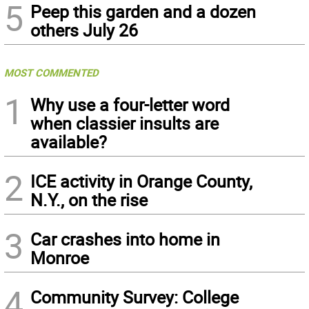
5
Peep this garden and a dozen
others July 26
MOST COMMENTED
1
Why use a four-letter word
when classier insults are
available?
2
ICE activity in Orange County,
N.Y., on the rise
3
Car crashes into home in
Monroe
4
Community Survey: College