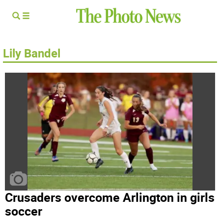
Lily Bandel
Crusaders overcome Arlington in girls
soccer