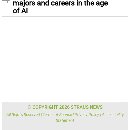
majors and careers in the age
of AI
© COPYRIGHT 2026 STRAUS NEWS
All Rights Reserved |
Terms of Service
|
Privacy Policy
|
Accessibility
Statement