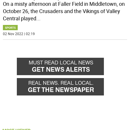
On a misty afternoon at Faller Field in Middletown, on
October 26, the Crusaders and the Vikings of Valley
Central played
...
SPORTS
02 Nov 2022 | 02:19