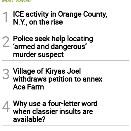
MOST VIEWED
1
ICE activity in Orange County,
N.Y., on the rise
2
Police seek help locating
‘armed and dangerous’
murder suspect
3
Village of Kiryas Joel
withdraws petition to annex
Ace Farm
4
Why use a four-letter word
when classier insults are
available?