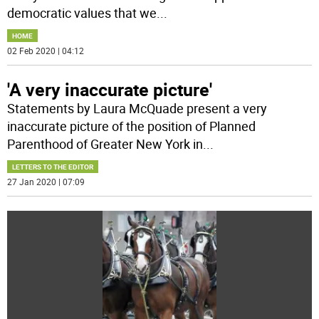
democratic values that we
...
HOME
02 Feb 2020 | 04:12
'A very inaccurate picture'
Statements by Laura McQuade present a very
inaccurate picture of the position of Planned
Parenthood of Greater New York in
...
LETTERS TO THE EDITOR
27 Jan 2020 | 07:09