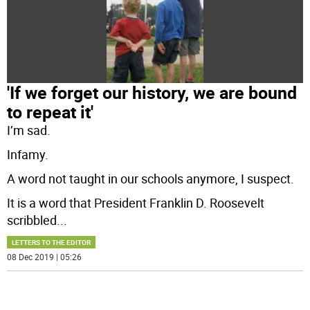
'If we forget our history, we are bound
to repeat it'
I’m sad.
Infamy.
A word not taught in our schools anymore, I suspect.
It is a word that President Franklin D. Roosevelt
scribbled
...
LETTERS TO THE EDITOR
08 Dec 2019 | 05:26