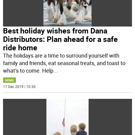
Best holiday wishes from Dana
Distributors: Plan ahead for a safe
ride home
The holidays are a time to surround yourself with
family and friends, eat seasonal treats, and toast to
what’s to come. Help
...
HOME
17 Dec 2019 | 10:30