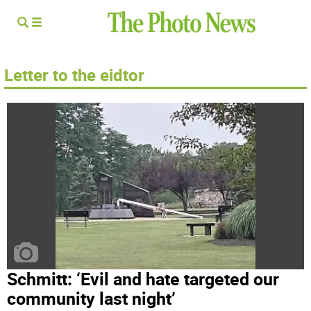
Letter to the eidtor
Schmitt: ‘Evil and hate targeted our
community last night’