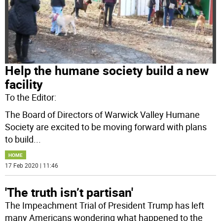
Help the humane society build a new
facility
To the Editor:
The Board of Directors of Warwick Valley Humane
Society are excited to be moving forward with plans
to build
...
HOME
17 Feb 2020 | 11:46
'The truth isn’t partisan'
The Impeachment Trial of President Trump has left
many Americans wondering what happened to the