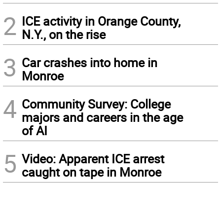
2
ICE activity in Orange County,
N.Y., on the rise
3
Car crashes into home in
Monroe
4
Community Survey: College
majors and careers in the age
of AI
5
Video: Apparent ICE arrest
caught on tape in Monroe