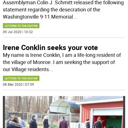
Assemblyman Colin J. Schmitt released the following
statement regarding the desecration of the
Washingtonville 9-11 Memorial
...
LETTERS TO THE EDITOR
09 Jul 2020 | 10:32
Irene Conklin seeks your vote
My name is Irene Conklin, I am a life-long resident of
the village of Monroe. I am seeking the support of
our Village residents
...
LETTERS TO THE EDITOR
08 Mar 2020 | 07:09