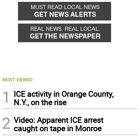
MOST VIEWED
1
ICE activity in Orange County,
N.Y., on the rise
2
Video: Apparent ICE arrest
caught on tape in Monroe