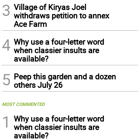
3
Village of Kiryas Joel
withdraws petition to annex
Ace Farm
4
Why use a four-letter word
when classier insults are
available?
5
Peep this garden and a dozen
others July 26
MOST COMMENTED
1
Why use a four-letter word
when classier insults are
available?