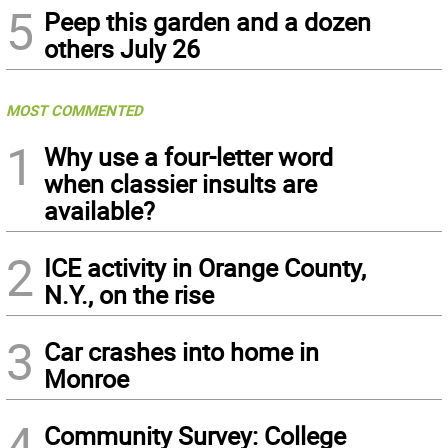
5
Peep this garden and a dozen
others July 26
MOST COMMENTED
1
Why use a four-letter word
when classier insults are
available?
2
ICE activity in Orange County,
N.Y., on the rise
3
Car crashes into home in
Monroe
4
Community Survey: College