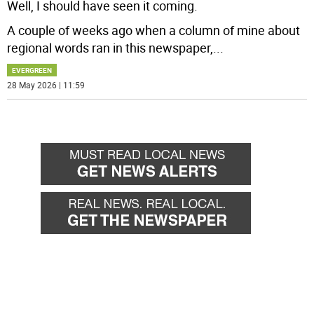
Well, I should have seen it coming.
A couple of weeks ago when a column of mine about
regional words ran in this newspaper,
...
EVERGREEN
28 May 2026 | 11:59