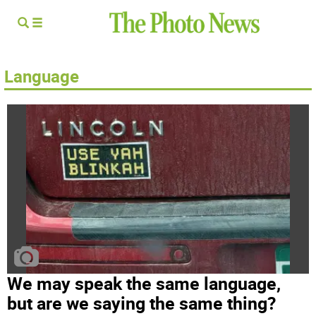
Language
We may speak the same language,
but are we saying the same thing?