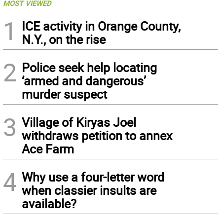
MOST VIEWED
1
ICE activity in Orange County,
N.Y., on the rise
2
Police seek help locating
‘armed and dangerous’
murder suspect
3
Village of Kiryas Joel
withdraws petition to annex
Ace Farm
4
Why use a four-letter word
when classier insults are
available?