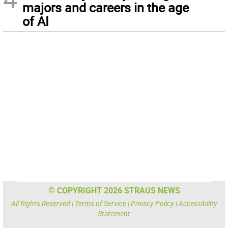
majors and careers in the age
of AI
© COPYRIGHT 2026 STRAUS NEWS
All Rights Reserved |
Terms of Service
|
Privacy Policy
|
Accessibility
Statement