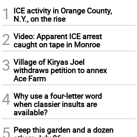
1
ICE activity in Orange County,
N.Y., on the rise
2
Video: Apparent ICE arrest
caught on tape in Monroe
3
Village of Kiryas Joel
withdraws petition to annex
Ace Farm
4
Why use a four-letter word
when classier insults are
available?
5
Peep this garden and a dozen