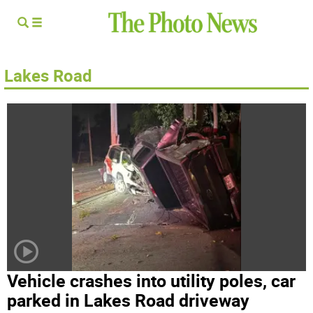
Lakes Road
Vehicle crashes into utility poles, car
parked in Lakes Road driveway