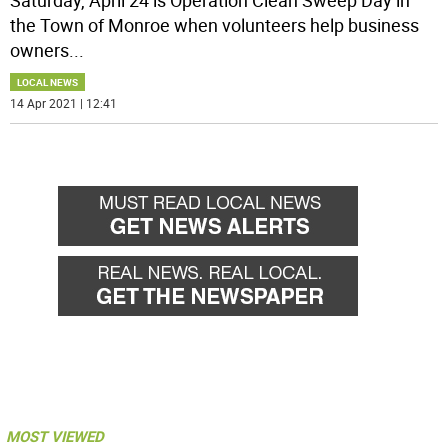
Saturday, April 24 is Operation Clean Sweep Day in
the Town of Monroe when volunteers help business
owners
...
LOCAL NEWS
14 Apr 2021 | 12:41
MOST VIEWED