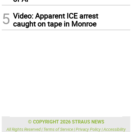
5
Video: Apparent ICE arrest
caught on tape in Monroe
© COPYRIGHT 2026 STRAUS NEWS
All Rights Reserved |
Terms of Service
|
Privacy Policy
|
Accessibility