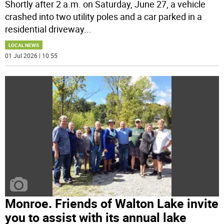
Shortly after 2 a.m. on Saturday, June 27, a vehicle
crashed into two utility poles and a car parked in a
residential driveway
...
LOCAL NEWS
01 Jul 2026 | 10:55
Monroe. Friends of Walton Lake invite
you to assist with its annual lake