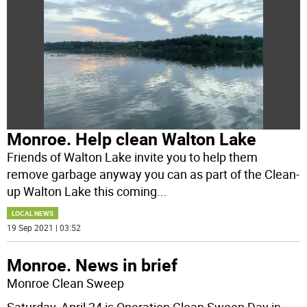
Monroe. Help clean Walton Lake
Friends of Walton Lake invite you to help them
remove garbage anyway you can as part of the Clean-
up Walton Lake this coming
...
LOCAL NEWS
19 Sep 2021 | 03:52
Monroe. News in brief
Monroe Clean Sweep