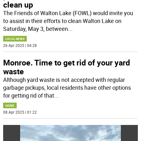
clean up
The Friends of Walton Lake (FOWL) would invite you
to assist in their efforts to clean Walton Lake on
Saturday, May 3, between
...
LOCAL NEWS
26 Apr 2025 | 04:28
Monroe. Time to get rid of your yard
waste
Although yard waste is not accepted with regular
garbage pickups, local residents have other options
for getting rid of that
...
HOME
08 Apr 2025 | 01:22