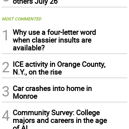
others July 26
MOST COMMENTED
1
Why use a four-letter word
when classier insults are
available?
2
ICE activity in Orange County,
N.Y., on the rise
3
Car crashes into home in
Monroe
4
Community Survey: College
majors and careers in the age
of AI