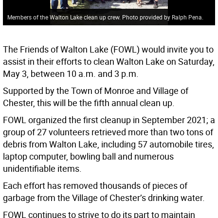
Members of the Walton Lake clean up crew. Photo provided by Ralph Pena.
The Friends of Walton Lake (FOWL) would invite you to
assist in their efforts to clean Walton Lake on Saturday,
May 3, between 10 a.m. and 3 p.m.
Supported by the Town of Monroe and Village of
Chester, this will be the fifth annual clean up.
FOWL organized the first cleanup in September 2021; a
group of 27 volunteers retrieved more than two tons of
debris from Walton Lake, including 57 automobile tires,
laptop computer, bowling ball and numerous
unidentifiable items.
Each effort has removed thousands of pieces of
garbage from the Village of Chester’s drinking water.
FOWL continues to strive to do its part to maintain