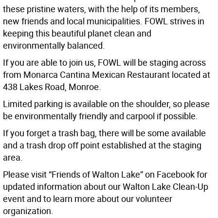
these pristine waters, with the help of its members,
new friends and local municipalities. FOWL strives in
keeping this beautiful planet clean and
environmentally balanced.
If you are able to join us, FOWL will be staging across
from Monarca Cantina Mexican Restaurant located at
438 Lakes Road, Monroe.
Limited parking is available on the shoulder, so please
be environmentally friendly and carpool if possible.
If you forget a trash bag, there will be some available
and a trash drop off point established at the staging
area.
Please visit “Friends of Walton Lake” on Facebook for
updated information about our Walton Lake Clean-Up
event and to learn more about our volunteer
organization.