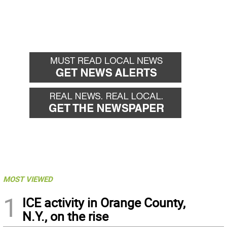
MOST VIEWED
1
ICE activity in Orange County,
N.Y., on the rise