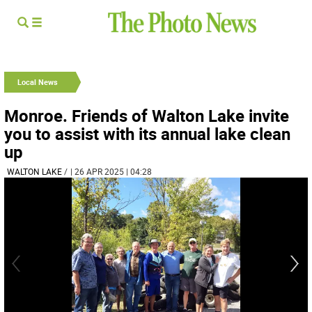
Local News
Monroe. Friends of Walton Lake invite
you to assist with its annual lake clean
up
WALTON LAKE
/
| 26 APR 2025 | 04:28