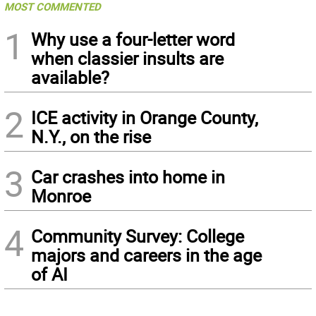
MOST COMMENTED
1
Why use a four-letter word
when classier insults are
available?
2
ICE activity in Orange County,
N.Y., on the rise
3
Car crashes into home in
Monroe
4
Community Survey: College
majors and careers in the age
of AI