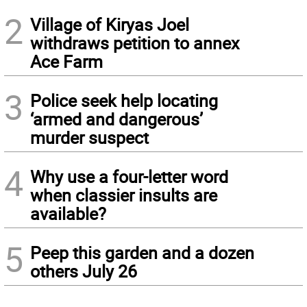
2
Village of Kiryas Joel
withdraws petition to annex
Ace Farm
3
Police seek help locating
‘armed and dangerous’
murder suspect
4
Why use a four-letter word
when classier insults are
available?
5
Peep this garden and a dozen
others July 26