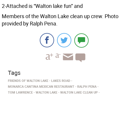
2-Attached is “Walton lake fun” and
Members of the Walton Lake clean up crew. Photo
provided by Ralph Pena.
Tags
FRIENDS OF WALTON LAKE
LAKES ROAD
MONARCA CANTINA MEXICAN RESTAURANT
RALPH PENA
TOM LAWRENCE
WALTON LAKE
WALTON LAKE CLEAN UP