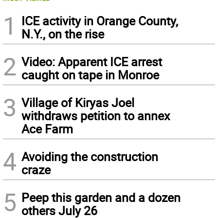
1
ICE activity in Orange County,
N.Y., on the rise
2
Video: Apparent ICE arrest
caught on tape in Monroe
3
Village of Kiryas Joel
withdraws petition to annex
Ace Farm
4
Avoiding the construction
craze
5
Peep this garden and a dozen
others July 26