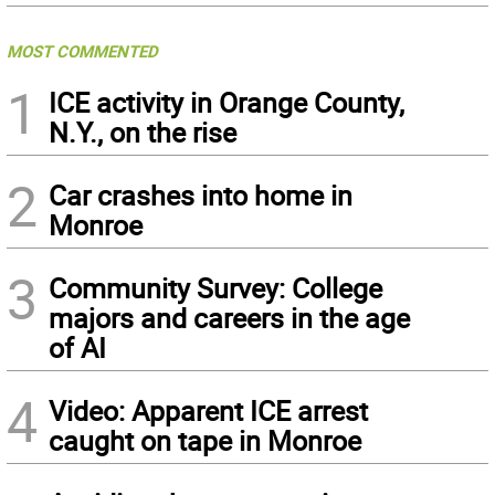
MOST COMMENTED
1
ICE activity in Orange County,
N.Y., on the rise
2
Car crashes into home in
Monroe
3
Community Survey: College
majors and careers in the age
of AI
4
Video: Apparent ICE arrest
caught on tape in Monroe