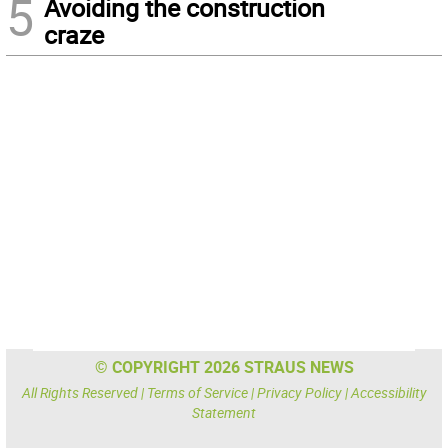
5
Avoiding the construction
craze
© COPYRIGHT 2026 STRAUS NEWS
All Rights Reserved |
Terms of Service
|
Privacy Policy
|
Accessibility
Statement