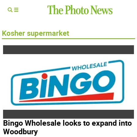
Kosher supermarket
Bingo Wholesale looks to expand into
Woodbury