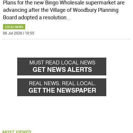
Plans for the new Bingo Wholesale supermarket are
advancing after the Village of Woodbury Planning
Board adopted a resolution
...
LOCAL NEWS
06 Jul 2026 | 10:55
MOST VIEWED