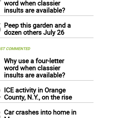
word when classier
insults are available?
5
Peep this garden and a
dozen others July 26
ST COMMENTED
1
Why use a four-letter
word when classier
insults are available?
2
ICE activity in Orange
County, N.Y., on the rise
3
Car crashes into home in