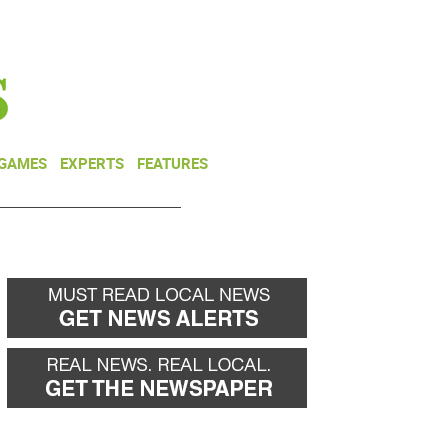
NEWSLETTER
DONATE
 GAMES
EXPERTS
FEATURES