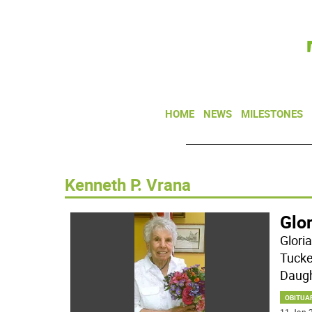
HOME
NEWS
MILESTONES
Kenneth P. Vrana
Glor
Glori
Tucke
Daugh
OBITUA