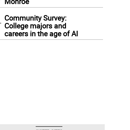
Monroe
4
Community Survey:
College majors and
careers in the age of AI