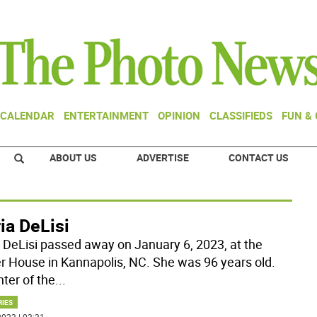
CALENDAR
ENTERTAINMENT
OPINION
CLASSIFIEDS
FUN &
ABOUT US
ADVERTISE
CONTACT US
ia DeLisi
a DeLisi passed away on January 6, 2023, at the
r House in Kannapolis, NC. She was 96 years old.
ter of the
...
RIES