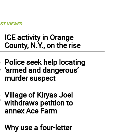
ST VIEWED
1
ICE activity in Orange
County, N.Y., on the rise
2
Police seek help locating
‘armed and dangerous’
murder suspect
3
Village of Kiryas Joel
withdraws petition to
annex Ace Farm
4
Why use a four-letter