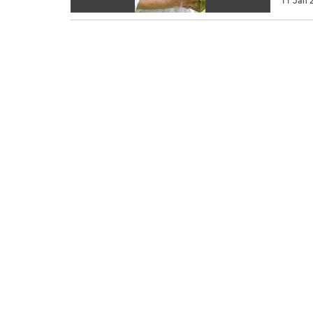
11 Jan 2