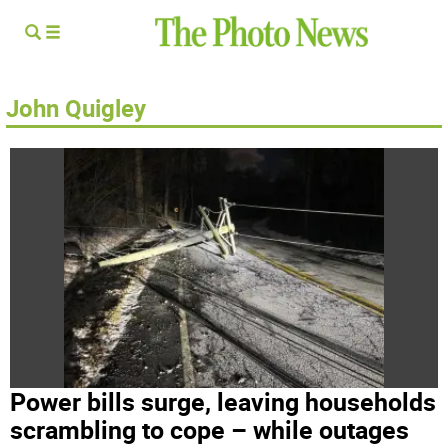
John Quigley
Power bills surge, leaving households
scrambling to cope – while outages