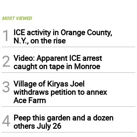
MOST VIEWED
1
ICE activity in Orange County,
N.Y., on the rise
2
Video: Apparent ICE arrest
caught on tape in Monroe
3
Village of Kiryas Joel
withdraws petition to annex
Ace Farm
4
Peep this garden and a dozen
others July 26