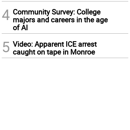
4
Community Survey: College
majors and careers in the age
of AI
5
Video: Apparent ICE arrest
caught on tape in Monroe