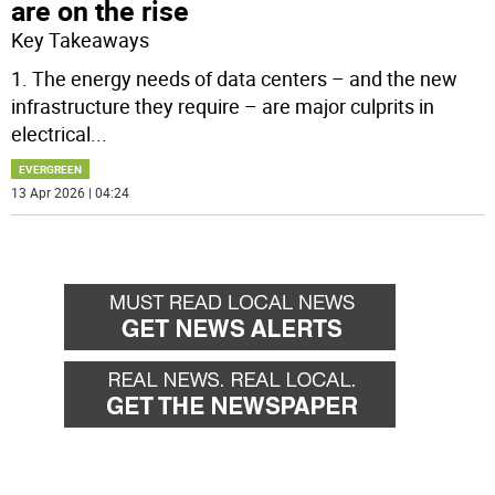
are on the rise
Key Takeaways
1. The energy needs of data centers – and the new
infrastructure they require – are major culprits in
electrical
...
EVERGREEN
13 Apr 2026 | 04:24