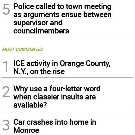
5
Police called to town meeting
as arguments ensue between
supervisor and
councilmembers
MOST COMMENTED
1
ICE activity in Orange County,
N.Y., on the rise
2
Why use a four-letter word
when classier insults are
available?
3
Car crashes into home in
Monroe