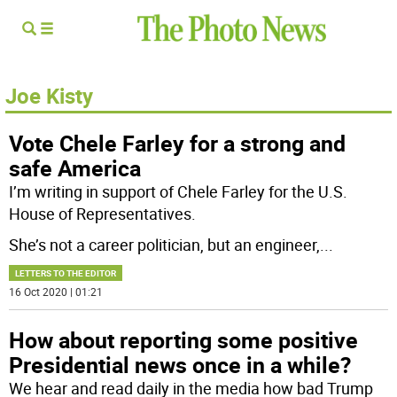
Joe Kisty
Vote Chele Farley for a strong and
safe America
I’m writing in support of Chele Farley for the U.S.
House of Representatives.
She’s not a career politician, but an engineer,
...
LETTERS TO THE EDITOR
16 Oct 2020 | 01:21
How about reporting some positive
Presidential news once in a while?
We hear and read daily in the media how bad Trump