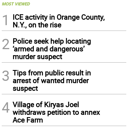
MOST VIEWED
1
ICE activity in Orange County,
N.Y., on the rise
2
Police seek help locating
‘armed and dangerous’
murder suspect
3
Tips from public result in
arrest of wanted murder
suspect
4
Village of Kiryas Joel
withdraws petition to annex
Ace Farm