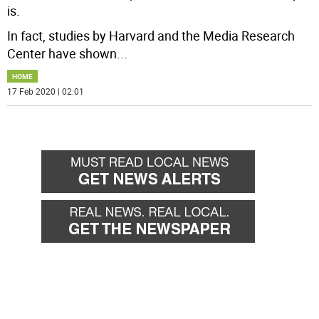
is.
In fact, studies by Harvard and the Media Research
Center have shown
...
HOME
17 Feb 2020 | 02:01