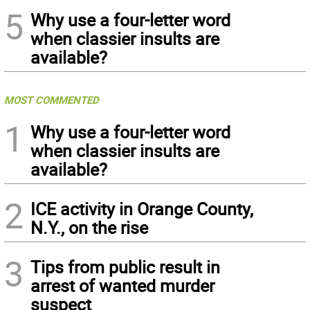
5
Why use a four-letter word
when classier insults are
available?
MOST COMMENTED
1
Why use a four-letter word
when classier insults are
available?
2
ICE activity in Orange County,
N.Y., on the rise
3
Tips from public result in
arrest of wanted murder
suspect