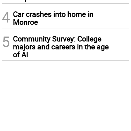
4
Car crashes into home in
Monroe
5
Community Survey: College
majors and careers in the age
of AI