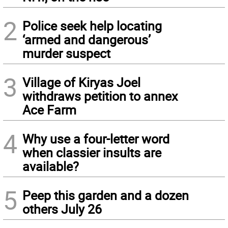
2
Police seek help locating
‘armed and dangerous’
murder suspect
3
Village of Kiryas Joel
withdraws petition to annex
Ace Farm
4
Why use a four-letter word
when classier insults are
available?
5
Peep this garden and a dozen
others July 26