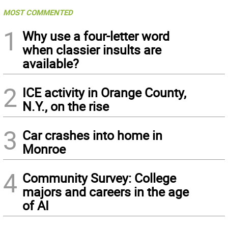
MOST COMMENTED
1
Why use a four-letter word
when classier insults are
available?
2
ICE activity in Orange County,
N.Y., on the rise
3
Car crashes into home in
Monroe
4
Community Survey: College
majors and careers in the age
of AI