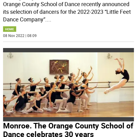
Orange County School of Dance recently announced
its selection of dancers for the 2022-2023 “Little Feet
Dance Company”.
...
HOME
08 Nov 2022 | 08:09
Monroe. The Orange County School of
Dance celebrates 30 years