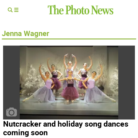
Jenna Wagner
Nutcracker and holiday song dances
coming soon