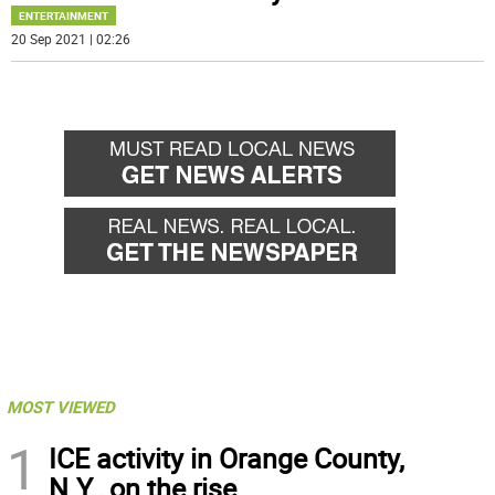
ENTERTAINMENT
20 Sep 2021 | 02:26
MOST VIEWED
1
ICE activity in Orange County,
N.Y., on the rise