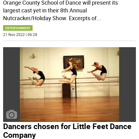
Orange County School of Dance will present its
largest cast yet in their 8th Annual
Nutcracker/Holiday Show. Excerpts of
...
ENTERTAINMENT
21 Nov 2022 | 06:28
Dancers chosen for Little Feet Dance
Company