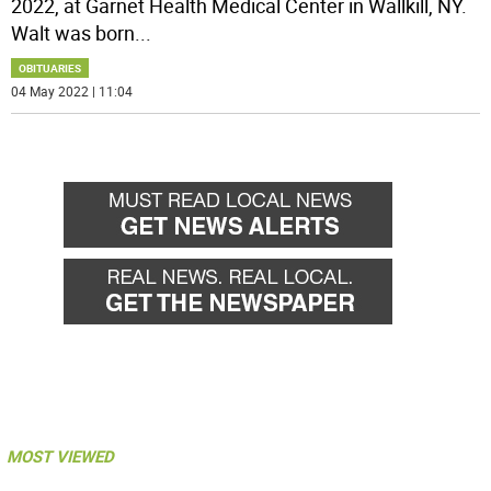
2022, at Garnet Health Medical Center in Wallkill, NY.
Walt was born
...
OBITUARIES
04 May 2022 | 11:04
MOST VIEWED