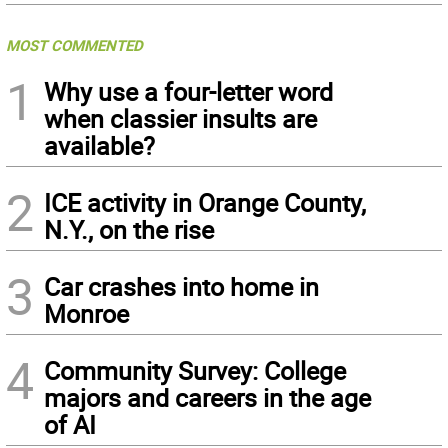
MOST COMMENTED
1
Why use a four-letter word
when classier insults are
available?
2
ICE activity in Orange County,
N.Y., on the rise
3
Car crashes into home in
Monroe
4
Community Survey: College
majors and careers in the age
of AI