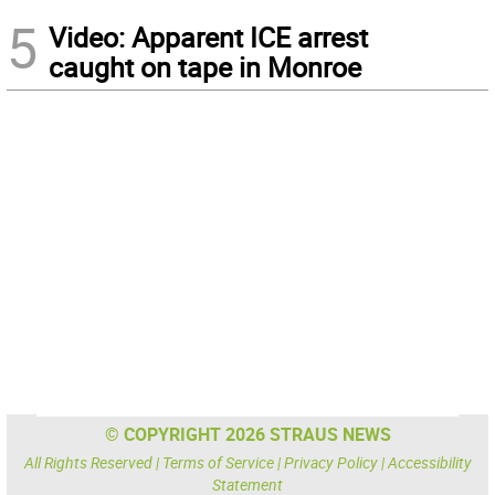
5
Video: Apparent ICE arrest
caught on tape in Monroe
© COPYRIGHT 2026 STRAUS NEWS
All Rights Reserved |
Terms of Service
|
Privacy Policy
|
Accessibility
Statement