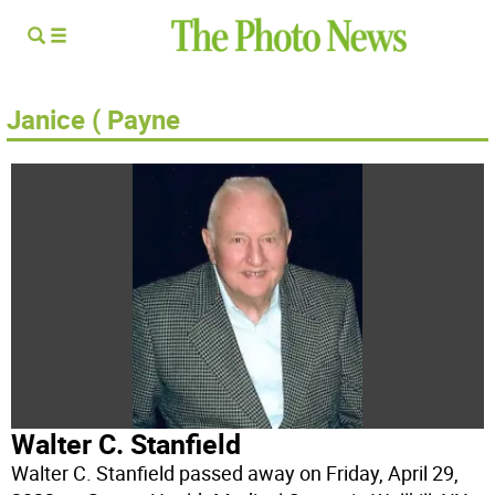
Janice ( Payne
Walter C. Stanfield
Walter C. Stanfield passed away on Friday, April 29,