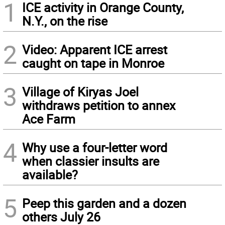
1
ICE activity in Orange County,
N.Y., on the rise
2
Video: Apparent ICE arrest
caught on tape in Monroe
3
Village of Kiryas Joel
withdraws petition to annex
Ace Farm
4
Why use a four-letter word
when classier insults are
available?
5
Peep this garden and a dozen
others July 26