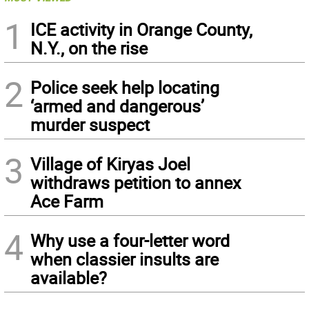
1
ICE activity in Orange County,
N.Y., on the rise
2
Police seek help locating
‘armed and dangerous’
murder suspect
3
Village of Kiryas Joel
withdraws petition to annex
Ace Farm
4
Why use a four-letter word
when classier insults are
available?