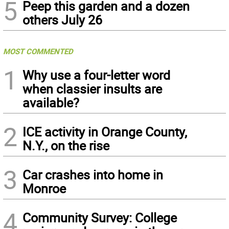
5
Peep this garden and a dozen
others July 26
MOST COMMENTED
1
Why use a four-letter word
when classier insults are
available?
2
ICE activity in Orange County,
N.Y., on the rise
3
Car crashes into home in
Monroe
4
Community Survey: College