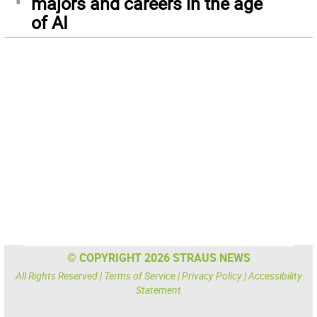
majors and careers in the age
of AI
© COPYRIGHT 2026 STRAUS NEWS
All Rights Reserved |
Terms of Service
|
Privacy Policy
|
Accessibility
Statement