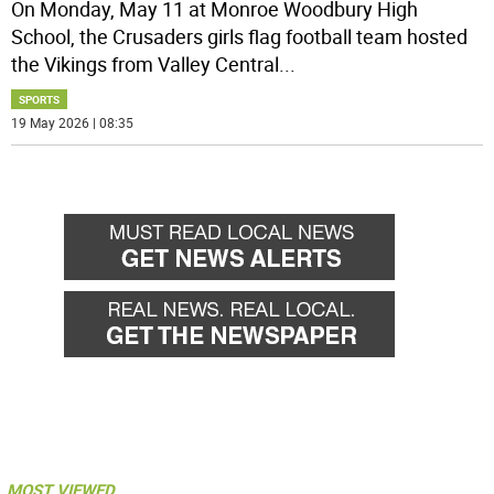
On Monday, May 11 at Monroe Woodbury High
School, the Crusaders girls flag football team hosted
the Vikings from Valley Central
...
SPORTS
19 May 2026 | 08:35
MOST VIEWED