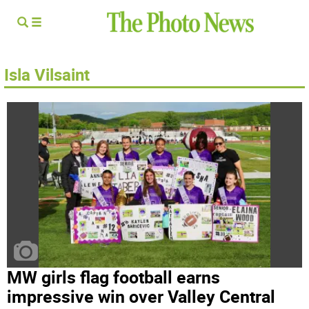
Isla Vilsaint
MW girls flag football earns
impressive win over Valley Central