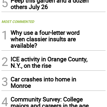
5
Peep this garden and a dozen
others July 26
MOST COMMENTED
1
Why use a four-letter word
when classier insults are
available?
2
ICE activity in Orange County,
N.Y., on the rise
3
Car crashes into home in
Monroe
4
Community Survey: College
majors and careers in the age