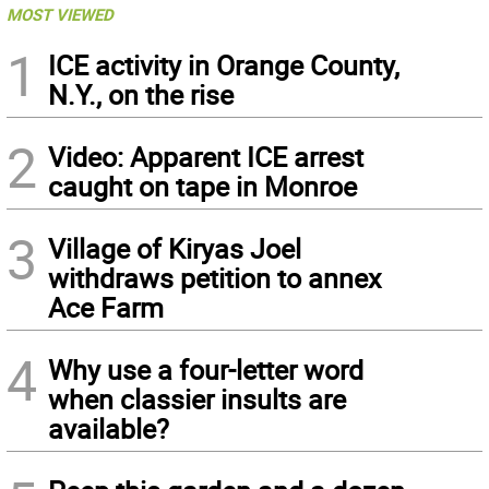
MOST VIEWED
1
ICE activity in Orange County,
N.Y., on the rise
2
Video: Apparent ICE arrest
caught on tape in Monroe
3
Village of Kiryas Joel
withdraws petition to annex
Ace Farm
4
Why use a four-letter word
when classier insults are
available?