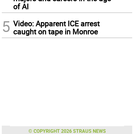
of AI
5
Video: Apparent ICE arrest
caught on tape in Monroe
© COPYRIGHT 2026 STRAUS NEWS