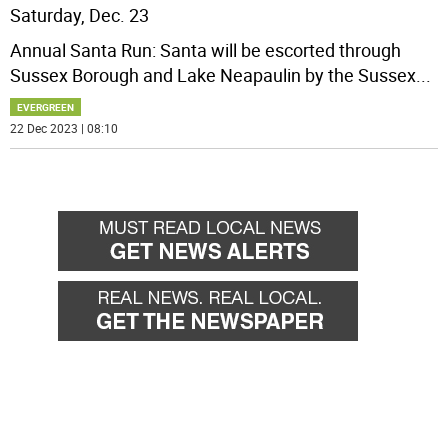
Saturday, Dec. 23
Annual Santa Run: Santa will be escorted through
Sussex Borough and Lake Neapaulin by the Sussex
...
EVERGREEN
22 Dec 2023 | 08:10