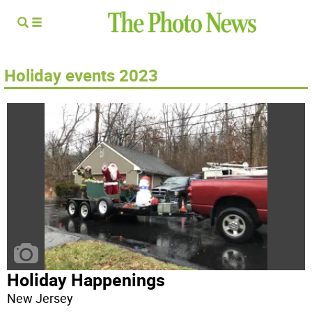
Holiday events 2023
Holiday Happenings
New Jersey