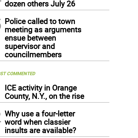
dozen others July 26
5
Police called to town
meeting as arguments
ensue between
supervisor and
councilmembers
ST COMMENTED
1
ICE activity in Orange
County, N.Y., on the rise
2
Why use a four-letter
word when classier
insults are available?