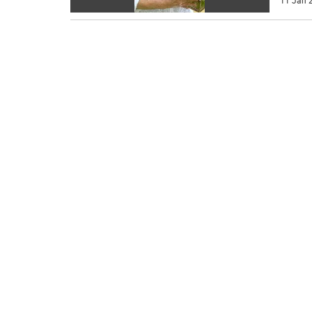
11 Jan 2