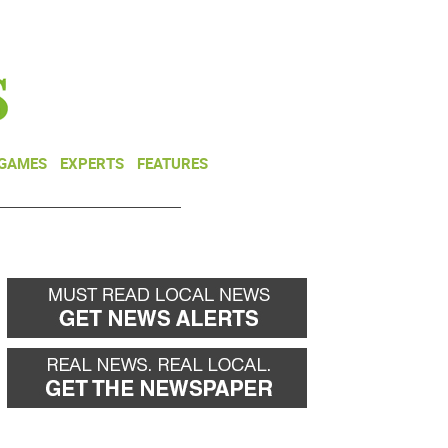
NEWSLETTER
DONATE
 GAMES
EXPERTS
FEATURES