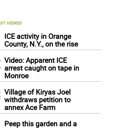
ST VIEWED
1
ICE activity in Orange
County, N.Y., on the rise
2
Video: Apparent ICE
arrest caught on tape in
Monroe
3
Village of Kiryas Joel
withdraws petition to
annex Ace Farm
4
Peep this garden and a