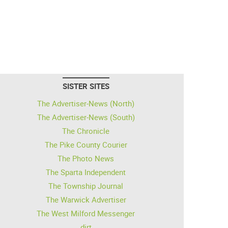
SISTER SITES
The Advertiser-News (North)
The Advertiser-News (South)
The Chronicle
The Pike County Courier
The Photo News
The Sparta Independent
The Township Journal
The Warwick Advertiser
The West Milford Messenger
dirt