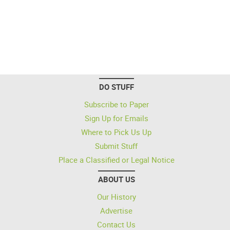
DO STUFF
Subscribe to Paper
Sign Up for Emails
Where to Pick Us Up
Submit Stuff
Place a Classified or Legal Notice
ABOUT US
Our History
Advertise
Contact Us