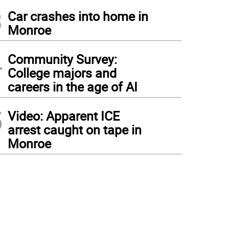
3
Car crashes into home in
Monroe
4
Community Survey:
College majors and
careers in the age of AI
5
Video: Apparent ICE
arrest caught on tape in
Monroe