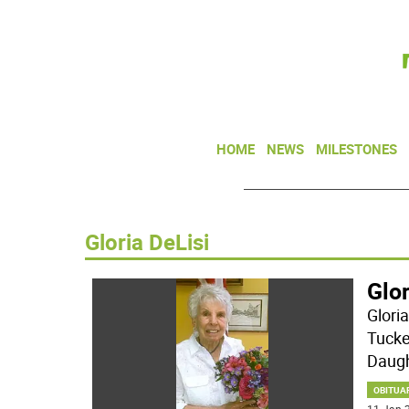
HOME
NEWS
MILESTONES
Gloria DeLisi
Glor
Glori
Tucke
Daugh
OBITUA