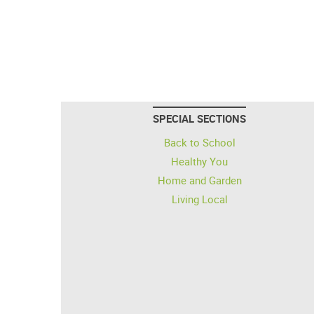
SPECIAL SECTIONS
Back to School
Healthy You
Home and Garden
Living Local