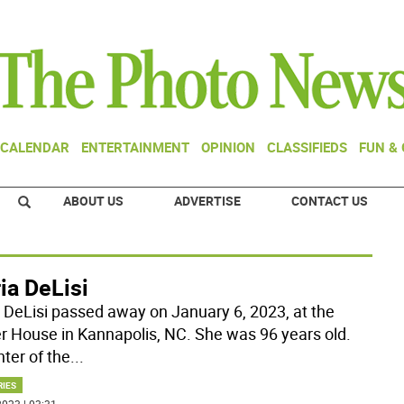
CALENDAR
ENTERTAINMENT
OPINION
CLASSIFIEDS
FUN &
ABOUT US
ADVERTISE
CONTACT US
ia DeLisi
a DeLisi passed away on January 6, 2023, at the
r House in Kannapolis, NC. She was 96 years old.
ter of the
...
RIES