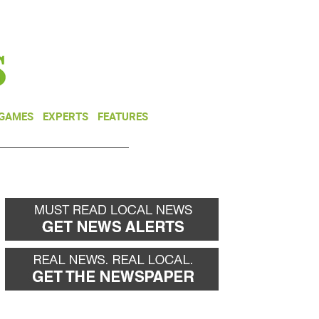
NEWSLETTER
DONATE
 GAMES
EXPERTS
FEATURES