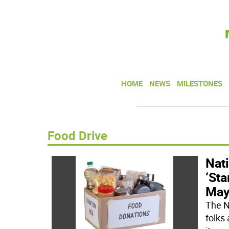
HOME
NEWS
MILESTONES
Food Drive
Nati
‘Sta
May
The N
folks