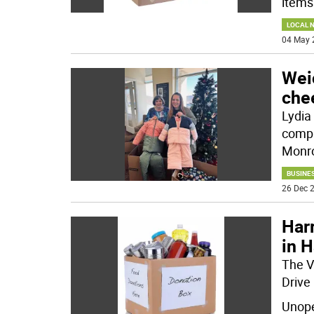
items
LOCAL 
04 May 
Wei
chee
Lydia 
compa
Monro
BUSINE
26 Dec 2
Har
in 
The V
Drive
Unope