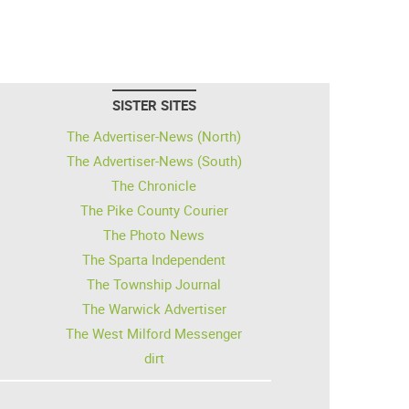
SISTER SITES
The Advertiser-News (North)
The Advertiser-News (South)
The Chronicle
The Pike County Courier
The Photo News
The Sparta Independent
The Township Journal
The Warwick Advertiser
The West Milford Messenger
dirt