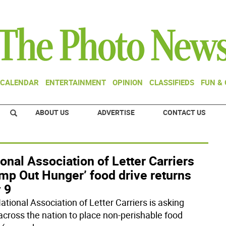
CALENDAR
ENTERTAINMENT
OPINION
CLASSIFIEDS
FUN &
ABOUT US
ADVERTISE
CONTACT US
onal Association of Letter Carriers
mp Out Hunger’ food drive returns
 9
ational Association of Letter Carriers is asking
 across the nation to place non-perishable food