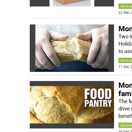
LOCAL 
22 Mar 2
Mon
Two I
Holid
to ass
LOCAL 
11 Dec 2
Mon
fami
The M
drive
benefi
LOCAL 
30 Sep 2