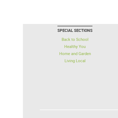
SPECIAL SECTIONS
Back to School
Healthy You
Home and Garden
Living Local