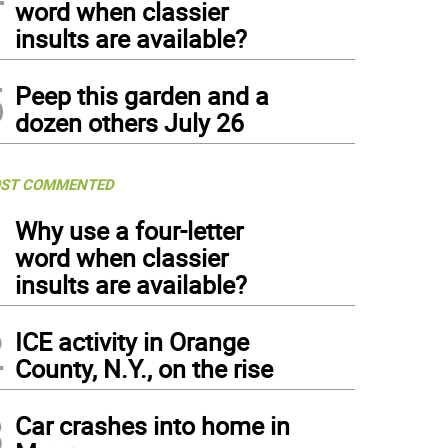
word when classier
insults are available?
5
Peep this garden and a
dozen others July 26
ST COMMENTED
1
Why use a four-letter
word when classier
insults are available?
2
ICE activity in Orange
County, N.Y., on the rise
3
Car crashes into home in