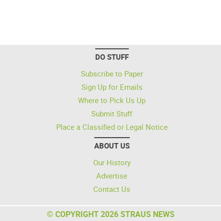
DO STUFF
Subscribe to Paper
Sign Up for Emails
Where to Pick Us Up
Submit Stuff
Place a Classified or Legal Notice
ABOUT US
Our History
Advertise
Contact Us
© COPYRIGHT 2026 STRAUS NEWS