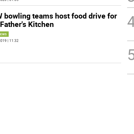
 bowling teams host food drive for
Father's Kitchen
NEWS
019 | 11:32