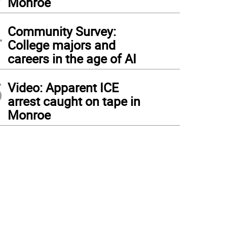
Monroe
4
Community Survey:
College majors and
careers in the age of AI
5
Video: Apparent ICE
arrest caught on tape in
Monroe