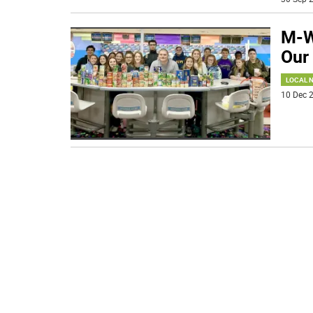
M-W
Our 
LOCAL 
10 Dec 2