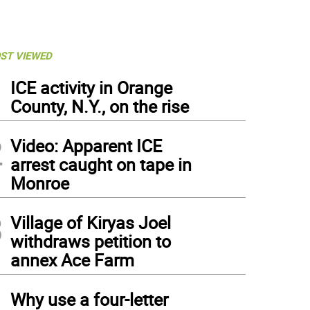
ST VIEWED
1
ICE activity in Orange
County, N.Y., on the rise
2
Video: Apparent ICE
arrest caught on tape in
Monroe
3
Village of Kiryas Joel
withdraws petition to
annex Ace Farm
4
Why use a four-letter