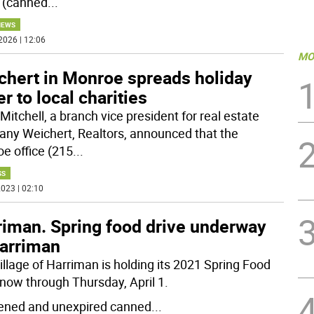
 (canned
...
NEWS
2026 | 12:06
MO
chert in Monroe spreads holiday
r to local charities
Mitchell, a branch vice president for real estate
ny Weichert, Realtors, announced that the
e office (215
...
SS
023 | 02:10
riman. Spring food drive underway
Harriman
illage of Harriman is holding its 2021 Spring Food
 now through Thursday, April 1.
ned and unexpired canned
...