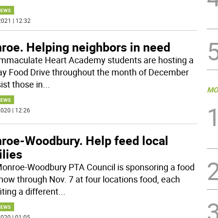
NEWS
021 | 12:32
roe. Helping neighbors in need
mmaculate Heart Academy students are hosting a
ay Food Drive throughout the month of December
ist those in
...
MO
NEWS
020 | 12:26
roe-Woodbury. Help feed local
lies
onroe-Woodbury PTA Council is sponsoring a food
 now through Nov. 7 at four locations food, each
ting a different
...
NEWS
020 | 01:05