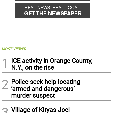
MOST VIEWED
1
ICE activity in Orange County,
N.Y., on the rise
2
Police seek help locating
‘armed and dangerous’
murder suspect
3
Village of Kiryas Joel