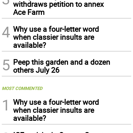
withdraws petition to annex
Ace Farm
4
Why use a four-letter word
when classier insults are
available?
5
Peep this garden and a dozen
others July 26
MOST COMMENTED
1
Why use a four-letter word
when classier insults are
available?