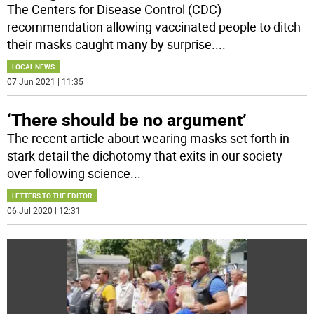
The Centers for Disease Control (CDC)
recommendation allowing vaccinated people to ditch
their masks caught many by surprise.
...
LOCAL NEWS
07 Jun 2021 | 11:35
‘There should be no argument’
The recent article about wearing masks set forth in
stark detail the dichotomy that exits in our society
over following science
...
LETTERS TO THE EDITOR
06 Jul 2020 | 12:31