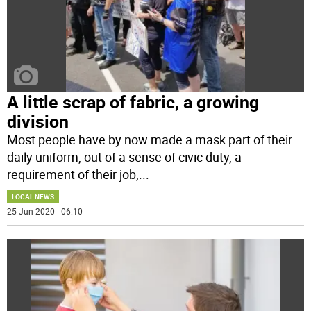
A little scrap of fabric, a growing
division
Most people have by now made a mask part of their
daily uniform, out of a sense of civic duty, a
requirement of their job,
...
LOCAL NEWS
25 Jun 2020 | 06:10