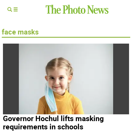
face masks
Governor Hochul lifts masking
requirements in schools