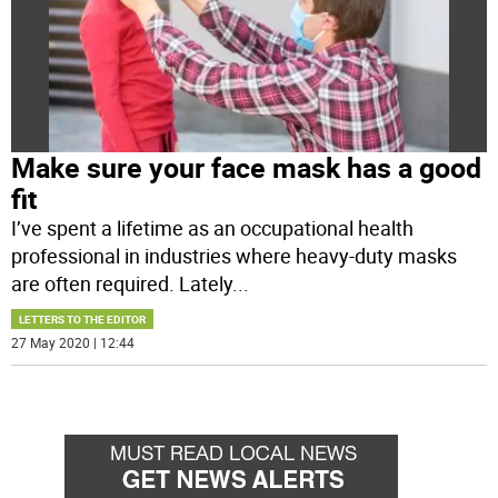
Make sure your face mask has a good
fit
I’ve spent a lifetime as an occupational health
professional in industries where heavy-duty masks
are often required. Lately
...
LETTERS TO THE EDITOR
27 May 2020 | 12:44