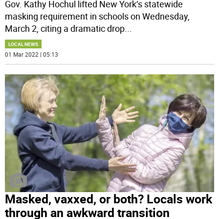
Gov. Kathy Hochul lifted New York’s statewide
masking requirement in schools on Wednesday,
March 2, citing a dramatic drop
...
LOCAL NEWS
01 Mar 2022 | 05:13
Masked, vaxxed, or both? Locals work
through an awkward transition