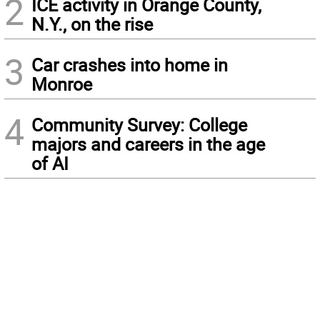
2
ICE activity in Orange County,
N.Y., on the rise
3
Car crashes into home in
Monroe
4
Community Survey: College
majors and careers in the age
of AI