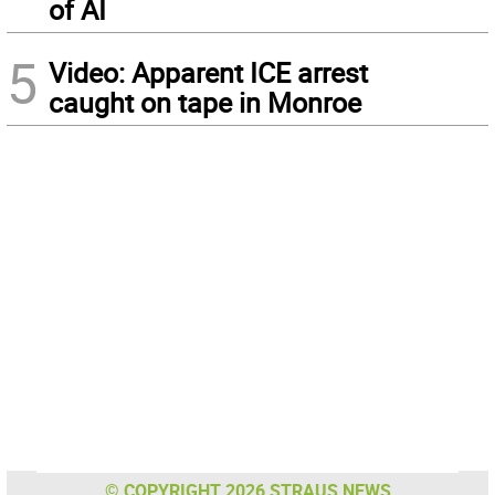
of AI
5
Video: Apparent ICE arrest
caught on tape in Monroe
© COPYRIGHT 2026 STRAUS NEWS