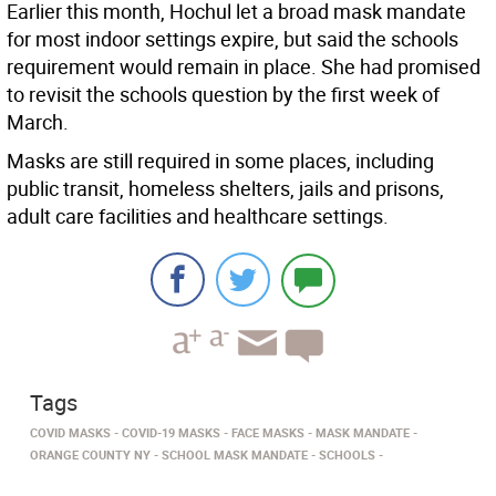
Earlier this month, Hochul let a broad mask mandate
for most indoor settings expire, but said the schools
requirement would remain in place. She had promised
to revisit the schools question by the first week of
March.
Masks are still required in some places, including
public transit, homeless shelters, jails and prisons,
adult care facilities and healthcare settings.
Tags
COVID MASKS
COVID-19 MASKS
FACE MASKS
MASK MANDATE
ORANGE COUNTY NY
SCHOOL MASK MANDATE
SCHOOLS