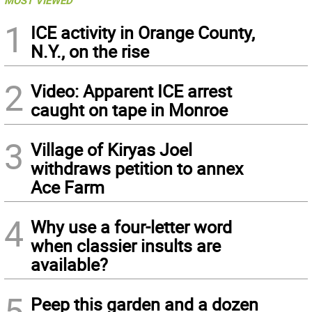
MOST VIEWED
1
ICE activity in Orange County,
N.Y., on the rise
2
Video: Apparent ICE arrest
caught on tape in Monroe
3
Village of Kiryas Joel
withdraws petition to annex
Ace Farm
4
Why use a four-letter word
when classier insults are
available?
5
Peep this garden and a dozen