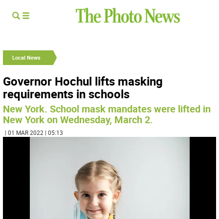
Local News
Governor Hochul lifts masking
requirements in schools
New York. School mask mandates were lifted in
New York on Wednesday, March 2.
| 01 MAR 2022 | 05:13