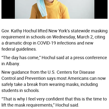
Gov. Kathy Hochul lifted New York’s statewide masking
requirement in schools on Wednesday, March 2, citing
a dramatic drop in COVID-19 infections and new
federal guidelines.
“The day has come,” Hochul said at a press conference
in Albany.
New guidance from the U.S. Centers for Disease
Control and Prevention says most Americans can now
safely take a break from wearing masks, including
students in schools.
“That is why I feel very confident that this is the time to
lift the mask requirements,” Hochul said.