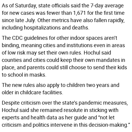
As of Saturday, state officials said the 7-day average
for new cases was fewer than 1,671 for the first time
since late July. Other metrics have also fallen rapidly,
including hospitalizations and deaths.
The CDC guidelines for other indoor spaces aren’t
binding, meaning cities and institutions even in areas
of low risk may set their own rules. Hochul said
counties and cities could keep their own mandates in
place, and parents could still choose to send their kids
to school in masks.
The new rules also apply to children two years and
older in childcare facilities.
Despite criticism over the state’s pandemic measures,
Hochul said she remained resolute in sticking with
experts and health data as her guide and “not let
criticism and politics intervene in this decision-making.”