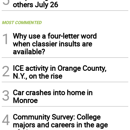
others July 26
MOST COMMENTED
1
Why use a four-letter word
when classier insults are
available?
2
ICE activity in Orange County,
N.Y., on the rise
3
Car crashes into home in
Monroe
4
Community Survey: College
majors and careers in the age