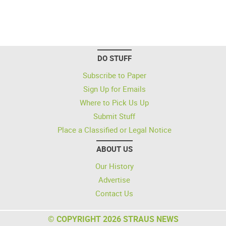
DO STUFF
Subscribe to Paper
Sign Up for Emails
Where to Pick Us Up
Submit Stuff
Place a Classified or Legal Notice
ABOUT US
Our History
Advertise
Contact Us
© COPYRIGHT 2026 STRAUS NEWS