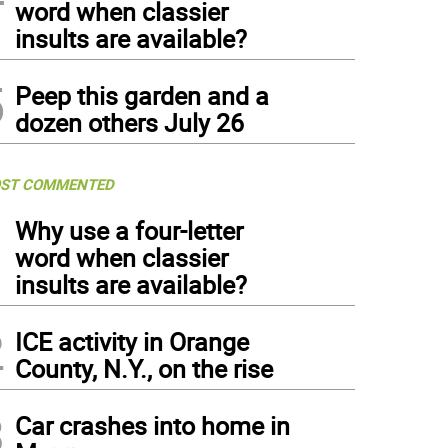
word when classier
insults are available?
5
Peep this garden and a
dozen others July 26
ST COMMENTED
1
Why use a four-letter
word when classier
insults are available?
2
ICE activity in Orange
County, N.Y., on the rise
3
Car crashes into home in