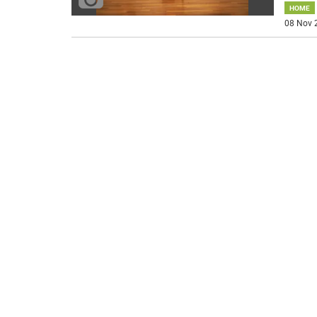
HOME
08 Nov 