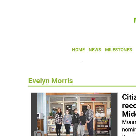
HOME
NEWS
MILESTONES
Evelyn Morris
Cit
rec
Mid
Monro
nomin