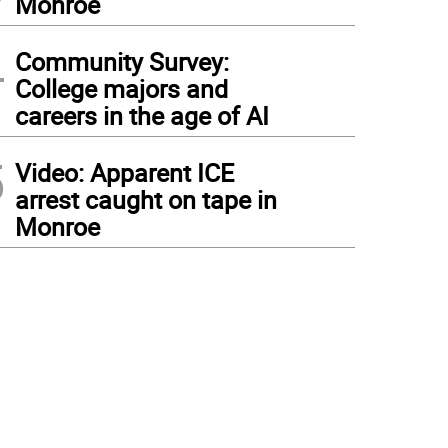
Monroe
4
Community Survey:
College majors and
careers in the age of AI
5
Video: Apparent ICE
arrest caught on tape in
Monroe