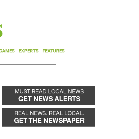
NEWSLETTER
DONATE
 GAMES
EXPERTS
FEATURES