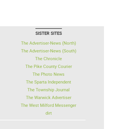
SISTER SITES
The Advertiser-News (North)
The Advertiser-News (South)
The Chronicle
The Pike County Courier
The Photo News
The Sparta Independent
The Township Journal
The Warwick Advertiser
The West Milford Messenger
dirt