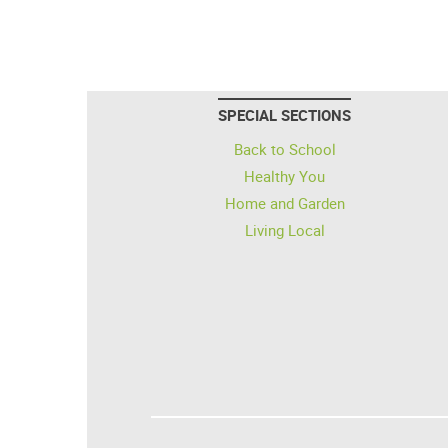
SPECIAL SECTIONS
Back to School
Healthy You
Home and Garden
Living Local