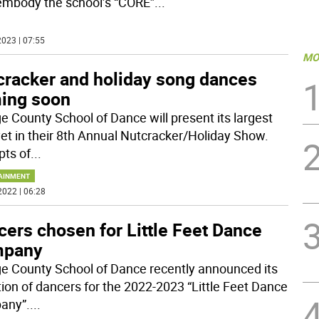
embody the school’s “CORE”
...
023 | 07:55
MO
cracker and holiday song dances
ing soon
e County School of Dance will present its largest
yet in their 8th Annual Nutcracker/Holiday Show.
pts of
...
AINMENT
2022 | 06:28
ers chosen for Little Feet Dance
pany
e County School of Dance recently announced its
tion of dancers for the 2022-2023 “Little Feet Dance
any”.
...