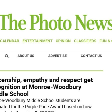
CALENDAR
ENTERTAINMENT
OPINION
CLASSIFIEDS
FUN &
ABOUT US
ADVERTISE
CONTACT US
izenship, empathy and respect get
ognition at Monroe-Woodbury
dle School
e-Woodbury Middle School students are
ated for the Purple Pride Award based on how