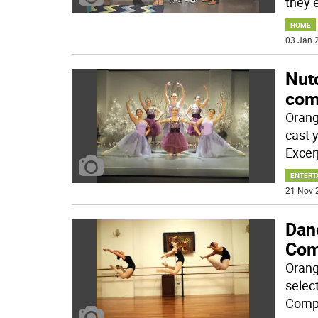
they 
HOME
03 Jan 2
Nut
com
Orang
cast 
Excer
ENTERT
21 Nov 
Danc
Com
Orang
selec
Comp