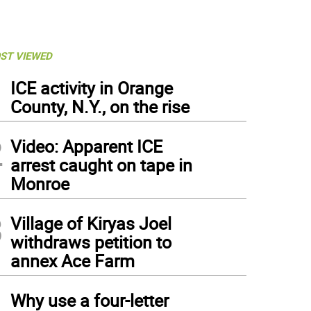
ST VIEWED
1
ICE activity in Orange
County, N.Y., on the rise
2
Video: Apparent ICE
arrest caught on tape in
Monroe
3
Village of Kiryas Joel
withdraws petition to
annex Ace Farm
4
Why use a four-letter