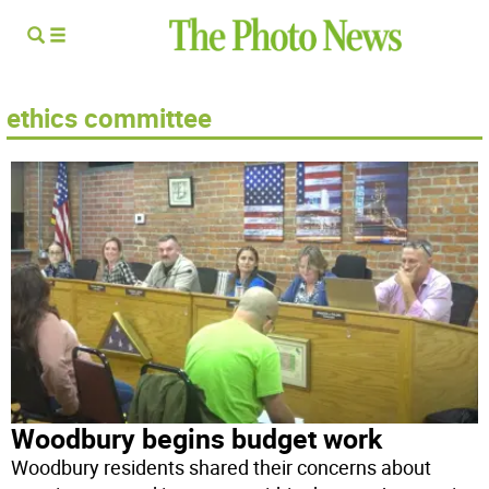
ethics committee
Woodbury begins budget work
Woodbury residents shared their concerns about