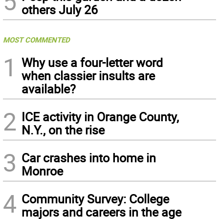
5
others July 26
MOST COMMENTED
1
Why use a four-letter word
when classier insults are
available?
2
ICE activity in Orange County,
N.Y., on the rise
3
Car crashes into home in
Monroe
4
Community Survey: College
majors and careers in the age