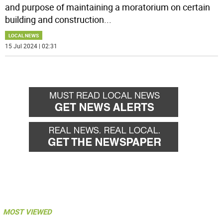
and purpose of maintaining a moratorium on certain
building and construction
...
LOCAL NEWS
15 Jul 2024 | 02:31
MOST VIEWED