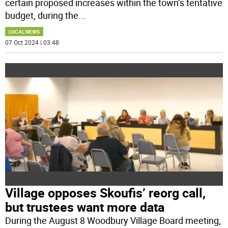
certain proposed increases within the town’s tentative
budget, during the
...
LOCAL NEWS
07 Oct 2024 | 03:48
Village opposes Skoufis’ reorg call,
but trustees want more data
During the August 8 Woodbury Village Board meeting,