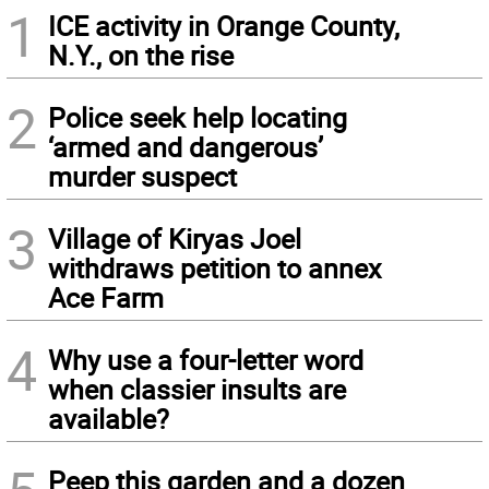
1
ICE activity in Orange County,
N.Y., on the rise
2
Police seek help locating
‘armed and dangerous’
murder suspect
3
Village of Kiryas Joel
withdraws petition to annex
Ace Farm
4
Why use a four-letter word
when classier insults are
available?
Peep this garden and a dozen