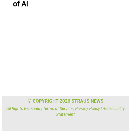
of AI
© COPYRIGHT 2026 STRAUS NEWS
All Rights Reserved |
Terms of Service
|
Privacy Policy
|
Accessibility
Statement