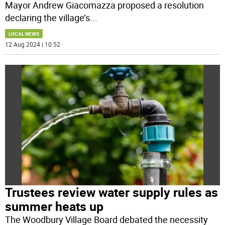
Mayor Andrew Giacomazza proposed a resolution
declaring the village’s
...
LOCAL NEWS
12 Aug 2024 | 10:52
Trustees review water supply rules as
summer heats up
The Woodbury Village Board debated the necessity