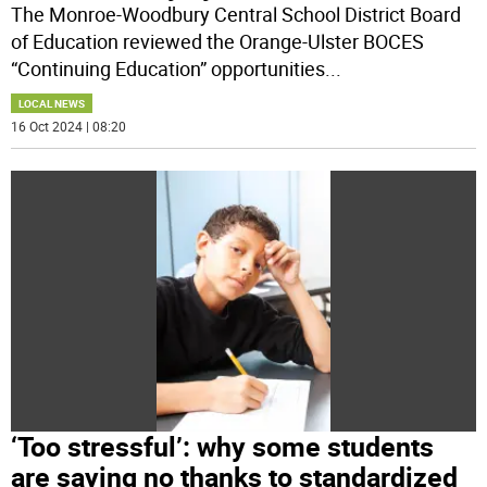
The Monroe-Woodbury Central School District Board
of Education reviewed the Orange-Ulster BOCES
“Continuing Education” opportunities
...
LOCAL NEWS
16 Oct 2024 | 08:20
‘Too stressful’: why some students
are saying no thanks to standardized