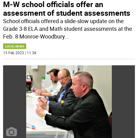
M-W school officials offer an
assessment of student assessments
School officials offered a slide-slow update on the
Grade 3-8 ELA and Math student assessments at the
Feb. 8 Monroe-Woodbury
...
LOCAL NEWS
15 Feb 2023 | 11:38