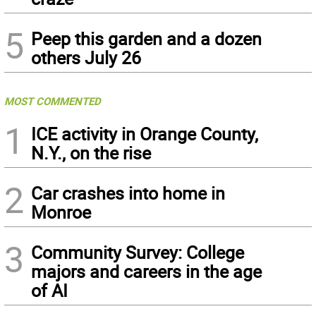
5
Peep this garden and a dozen
others July 26
MOST COMMENTED
1
ICE activity in Orange County,
N.Y., on the rise
2
Car crashes into home in
Monroe
3
Community Survey: College
majors and careers in the age
of AI