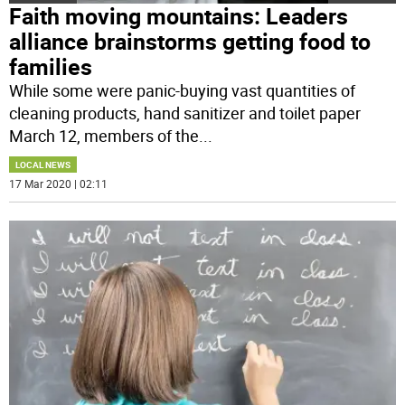
Faith moving mountains: Leaders
alliance brainstorms getting food to
families
While some were panic-buying vast quantities of
cleaning products, hand sanitizer and toilet paper
March 12, members of the
...
LOCAL NEWS
17 Mar 2020 | 02:11