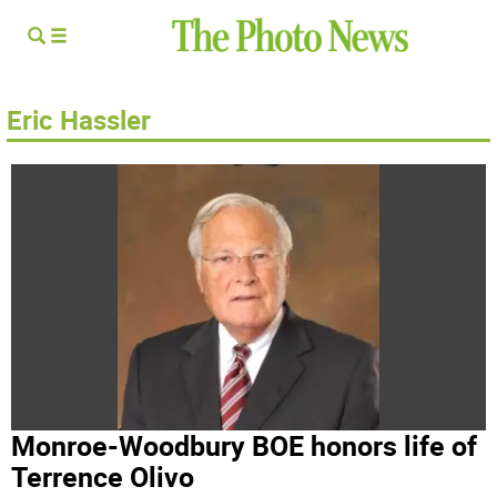
Eric Hassler
Monroe-Woodbury BOE honors life of
Terrence Olivo