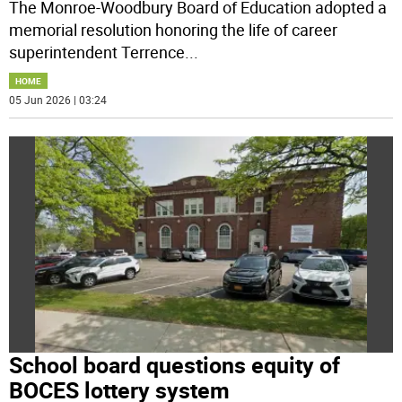
The Monroe-Woodbury Board of Education adopted a
memorial resolution honoring the life of career
superintendent Terrence
...
HOME
05 Jun 2026 | 03:24
School board questions equity of
BOCES lottery system