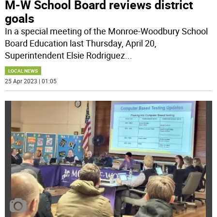
M-W School Board reviews district
goals
In a special meeting of the Monroe-Woodbury School
Board Education last Thursday, April 20,
Superintendent Elsie Rodriguez
...
LOCAL NEWS
25 Apr 2023 | 01:05