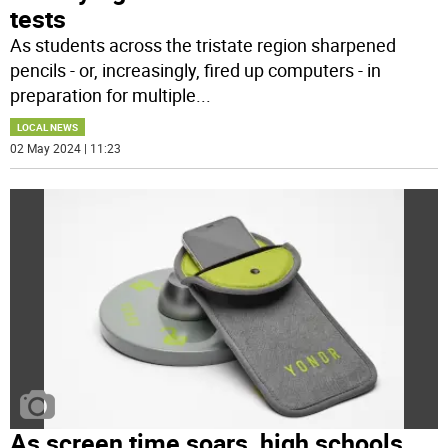
tests
As students across the tristate region sharpened
pencils - or, increasingly, fired up computers - in
preparation for multiple
...
LOCAL NEWS
02 May 2024 | 11:23
As screen time soars, high schools