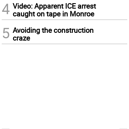
4
Video: Apparent ICE arrest
caught on tape in Monroe
5
Avoiding the construction
craze