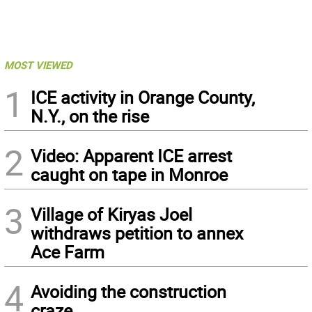
MOST VIEWED
1
ICE activity in Orange County,
N.Y., on the rise
2
Video: Apparent ICE arrest
caught on tape in Monroe
3
Village of Kiryas Joel
withdraws petition to annex
Ace Farm
4
Avoiding the construction
craze