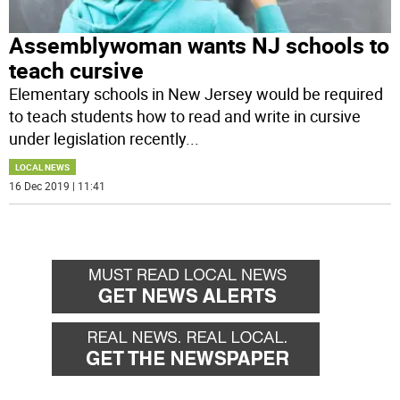
Assemblywoman wants NJ schools to
teach cursive
Elementary schools in New Jersey would be required
to teach students how to read and write in cursive
under legislation recently
...
LOCAL NEWS
16 Dec 2019 | 11:41