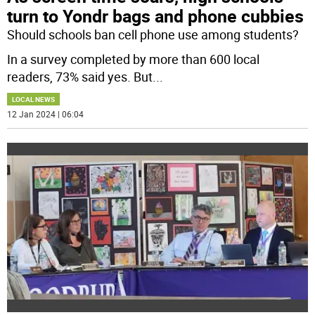
turn to Yondr bags and phone cubbies
Should schools ban cell phone use among students?
In a survey completed by more than 600 local
readers, 73% said yes. But
...
LOCAL NEWS
12 Jan 2024 | 06:04