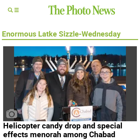
Enormous Latke Sizzle-Wednesday
Helicopter candy drop and special
effects menorah among Chabad