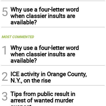
5
Why use a four-letter word
when classier insults are
available?
MOST COMMENTED
1
Why use a four-letter word
when classier insults are
available?
2
ICE activity in Orange County,
N.Y., on the rise
3
Tips from public result in
arrest of wanted murder