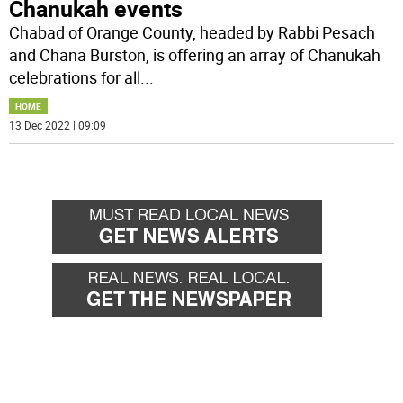
Chanukah events
Chabad of Orange County, headed by Rabbi Pesach
and Chana Burston, is offering an array of Chanukah
celebrations for all
...
HOME
13 Dec 2022 | 09:09