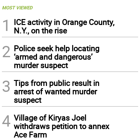
MOST VIEWED
1
ICE activity in Orange County,
N.Y., on the rise
2
Police seek help locating
‘armed and dangerous’
murder suspect
3
Tips from public result in
arrest of wanted murder
suspect
4
Village of Kiryas Joel
withdraws petition to annex
Ace Farm