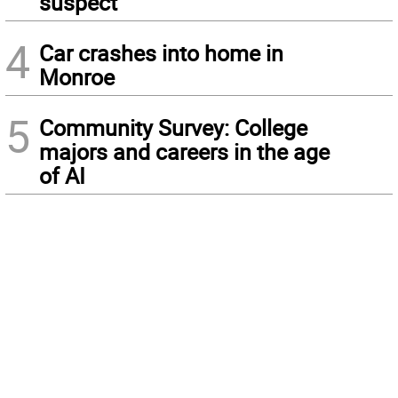
suspect
4
Car crashes into home in
Monroe
5
Community Survey: College
majors and careers in the age
of AI