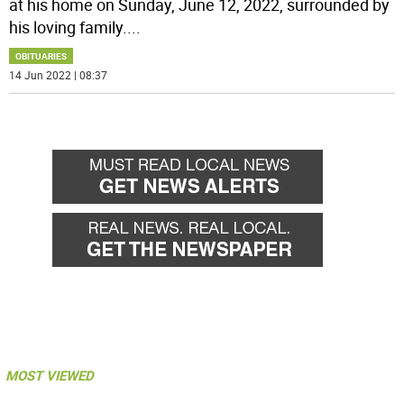
at his home on Sunday, June 12, 2022, surrounded by
his loving family.
...
OBITUARIES
14 Jun 2022 | 08:37
MOST VIEWED