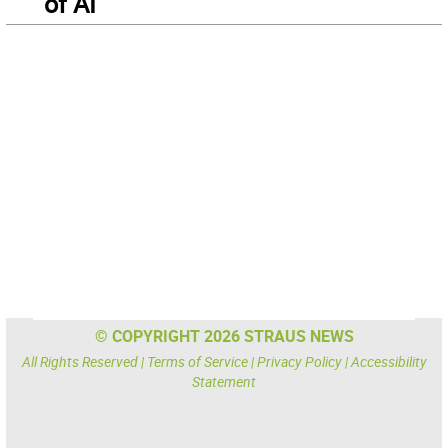
of AI
© COPYRIGHT 2026 STRAUS NEWS
All Rights Reserved |
Terms of Service
|
Privacy Policy
|
Accessibility
Statement