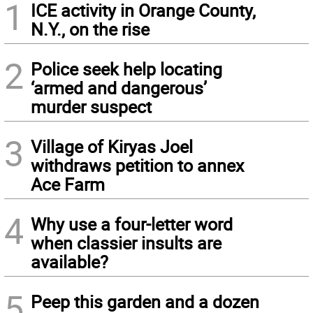
1
ICE activity in Orange County,
N.Y., on the rise
2
Police seek help locating
‘armed and dangerous’
murder suspect
3
Village of Kiryas Joel
withdraws petition to annex
Ace Farm
4
Why use a four-letter word
when classier insults are
available?
5
Peep this garden and a dozen