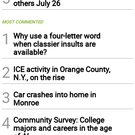
others July 26
MOST COMMENTED
1
Why use a four-letter word
when classier insults are
available?
2
ICE activity in Orange County,
N.Y., on the rise
3
Car crashes into home in
Monroe
4
Community Survey: College
majors and careers in the age