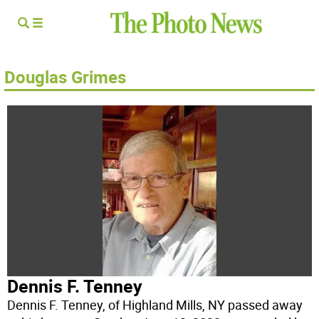
Douglas Grimes
Dennis F. Tenney
Dennis F. Tenney, of Highland Mills, NY passed away