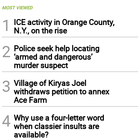
MOST VIEWED
1
ICE activity in Orange County,
N.Y., on the rise
2
Police seek help locating
‘armed and dangerous’
murder suspect
3
Village of Kiryas Joel
withdraws petition to annex
Ace Farm
4
Why use a four-letter word
when classier insults are
available?