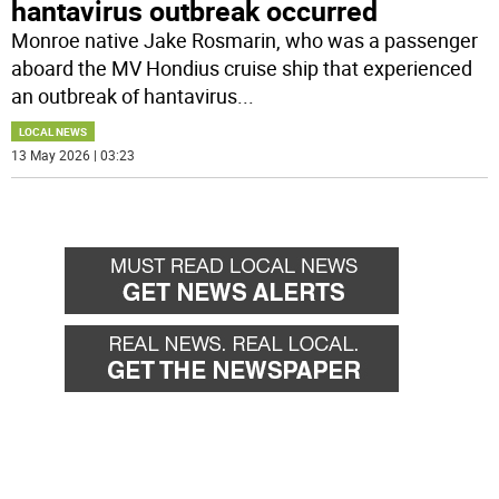
hantavirus outbreak occurred
Monroe native Jake Rosmarin, who was a passenger
aboard the MV Hondius cruise ship that experienced
an outbreak of hantavirus
...
LOCAL NEWS
13 May 2026 | 03:23