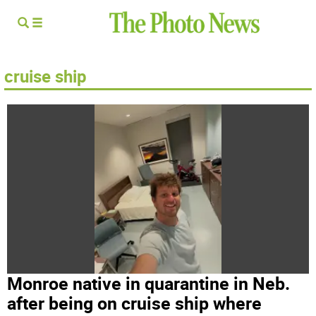
cruise ship
Monroe native in quarantine in Neb.
after being on cruise ship where