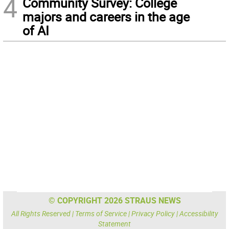
4
Community Survey: College
majors and careers in the age
of AI
© COPYRIGHT 2026 STRAUS NEWS
All Rights Reserved |
Terms of Service
|
Privacy Policy
|
Accessibility
Statement