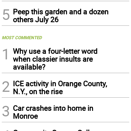
5
Peep this garden and a dozen
others July 26
MOST COMMENTED
1
Why use a four-letter word
when classier insults are
available?
2
ICE activity in Orange County,
N.Y., on the rise
3
Car crashes into home in
Monroe