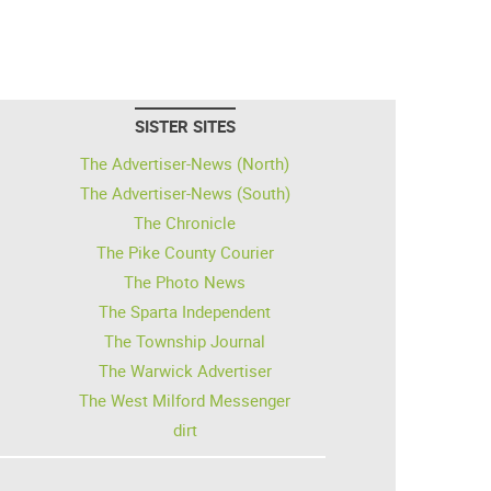
SISTER SITES
The Advertiser-News (North)
The Advertiser-News (South)
The Chronicle
The Pike County Courier
The Photo News
The Sparta Independent
The Township Journal
The Warwick Advertiser
The West Milford Messenger
dirt