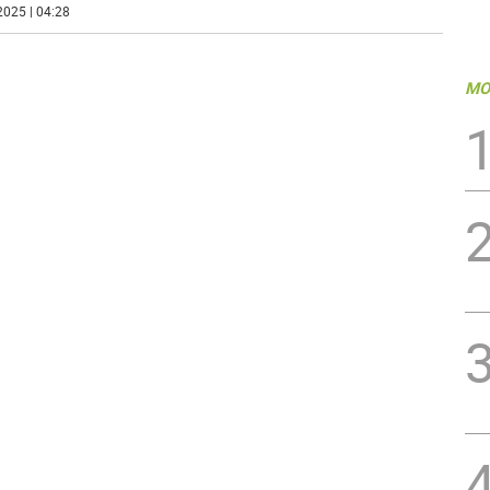
2025 | 04:28
MO