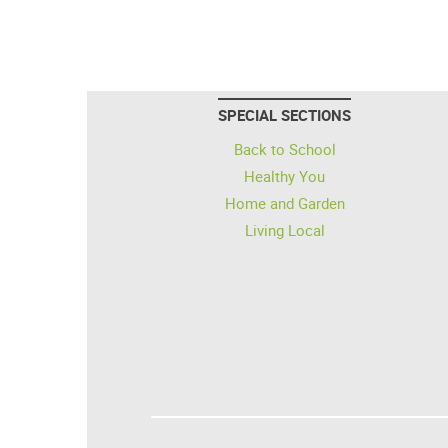
SPECIAL SECTIONS
Back to School
Healthy You
Home and Garden
Living Local