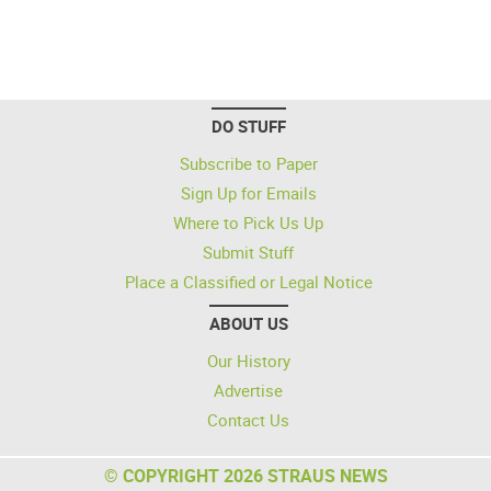
DO STUFF
Subscribe to Paper
Sign Up for Emails
Where to Pick Us Up
Submit Stuff
Place a Classified or Legal Notice
ABOUT US
Our History
Advertise
Contact Us
© COPYRIGHT 2026 STRAUS NEWS