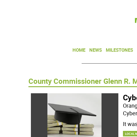
HOME
NEWS
MILESTONES
County Commissioner Glenn R. 
Cyb
Orang
Cyber
It wa
LOCAL 