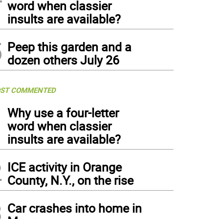
word when classier
insults are available?
5
Peep this garden and a
dozen others July 26
ST COMMENTED
1
Why use a four-letter
word when classier
insults are available?
2
ICE activity in Orange
County, N.Y., on the rise
3
Car crashes into home in