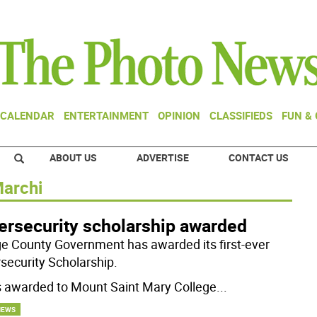
CALENDAR
ENTERTAINMENT
OPINION
CLASSIFIEDS
FUN &
ABOUT US
ADVERTISE
CONTACT US
Marchi
ersecurity scholarship awarded
e County Government has awarded its first-ever
security Scholarship.
s awarded to Mount Saint Mary College
...
NEWS