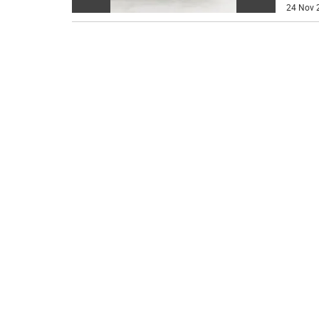
24 Nov 