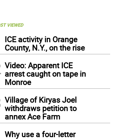
ST VIEWED
1
ICE activity in Orange
County, N.Y., on the rise
2
Video: Apparent ICE
arrest caught on tape in
Monroe
3
Village of Kiryas Joel
withdraws petition to
annex Ace Farm
4
Why use a four-letter