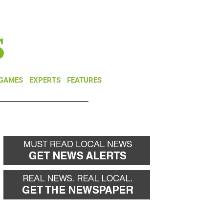
NEWSLETTER
DONATE
 GAMES
EXPERTS
FEATURES