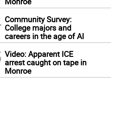
Monroe
4
Community Survey:
College majors and
careers in the age of AI
5
Video: Apparent ICE
arrest caught on tape in
Monroe