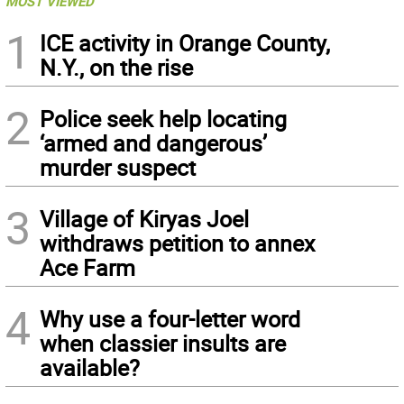
MOST VIEWED
1
ICE activity in Orange County,
N.Y., on the rise
2
Police seek help locating
‘armed and dangerous’
murder suspect
3
Village of Kiryas Joel
withdraws petition to annex
Ace Farm
4
Why use a four-letter word
when classier insults are
available?