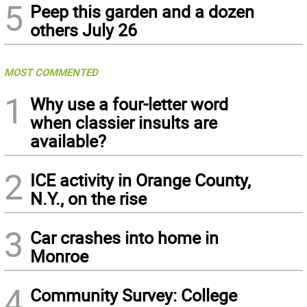
5
Peep this garden and a dozen
others July 26
MOST COMMENTED
1
Why use a four-letter word
when classier insults are
available?
2
ICE activity in Orange County,
N.Y., on the rise
3
Car crashes into home in
Monroe
4
Community Survey: College