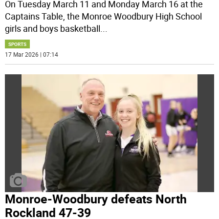
On Tuesday March 11 and Monday March 16 at the
Captains Table, the Monroe Woodbury High School
girls and boys basketball
...
SPORTS
17 Mar 2026 | 07:14
Monroe-Woodbury defeats North
Rockland 47-39