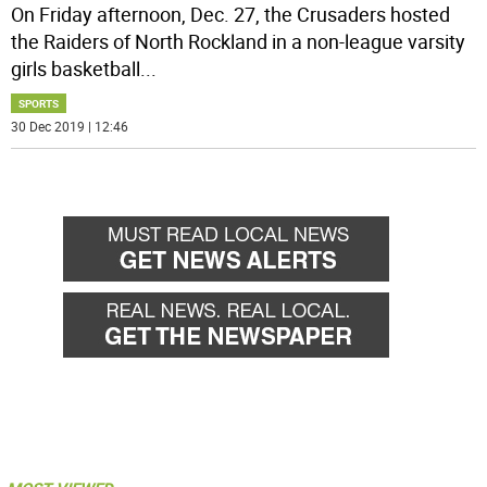
On Friday afternoon, Dec. 27, the Crusaders hosted
the Raiders of North Rockland in a non-league varsity
girls basketball
...
SPORTS
30 Dec 2019 | 12:46