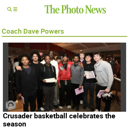
Coach Dave Powers
Crusader basketball celebrates the
season