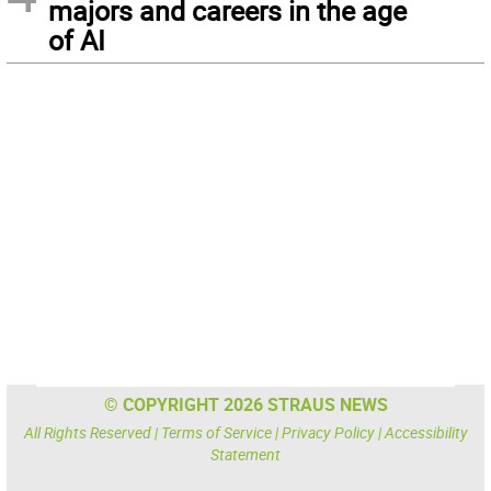
majors and careers in the age
of AI
© COPYRIGHT 2026 STRAUS NEWS
All Rights Reserved |
Terms of Service
|
Privacy Policy
|
Accessibility
Statement