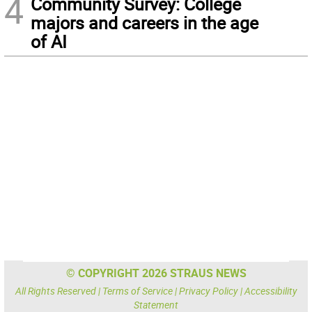
4
Community Survey: College
majors and careers in the age
of AI
© COPYRIGHT 2026 STRAUS NEWS
All Rights Reserved |
Terms of Service
|
Privacy Policy
|
Accessibility
Statement