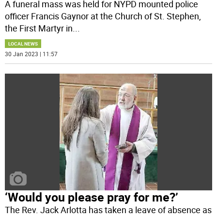
A funeral mass was held for NYPD mounted police
officer Francis Gaynor at the Church of St. Stephen,
the First Martyr in
...
LOCAL NEWS
30 Jan 2023 | 11:57
‘Would you please pray for me?’
The Rev. Jack Arlotta has taken a leave of absence as