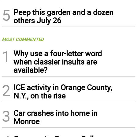
5
Peep this garden and a dozen
others July 26
MOST COMMENTED
1
Why use a four-letter word
when classier insults are
available?
2
ICE activity in Orange County,
N.Y., on the rise
3
Car crashes into home in
Monroe