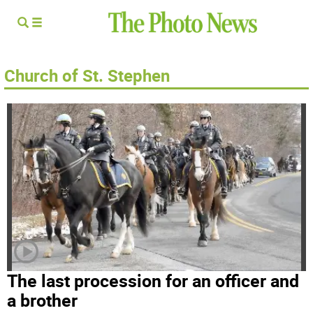
Church of St. Stephen
The last procession for an officer and
a brother