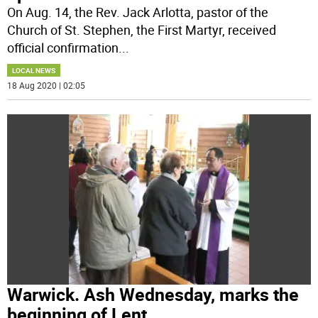
On Aug. 14, the Rev. Jack Arlotta, pastor of the
Church of St. Stephen, the First Martyr, received
official confirmation
...
LOCAL NEWS
18 Aug 2020 | 02:05
Warwick. Ash Wednesday, marks the
beginning of Lent