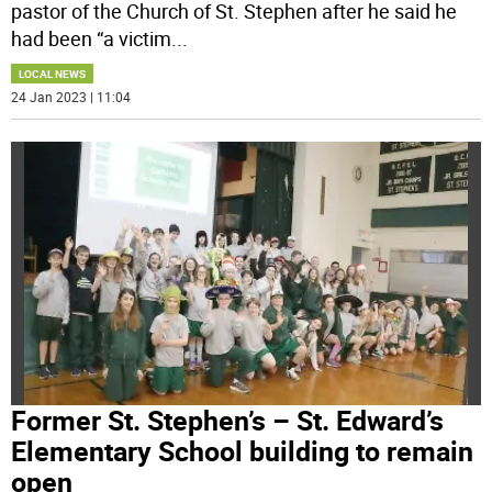
pastor of the Church of St. Stephen after he said he
had been “a victim
...
LOCAL NEWS
24 Jan 2023 | 11:04
Former St. Stephen’s – St. Edward’s
Elementary School building to remain
open