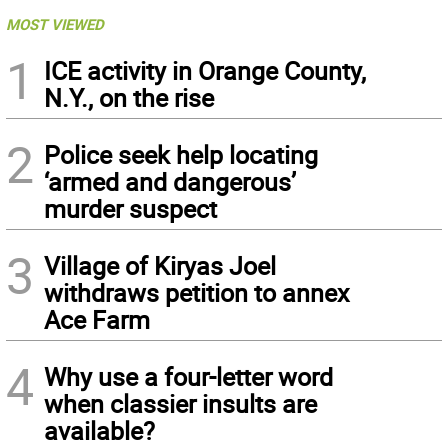
MOST VIEWED
1
ICE activity in Orange County,
N.Y., on the rise
2
Police seek help locating
‘armed and dangerous’
murder suspect
3
Village of Kiryas Joel
withdraws petition to annex
Ace Farm
4
Why use a four-letter word
when classier insults are
available?