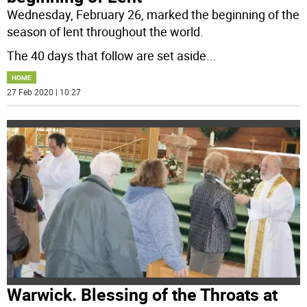
Wednesday, February 26, marked the beginning of the
season of lent throughout the world.
The 40 days that follow are set aside
...
HOME
27 Feb 2020 | 10:27
Warwick. Blessing of the Throats at