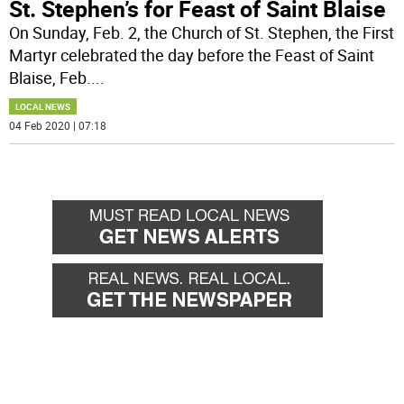
St. Stephen’s for Feast of Saint Blaise
On Sunday, Feb. 2, the Church of St. Stephen, the First
Martyr celebrated the day before the Feast of Saint
Blaise, Feb.
...
LOCAL NEWS
04 Feb 2020 | 07:18