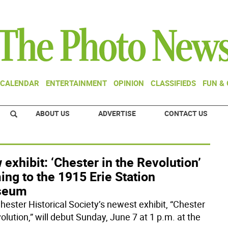
CALENDAR
ENTERTAINMENT
OPINION
CLASSIFIEDS
FUN &
ABOUT US
ADVERTISE
CONTACT US
exhibit: ‘Chester in the Revolution’
ng to the 1915 Erie Station
seum
hester Historical Society’s newest exhibit, “Chester
olution,” will debut Sunday, June 7 at 1 p.m. at the