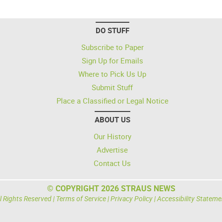
DO STUFF
Subscribe to Paper
Sign Up for Emails
Where to Pick Us Up
Submit Stuff
Place a Classified or Legal Notice
ABOUT US
Our History
Advertise
Contact Us
© COPYRIGHT 2026 STRAUS NEWS
l Rights Reserved |
Terms of Service
|
Privacy Policy
|
Accessibility Stateme