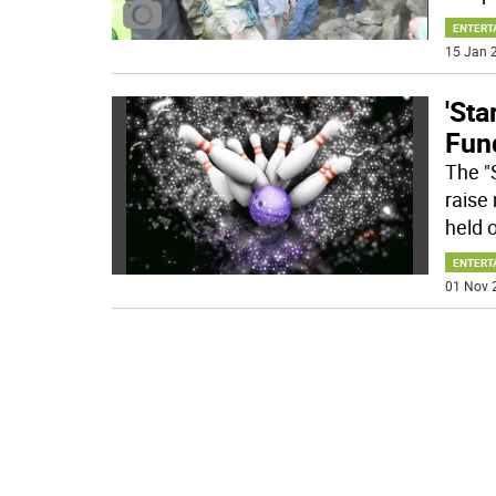
ENTERT
15 Jan 2
'St
Fun
The "
raise
held 
ENTERT
01 Nov 