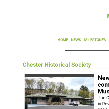
HOME
NEWS
MILESTONES
Chester Historical Society
New 
comi
Mu
The C
in Rev