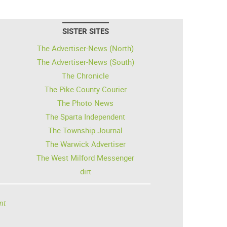
SISTER SITES
The Advertiser-News (North)
The Advertiser-News (South)
The Chronicle
The Pike County Courier
The Photo News
The Sparta Independent
The Township Journal
The Warwick Advertiser
The West Milford Messenger
dirt
nt