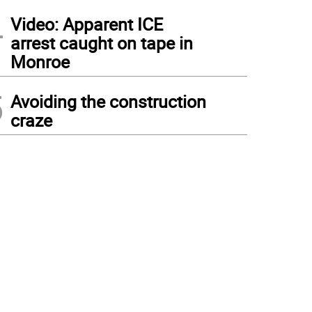
4
Video: Apparent ICE
arrest caught on tape in
Monroe
5
Avoiding the construction
craze