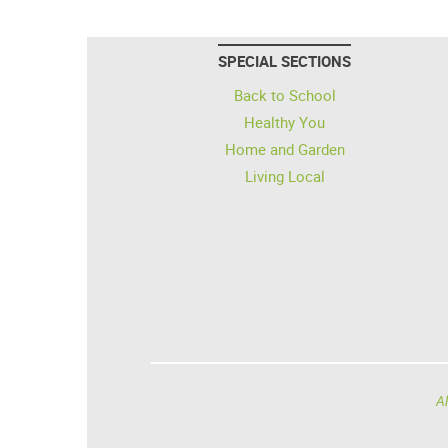
SPECIAL SECTIONS
Back to School
Healthy You
Home and Garden
Living Local
Al