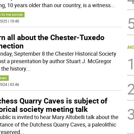
ng, 10 years older than our country, is a witness
...
 TO THE EDITOR
2025 | 10:40
rn all about the Chester-Tuxedo
nection
MO
nday, September 8 the Chester Historical Society
host a presentation by author Stuart J. McGregor
 the history
...
NEWS
2024 | 03:46
chess Quarry Caves is subject of
orical society meeting talk
blic is invited to hear Mary Altobelli talk about the
tance of the Dutchess Quarry Caves, a paleolithic
preserved
...