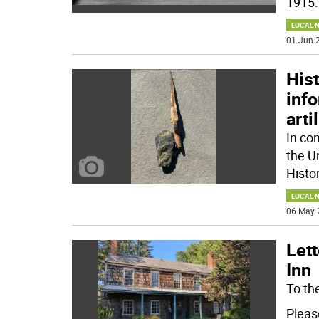
1915
.
LOCAL 
01 Jun 2
Hist
inf
art
In co
the U
Histor
LOCAL 
06 May 
Lett
Inn
To the
Pleas