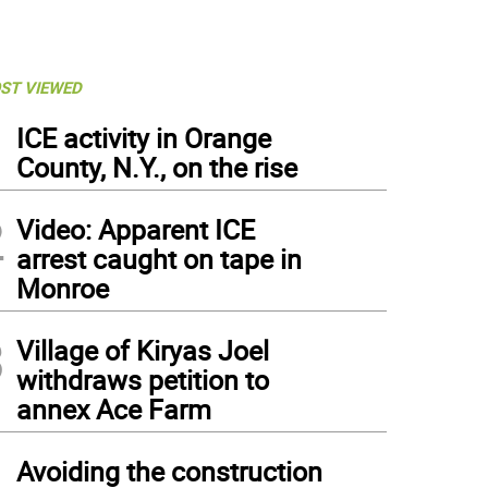
ST VIEWED
1
ICE activity in Orange
County, N.Y., on the rise
2
Video: Apparent ICE
arrest caught on tape in
Monroe
3
Village of Kiryas Joel
withdraws petition to
annex Ace Farm
4
Avoiding the construction