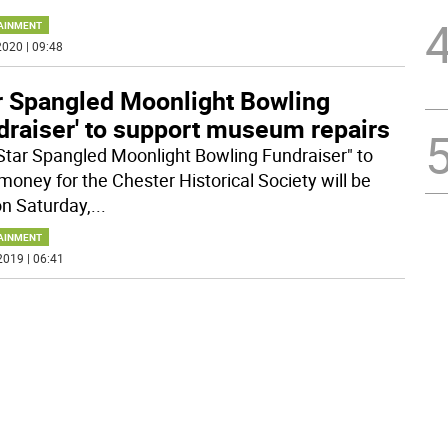
AINMENT
020 | 09:48
ar Spangled Moonlight Bowling
draiser' to support museum repairs
Star Spangled Moonlight Bowling Fundraiser" to
 money for the Chester Historical Society will be
on Saturday,
...
AINMENT
2019 | 06:41