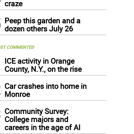
craze
5
Peep this garden and a
dozen others July 26
ST COMMENTED
1
ICE activity in Orange
County, N.Y., on the rise
2
Car crashes into home in
Monroe
3
Community Survey:
College majors and
careers in the age of AI