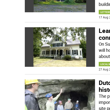
buildi
LETTERS
17 Aug 
Lea
con
On Su
will 
about
LOCAL 
27 Aug 
Dut
hist
The pu
impor
site 