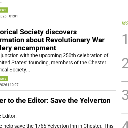
..
NEWS
026 | 01:01
MO
orical Society discovers
ormation about Revolutionary War
illery encampment
njunction with the upcoming 250th celebration of
nited States’ founding, members of the Chester
ical Society
...
NEWS
2026 | 10:07
er to the Editor: Save the Yelverton
 Editor:
e help save the 1765 Yelverton Inn in Chester. This