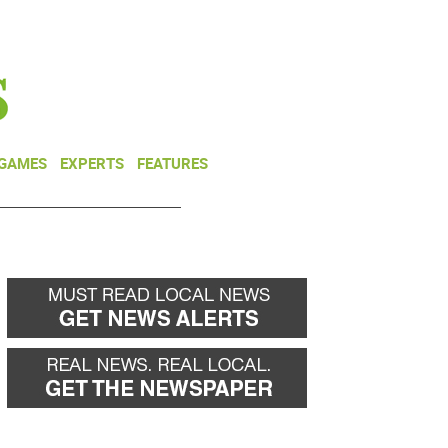
NEWSLETTER
DONATE
 GAMES
EXPERTS
FEATURES