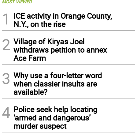
MOST VIEWED
1
ICE activity in Orange County,
N.Y., on the rise
2
Village of Kiryas Joel
withdraws petition to annex
Ace Farm
3
Why use a four-letter word
when classier insults are
available?
4
Police seek help locating
‘armed and dangerous’
murder suspect