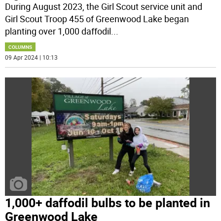
During August 2023, the Girl Scout service unit and
Girl Scout Troop 455 of Greenwood Lake began
planting over 1,000 daffodil
...
COLUMNS
09 Apr 2024 | 10:13
1,000+ daffodil bulbs to be planted in
Greenwood Lake