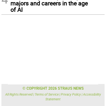
majors and careers in the age
of AI
© COPYRIGHT 2026 STRAUS NEWS
All Rights Reserved |
Terms of Service
|
Privacy Policy
|
Accessibility
Statement