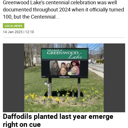
Greenwood Lake’s centennial celebration was well
documented throughout 2024 when it officially turned
100, but the Centennial
...
LOCAL NEWS
14 Jan 2025 | 12:10
Daffodils planted last year emerge
right on cue