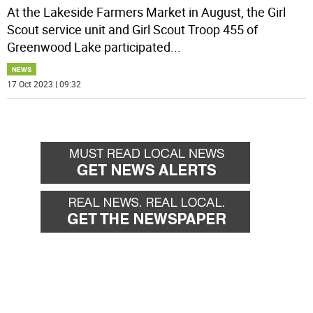
At the Lakeside Farmers Market in August, the Girl
Scout service unit and Girl Scout Troop 455 of
Greenwood Lake participated
...
NEWS
17 Oct 2023 | 09:32