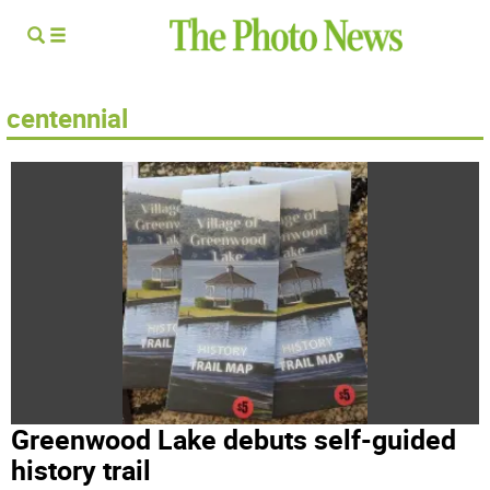
centennial
Greenwood Lake debuts self-guided
history trail