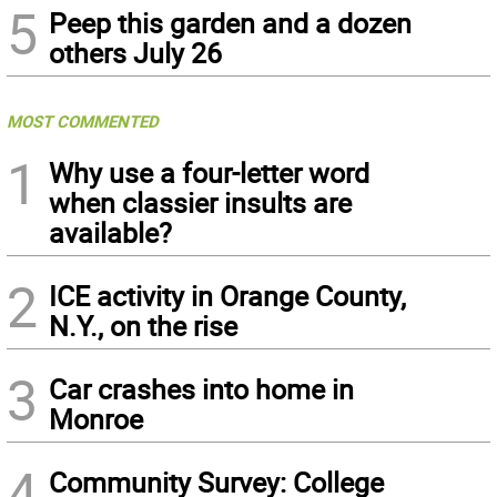
5
Peep this garden and a dozen
others July 26
MOST COMMENTED
1
Why use a four-letter word
when classier insults are
available?
2
ICE activity in Orange County,
N.Y., on the rise
3
Car crashes into home in
Monroe
4
Community Survey: College