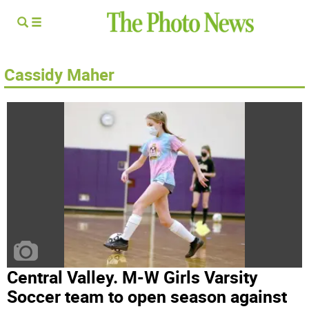
Cassidy Maher
Central Valley. M-W Girls Varsity
Soccer team to open season against