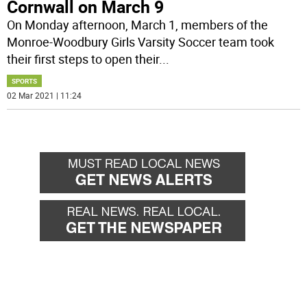
Cornwall on March 9
On Monday afternoon, March 1, members of the
Monroe-Woodbury Girls Varsity Soccer team took
their first steps to open their
...
SPORTS
02 Mar 2021 | 11:24