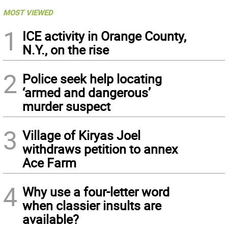
MOST VIEWED
1
ICE activity in Orange County,
N.Y., on the rise
2
Police seek help locating
‘armed and dangerous’
murder suspect
3
Village of Kiryas Joel
withdraws petition to annex
Ace Farm
4
Why use a four-letter word
when classier insults are
available?