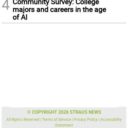
4
Community Survey: College
majors and careers in the age
of AI
© COPYRIGHT 2026 STRAUS NEWS
All Rights Reserved |
Terms of Service
|
Privacy Policy
|
Accessibility
Statement