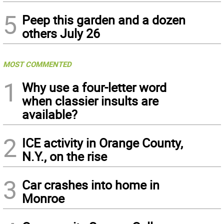
5
Peep this garden and a dozen
others July 26
MOST COMMENTED
1
Why use a four-letter word
when classier insults are
available?
2
ICE activity in Orange County,
N.Y., on the rise
3
Car crashes into home in
Monroe