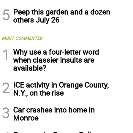
5
Peep this garden and a dozen
others July 26
MOST COMMENTED
1
Why use a four-letter word
when classier insults are
available?
2
ICE activity in Orange County,
N.Y., on the rise
3
Car crashes into home in
Monroe