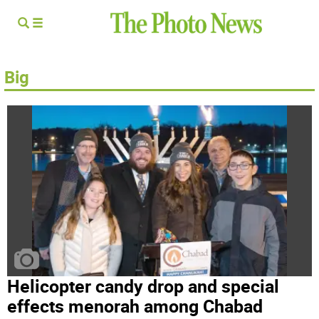
Big
Helicopter candy drop and special
effects menorah among Chabad