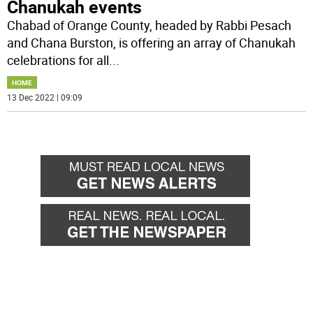
Chanukah events
Chabad of Orange County, headed by Rabbi Pesach
and Chana Burston, is offering an array of Chanukah
celebrations for all
...
HOME
13 Dec 2022 | 09:09