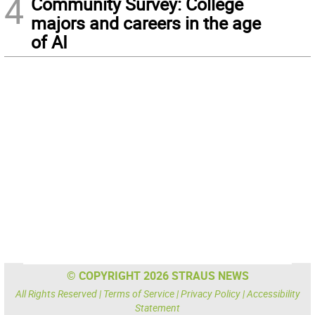
4
Community Survey: College
majors and careers in the age
of AI
© COPYRIGHT 2026 STRAUS NEWS
All Rights Reserved |
Terms of Service
|
Privacy Policy
|
Accessibility
Statement