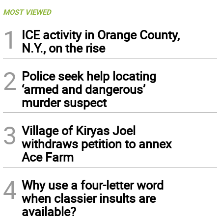
MOST VIEWED
1
ICE activity in Orange County,
N.Y., on the rise
2
Police seek help locating
‘armed and dangerous’
murder suspect
3
Village of Kiryas Joel
withdraws petition to annex
Ace Farm
4
Why use a four-letter word
when classier insults are
available?