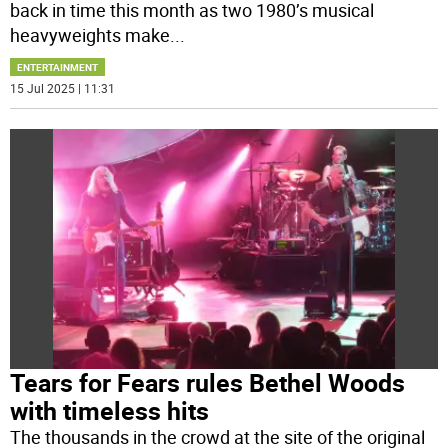
back in time this month as two 1980’s musical
heavyweights make
...
ENTERTAINMENT
15 Jul 2025 | 11:31
Tears for Fears rules Bethel Woods
with timeless hits
The thousands in the crowd at the site of the original