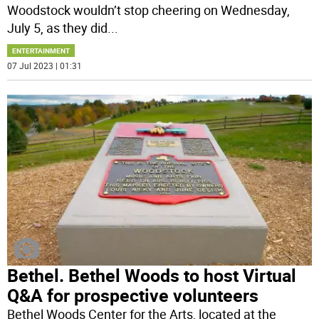
Woodstock wouldn’t stop cheering on Wednesday,
July 5, as they did
...
ENTERTAINMENT
07 Jul 2023 | 01:31
Bethel. Bethel Woods to host Virtual
Q&A for prospective volunteers
Bethel Woods Center for the Arts, located at the