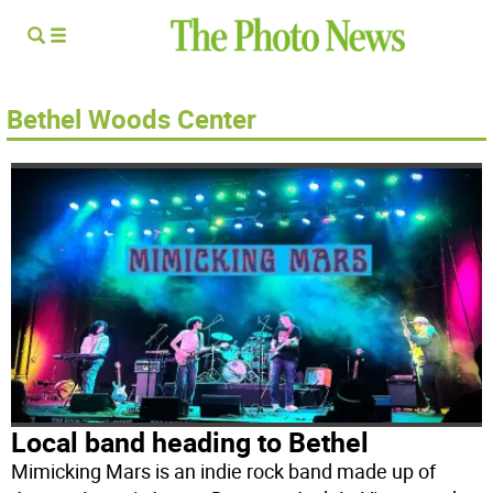
Bethel Woods Center
Local band heading to Bethel
Mimicking Mars is an indie rock band made up of