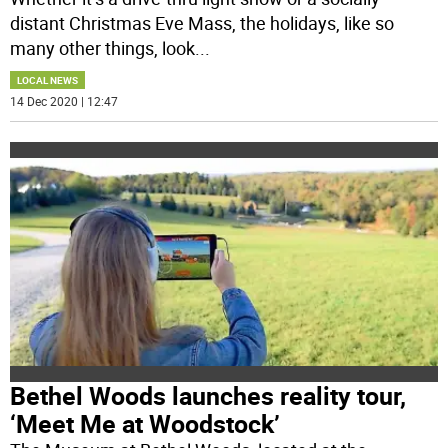
distant Christmas Eve Mass, the holidays, like so
many other things, look
...
LOCAL NEWS
14 Dec 2020 | 12:47
Bethel Woods launches reality tour,
‘Meet Me at Woodstock’