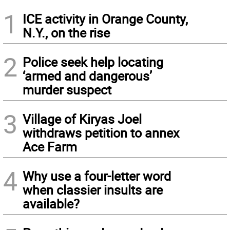
1
ICE activity in Orange County,
N.Y., on the rise
2
Police seek help locating
‘armed and dangerous’
murder suspect
3
Village of Kiryas Joel
withdraws petition to annex
Ace Farm
4
Why use a four-letter word
when classier insults are
available?