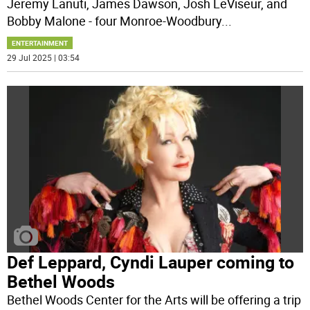
Jeremy Lanuti, James Dawson, Josh LeViseur, and
Bobby Malone - four Monroe-Woodbury
...
ENTERTAINMENT
29 Jul 2025 | 03:54
Def Leppard, Cyndi Lauper coming to
Bethel Woods
Bethel Woods Center for the Arts will be offering a trip