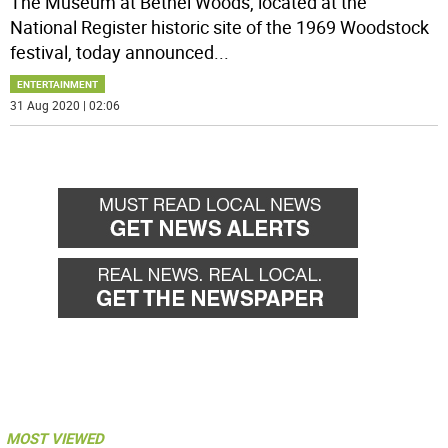
The Museum at Bethel Woods, located at the
National Register historic site of the 1969 Woodstock
festival, today announced
...
ENTERTAINMENT
31 Aug 2020 | 02:06
MOST VIEWED