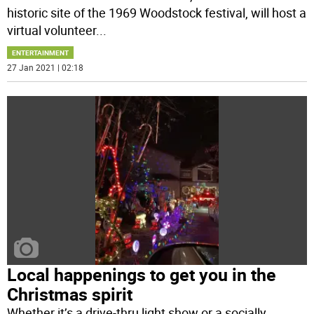
historic site of the 1969 Woodstock festival, will host a
virtual volunteer
...
ENTERTAINMENT
27 Jan 2021 | 02:18
Local happenings to get you in the
Christmas spirit
Whether it’s a drive-thru light show or a socially