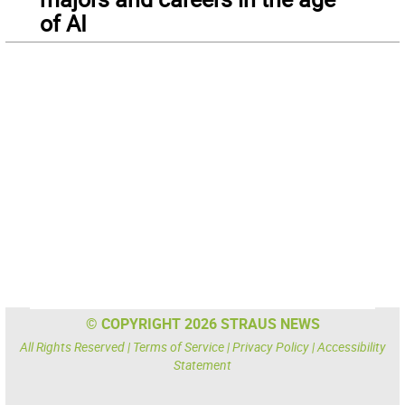
of AI
© COPYRIGHT 2026 STRAUS NEWS
All Rights Reserved |
Terms of Service
|
Privacy Policy
|
Accessibility
Statement