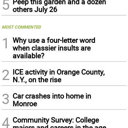
5
Peep this garden and a dozen
others July 26
MOST COMMENTED
1
Why use a four-letter word
when classier insults are
available?
2
ICE activity in Orange County,
N.Y., on the rise
3
Car crashes into home in
Monroe
4
Community Survey: College
majors and careers in the age