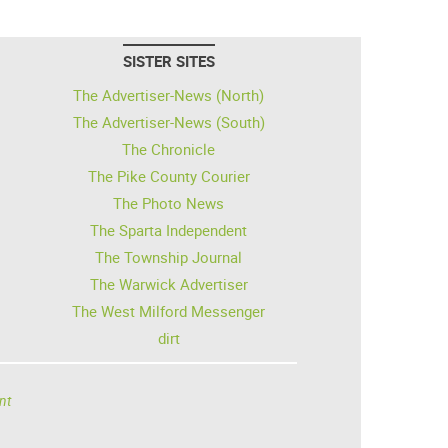
SISTER SITES
The Advertiser-News (North)
The Advertiser-News (South)
The Chronicle
The Pike County Courier
The Photo News
The Sparta Independent
The Township Journal
The Warwick Advertiser
The West Milford Messenger
dirt
nt