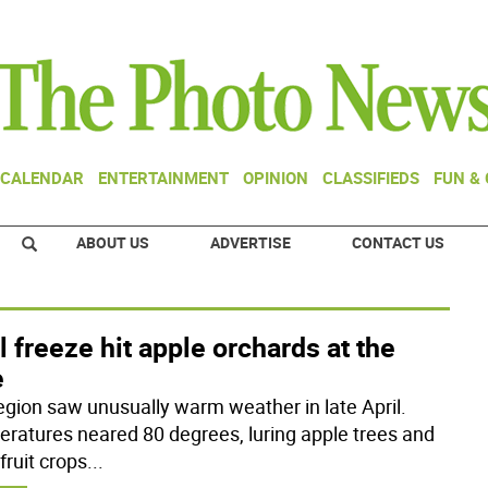
CALENDAR
ENTERTAINMENT
OPINION
CLASSIFIEDS
FUN &
ABOUT US
ADVERTISE
CONTACT US
l freeze hit apple orchards at the
e
egion saw unusually warm weather in late April.
ratures neared 80 degrees, luring apple trees and
fruit crops
...