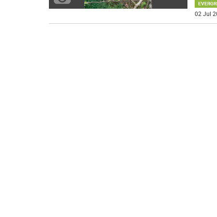
EVERGR
02 Jul 2