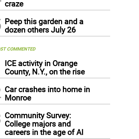
craze
5
Peep this garden and a
dozen others July 26
ST COMMENTED
1
ICE activity in Orange
County, N.Y., on the rise
2
Car crashes into home in
Monroe
3
Community Survey:
College majors and
careers in the age of AI