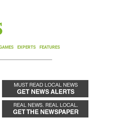
NEWSLETTER
DONATE
 GAMES
EXPERTS
FEATURES