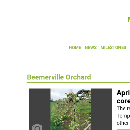
HOME
NEWS
MILESTONES
Beemerville Orchard
Apri
cor
The r
Tempe
other 