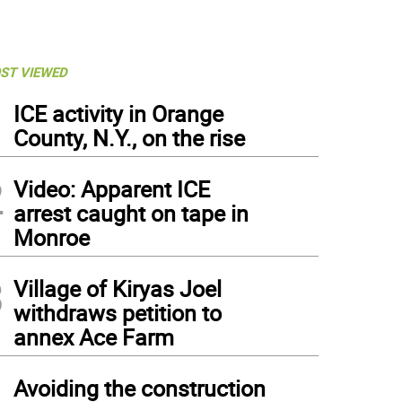
ST VIEWED
1
ICE activity in Orange
County, N.Y., on the rise
2
Video: Apparent ICE
arrest caught on tape in
Monroe
3
Village of Kiryas Joel
withdraws petition to
annex Ace Farm
4
Avoiding the construction