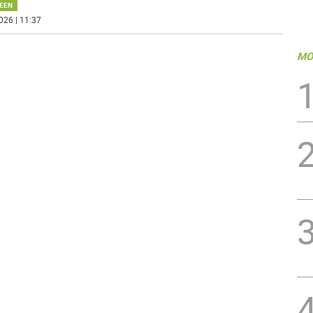
EEN
026 | 11:37
MO