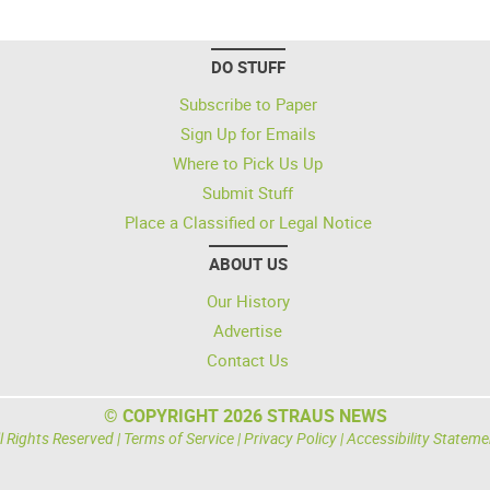
DO STUFF
Subscribe to Paper
Sign Up for Emails
Where to Pick Us Up
Submit Stuff
Place a Classified or Legal Notice
ABOUT US
Our History
Advertise
Contact Us
© COPYRIGHT 2026 STRAUS NEWS
l Rights Reserved |
Terms of Service
|
Privacy Policy
|
Accessibility Stateme