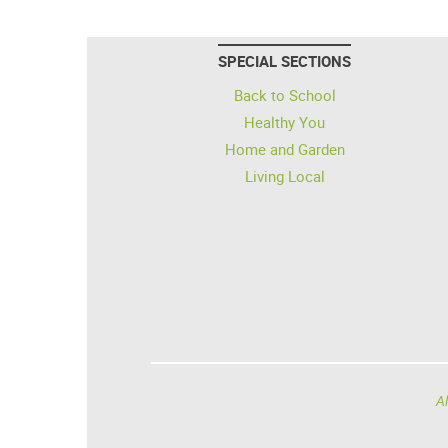
SPECIAL SECTIONS
Back to School
Healthy You
Home and Garden
Living Local
Al