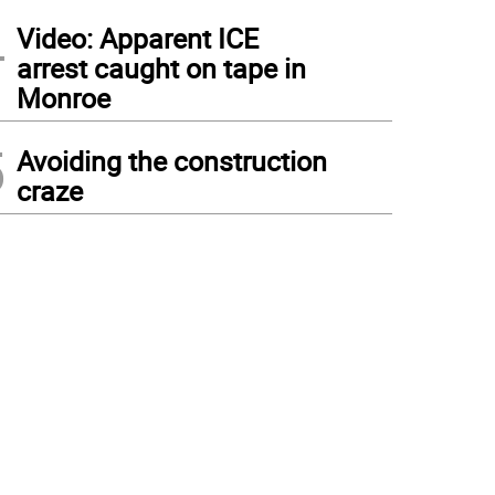
4
Video: Apparent ICE
arrest caught on tape in
Monroe
5
Avoiding the construction
craze