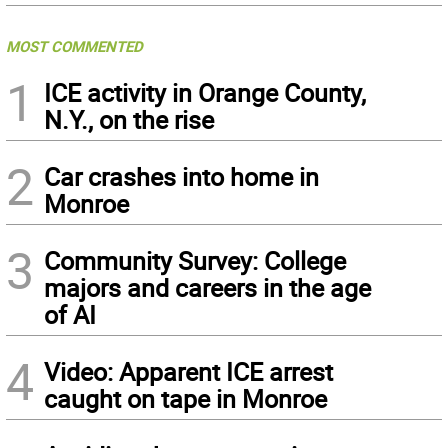
MOST COMMENTED
1
ICE activity in Orange County,
N.Y., on the rise
2
Car crashes into home in
Monroe
3
Community Survey: College
majors and careers in the age
of AI
4
Video: Apparent ICE arrest
caught on tape in Monroe