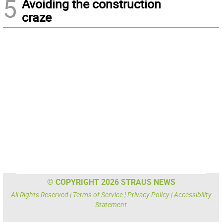
5
Avoiding the construction
craze
© COPYRIGHT 2026 STRAUS NEWS
All Rights Reserved |
Terms of Service
|
Privacy Policy
|
Accessibility
Statement