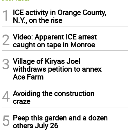
1
ICE activity in Orange County,
N.Y., on the rise
2
Video: Apparent ICE arrest
caught on tape in Monroe
3
Village of Kiryas Joel
withdraws petition to annex
Ace Farm
4
Avoiding the construction
craze
5
Peep this garden and a dozen
others July 26