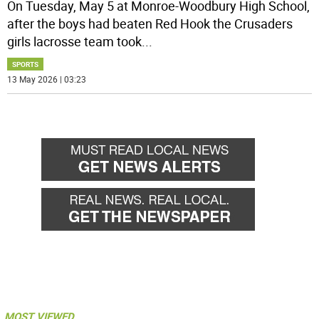
On Tuesday, May 5 at Monroe-Woodbury High School,
after the boys had beaten Red Hook the Crusaders
girls lacrosse team took
...
SPORTS
13 May 2026 | 03:23
MOST VIEWED