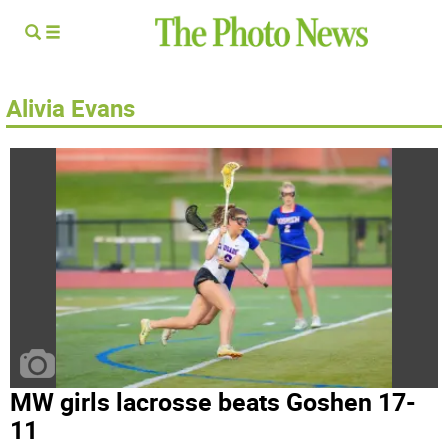
Alivia Evans
MW girls lacrosse beats Goshen 17-
11