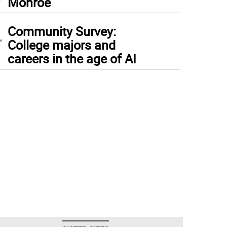
Monroe
4
Community Survey:
College majors and
careers in the age of AI