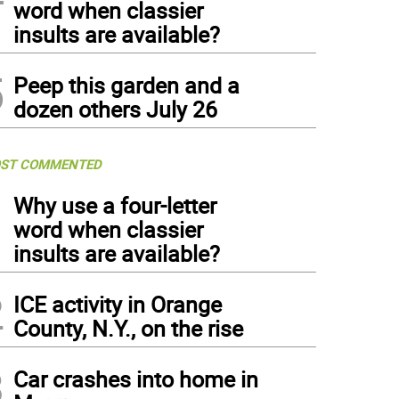
word when classier
insults are available?
5
Peep this garden and a
dozen others July 26
ST COMMENTED
1
Why use a four-letter
word when classier
insults are available?
2
ICE activity in Orange
County, N.Y., on the rise
3
Car crashes into home in