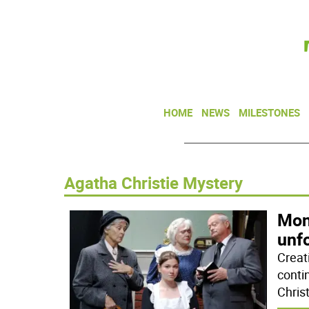
HOME
NEWS
MILESTONES
Agatha Christie Mystery
Mon
unf
Creat
conti
Chris