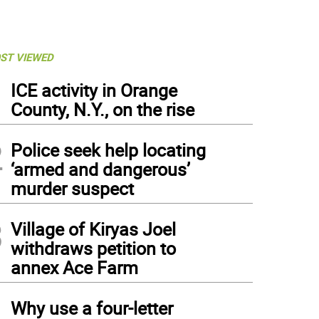
ST VIEWED
1
ICE activity in Orange
County, N.Y., on the rise
2
Police seek help locating
‘armed and dangerous’
murder suspect
3
Village of Kiryas Joel
withdraws petition to
annex Ace Farm
4
Why use a four-letter