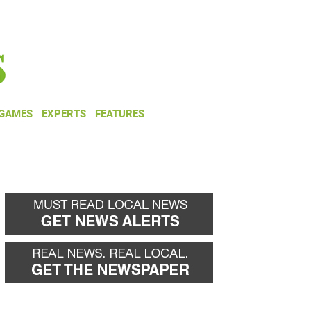
NEWSLETTER
DONATE
 GAMES
EXPERTS
FEATURES