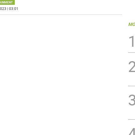
AINMENT
023 | 03:01
MO