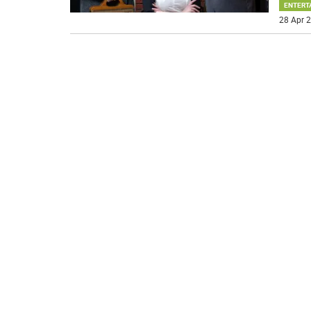
ENTERT
28 Apr 2