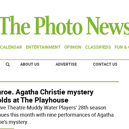
CALENDAR
ENTERTAINMENT
OPINION
CLASSIFIEDS
FUN &
ABOUT US
ADVERTISE
CONTACT US
roe. Agatha Christie mystery
olds at The Playhouse
ive Theatre-Muddy Water Players’ 28th season
nues this month with nine performances of Agatha
tie’s mystery
...