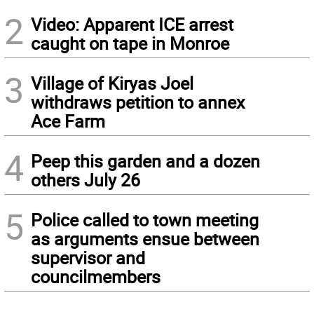
2
Video: Apparent ICE arrest
caught on tape in Monroe
3
Village of Kiryas Joel
withdraws petition to annex
Ace Farm
4
Peep this garden and a dozen
others July 26
5
Police called to town meeting
as arguments ensue between
supervisor and
councilmembers