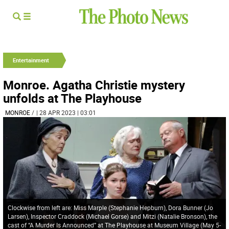
Entertainment
Monroe. Agatha Christie mystery
unfolds at The Playhouse
MONROE
/
| 28 APR 2023 | 03:01
Clockwise from left are: Miss Marple (Stephanie Hepburn), Dora Bunner (Jo
Larsen), Inspector Craddock (Michael Gorse) and Mitzi (Natalie Bronson), the
cast of “A Murder Is Announced” at The Playhouse at Museum Village (May 5-