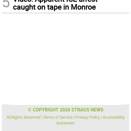
5
caught on tape in Monroe
© COPYRIGHT 2026 STRAUS NEWS
All Rights Reserved |
Terms of Service
|
Privacy Policy
|
Accessibility
Statement