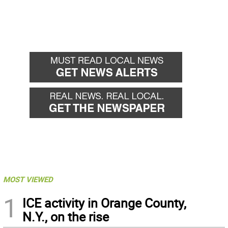
MOST VIEWED
1
ICE activity in Orange County,
N.Y., on the rise