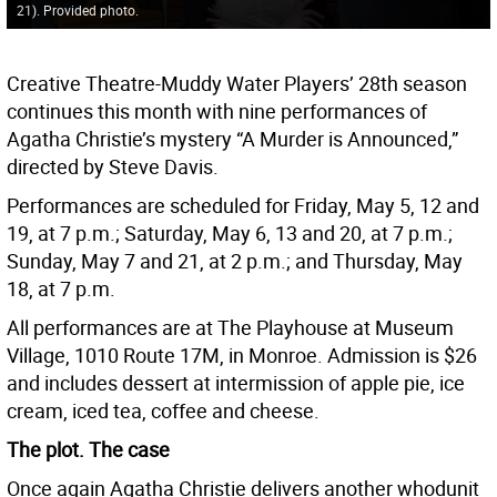
21). Provided photo.
Creative Theatre-Muddy Water Players’ 28th season
continues this month with nine performances of
Agatha Christie’s mystery “A Murder is Announced,”
directed by Steve Davis.
Performances are scheduled for Friday, May 5, 12 and
19, at 7 p.m.; Saturday, May 6, 13 and 20, at 7 p.m.;
Sunday, May 7 and 21, at 2 p.m.; and Thursday, May
18, at 7 p.m.
All performances are at The Playhouse at Museum
Village, 1010 Route 17M, in Monroe. Admission is $26
and includes dessert at intermission of apple pie, ice
cream, iced tea, coffee and cheese.
The plot. The case
Once again Agatha Christie delivers another whodunit