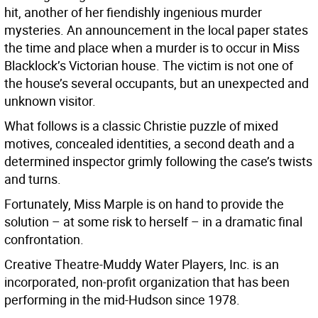
hit, another of her fiendishly ingenious murder
mysteries. An announcement in the local paper states
the time and place when a murder is to occur in Miss
Blacklock’s Victorian house. The victim is not one of
the house’s several occupants, but an unexpected and
unknown visitor.
What follows is a classic Christie puzzle of mixed
motives, concealed identities, a second death and a
determined inspector grimly following the case’s twists
and turns.
Fortunately, Miss Marple is on hand to provide the
solution – at some risk to herself – in a dramatic final
confrontation.
Creative Theatre-Muddy Water Players, Inc. is an
incorporated, non-profit organization that has been
performing in the mid-Hudson since 1978.