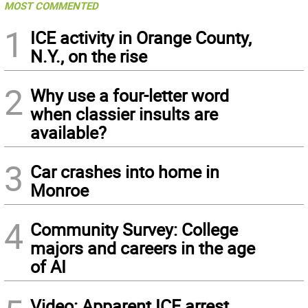
MOST COMMENTED
1
ICE activity in Orange County,
N.Y., on the rise
2
Why use a four-letter word
when classier insults are
available?
3
Car crashes into home in
Monroe
4
Community Survey: College
majors and careers in the age
of AI
Video: Apparent ICE arrest