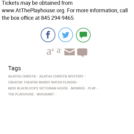
Tickets may be obtained from
www.AtThePlayhouse.org. For more information, call
the box office at 845 294-9465.
Tags
AGATHA CHRISTIE
AGATHA CHRISTIE MYSTERY
CREATIVE THEATRE-MUDDY WATER PLAYERS
MISS BLACKLOCK'S VICTORIAN HOUSE
MONROE
PLAY
THE PLAYHOUSE
WHODUNIT