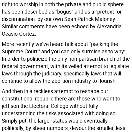
right to worship in both the private and public sphere
has been described as “bogus” and as a “pretext for
discrimination” by our own Sean Patrick Maloney.
Similar comments have been echoed by Alexandria
Ocasio-Cortez.
More recently we’ve heard talk about “packing the
Supreme Court,” and you can only surmise as to why:
In order to politicize the only non-partisan branch of the
federal government, with its veiled attempt to legislate
laws through the judiciary, specifically laws that will
continue to allow the abortion industry to flourish.
And then in a reckless attempt to reshape our
constitutional republic there are those who want to
jettison the Electoral College without fully
understanding the risks associated with doing so.
Simply put, the larger states would eventually
politically, by sheer numbers, devour the smaller, less