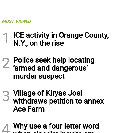
MOST VIEWED
1
ICE activity in Orange County,
N.Y., on the rise
2
Police seek help locating
‘armed and dangerous’
murder suspect
3
Village of Kiryas Joel
withdraws petition to annex
Ace Farm
4
Why use a four-letter word