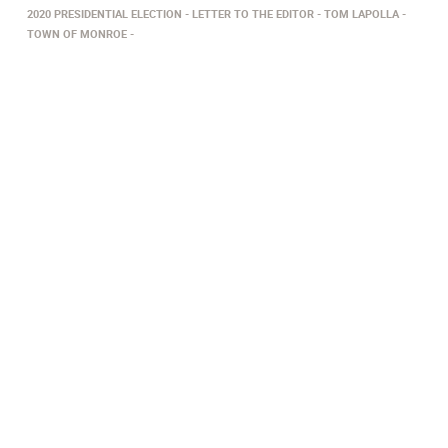
2020 PRESIDENTIAL ELECTION
LETTER TO THE EDITOR
TOM LAPOLLA
TOWN OF MONROE