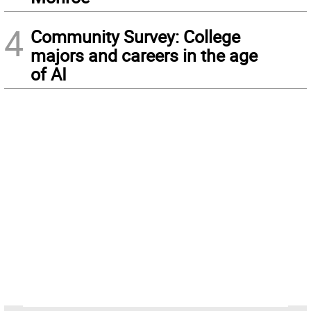
4
Community Survey: College
majors and careers in the age
of AI