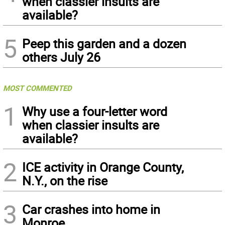
when classier insults are
available?
5
Peep this garden and a dozen
others July 26
MOST COMMENTED
1
Why use a four-letter word
when classier insults are
available?
2
ICE activity in Orange County,
N.Y., on the rise
3
Car crashes into home in
Monroe