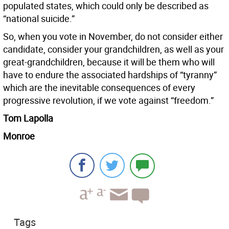
populated states, which could only be described as
“national suicide.”
So, when you vote in November, do not consider either
candidate, consider your grandchildren, as well as your
great-grandchildren, because it will be them who will
have to endure the associated hardships of “tyranny”
which are the inevitable consequences of every
progressive revolution, if we vote against “freedom.”
Tom Lapolla
Monroe
Tags