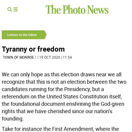
Letters to the Editor
Tyranny or freedom
TOWN OF MONROE
/
| 19 OCT 2020 | 11:54
We can only hope as this election draws near we all
recognize that this is not an election between the two
candidates running for the Presidency, but a
referendum on the United States Constitution itself,
the foundational document enshrining the God-given
rights that we have cherished since our nation’s
founding.
Take for instance the First Amendment, where the