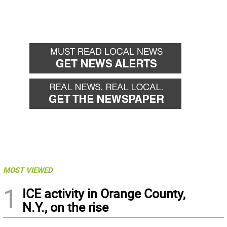
MOST VIEWED
1
ICE activity in Orange County,
N.Y., on the rise