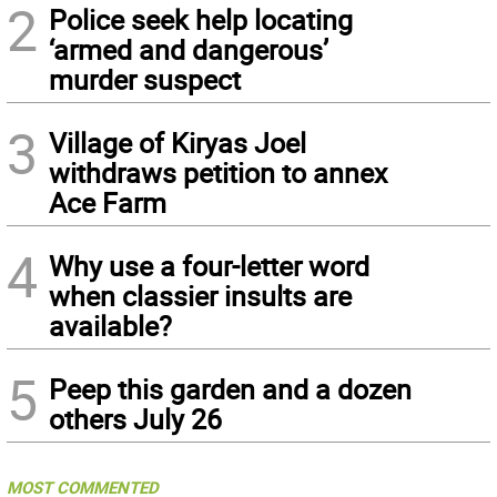
2
Police seek help locating
‘armed and dangerous’
murder suspect
3
Village of Kiryas Joel
withdraws petition to annex
Ace Farm
4
Why use a four-letter word
when classier insults are
available?
5
Peep this garden and a dozen
others July 26
MOST COMMENTED