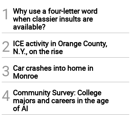
1
Why use a four-letter word
when classier insults are
available?
2
ICE activity in Orange County,
N.Y., on the rise
3
Car crashes into home in
Monroe
4
Community Survey: College
majors and careers in the age
of AI