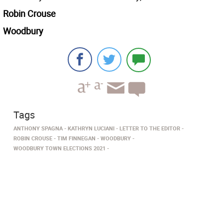
Robin Crouse
Woodbury
Tags
ANTHONY SPAGNA
KATHRYN LUCIANI
LETTER TO THE EDITOR
ROBIN CROUSE
TIM FINNEGAN
WOODBURY
WOODBURY TOWN ELECTIONS 2021