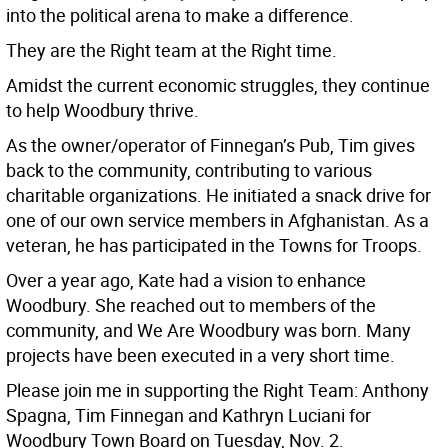
into the political arena to make a difference.
They are the Right team at the Right time.
Amidst the current economic struggles, they continue
to help Woodbury thrive.
As the owner/operator of Finnegan’s Pub, Tim gives
back to the community, contributing to various
charitable organizations. He initiated a snack drive for
one of our own service members in Afghanistan. As a
veteran, he has participated in the Towns for Troops.
Over a year ago, Kate had a vision to enhance
Woodbury. She reached out to members of the
community, and We Are Woodbury was born. Many
projects have been executed in a very short time.
Please join me in supporting the Right Team: Anthony
Spagna, Tim Finnegan and Kathryn Luciani for
Woodbury Town Board on Tuesday, Nov. 2.