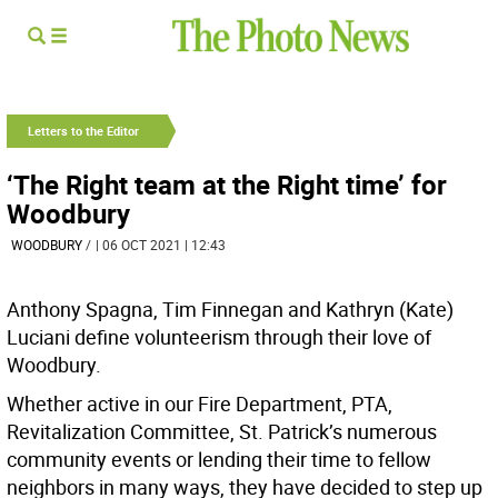
Letters to the Editor
‘The Right team at the Right time’ for
Woodbury
WOODBURY
/
| 06 OCT 2021 | 12:43
Anthony Spagna, Tim Finnegan and Kathryn (Kate)
Luciani define volunteerism through their love of
Woodbury.
Whether active in our Fire Department, PTA,
Revitalization Committee, St. Patrick’s numerous
community events or lending their time to fellow
neighbors in many ways, they have decided to step up