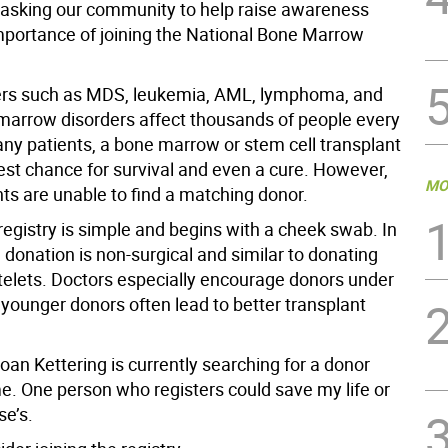
 asking our community to help raise awareness
mportance of joining the National Bone Marrow
ers such as MDS, leukemia, AML, lymphoma, and
marrow disorders affect thousands of people every
any patients, a bone marrow or stem cell transplant
best chance for survival and even a cure. However,
MO
ts are unable to find a matching donor.
registry is simple and begins with a cheek swab. In
donation is non-surgical and similar to donating
atelets. Doctors especially encourage donors under
younger donors often lead to better transplant
an Kettering is currently searching for a donor
e. One person who registers could save my life or
e’s.