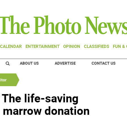
CALENDAR
ENTERTAINMENT
OPINION
CLASSIFIEDS
FUN &
ABOUT US
ADVERTISE
CONTACT US
itor
: The life-saving
e marrow donation