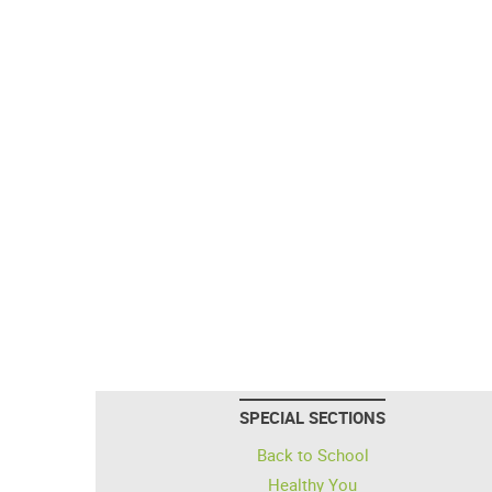
SPECIAL SECTIONS
Back to School
Healthy You