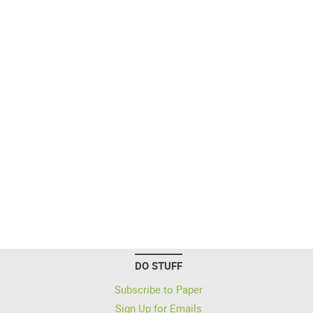
DO STUFF
Subscribe to Paper
Sign Up for Emails