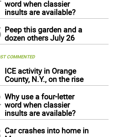
word when classier
insults are available?
5
Peep this garden and a
dozen others July 26
ST COMMENTED
1
ICE activity in Orange
County, N.Y., on the rise
2
Why use a four-letter
word when classier
insults are available?
3
Car crashes into home in