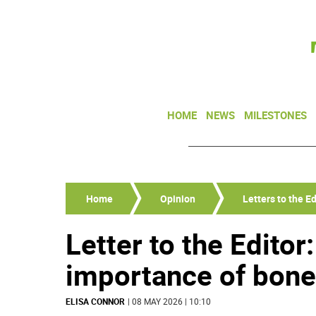
HOME
NEWS
MILESTONES
Home
Opinion
Letters to the Ed
Letter to the Editor
importance of bon
ELISA CONNOR
| 08 MAY 2026 | 10:10