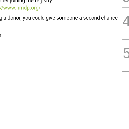
der joining the registry
://www.nmdp.org/
 a donor, you could give someone a second chance
r