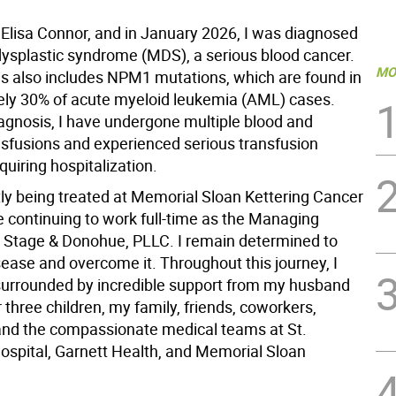
Elisa Connor, and in January 2026, I was diagnosed
ysplastic syndrome (MDS), a serious blood cancer.
MO
s also includes NPM1 mutations, which are found in
ly 30% of acute myeloid leukemia (AML) cases.
agnosis, I have undergone multiple blood and
ansfusions and experienced serious transfusion
quiring hospitalization.
tly being treated at Memorial Sloan Kettering Cancer
e continuing to work full-time as the Managing
t Stage & Donohue, PLLC. I remain determined to
isease and overcome it. Throughout this journey, I
urrounded by incredible support from my husband
 three children, my family, friends, coworkers,
and the compassionate medical teams at St.
ospital, Garnett Health, and Memorial Sloan