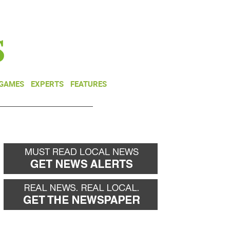
NEWSLETTER
DONATE
 GAMES
EXPERTS
FEATURES