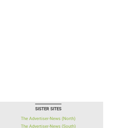
SISTER SITES
The Advertiser-News (North)
The Advertiser-News (South)