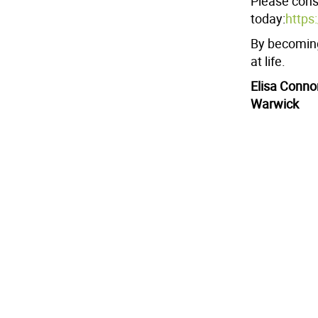
Please consi
today:
https
By becoming
at life.
Elisa Conno
Warwick