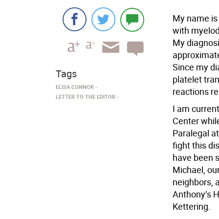
My name is 
with myelod
My diagnosi
approximate
Since my di
Tags
platelet tr
ELISA CONNOR
reactions re
LETTER TO THE EDITOR
I am curren
Center whil
Paralegal a
fight this d
have been s
Michael, our
neighbors, 
Anthony’s H
Kettering.