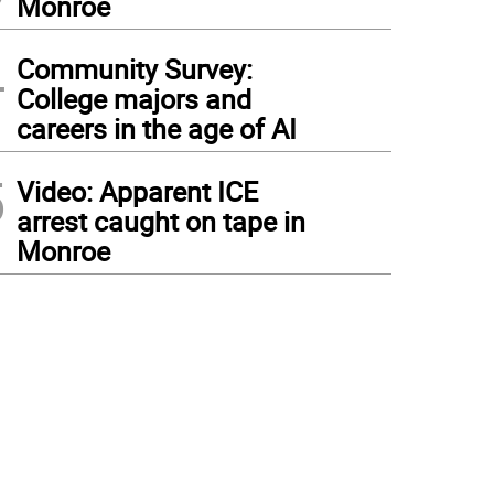
Monroe
4
Community Survey:
College majors and
careers in the age of AI
5
Video: Apparent ICE
arrest caught on tape in
Monroe