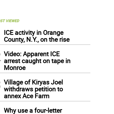
ST VIEWED
1
ICE activity in Orange
County, N.Y., on the rise
2
Video: Apparent ICE
arrest caught on tape in
Monroe
3
Village of Kiryas Joel
withdraws petition to
annex Ace Farm
4
Why use a four-letter