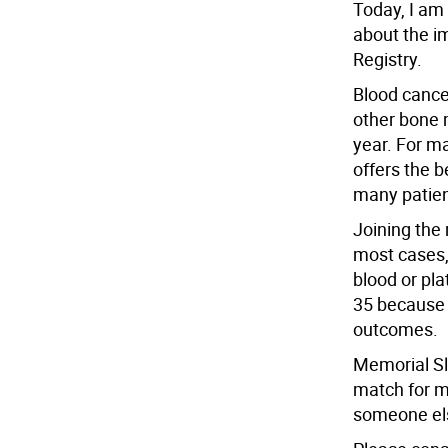
Today, I am
about the i
Registry.
Blood canc
other bone 
year. For m
offers the 
many patien
Joining the 
most cases, 
blood or pl
35 because 
outcomes.
Memorial Slo
match for m
someone els