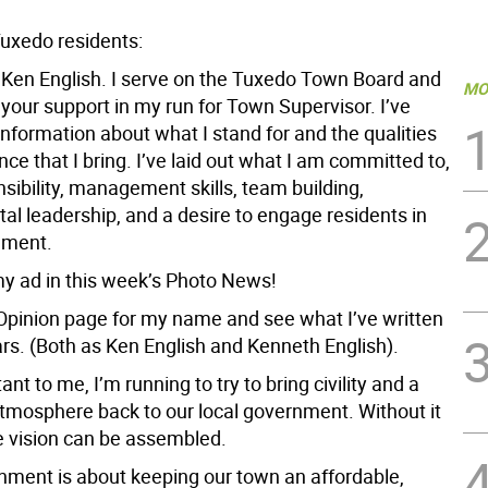
uxedo residents:
Ken English. I serve on the Tuxedo Town Board and
MO
your support in my run for Town Supervisor. I’ve
nformation about what I stand for and the qualities
ce that I bring. I’ve laid out what I am committed to,
nsibility, management skills, team building,
al leadership, and a desire to engage residents in
nment.
y ad in this week’s Photo News!
Opinion page for my name and see what I’ve written
ars. (Both as Ken English and Kenneth English).
nt to me, I’m running to try to bring civility and a
atmosphere back to our local government. Without it
ve vision can be assembled.
nment is about keeping our town an affordable,