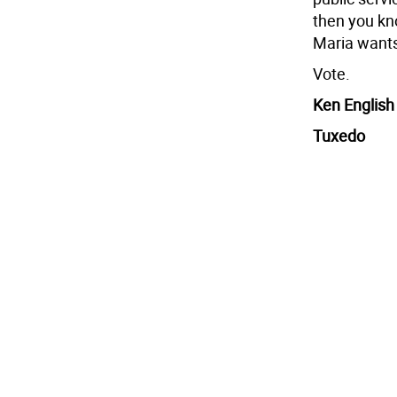
then you kno
Maria wants
Vote.
Ken English
Tuxedo