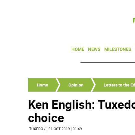
HOME
NEWS
MILESTONES
Home
Opinion
Letters to the Ed
Ken English: Tuxedo
choice
TUXEDO
/
| 31 OCT 2019 | 01:49