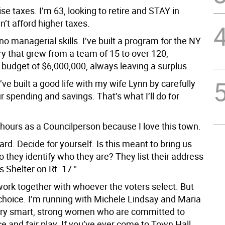
raise taxes. I’m 63, looking to retire and STAY in
n’t afford higher taxes.
no managerial skills. I’ve built a program for the NY
ry that grew from a team of 15 to over 120,
budget of $6,000,000, always leaving a surplus.
I’ve built a good life with my wife Lynn by carefully
 spending and savings. That’s what I’ll do for
g hours as a Councilperson because I love this town.
ard. Decide for yourself. Is this meant to bring us
 they identify who they are? They list their address
 Shelter on Rt. 17."
work together with whoever the voters select. But
choice. I’m running with Michele Lindsay and Maria
ry smart, strong women who are committed to
ce and fair play. If you’ve ever come to Town Hall