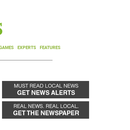
NEWSLETTER
DONATE
 GAMES
EXPERTS
FEATURES