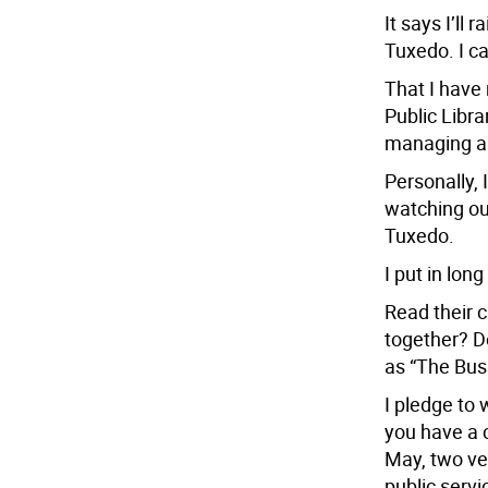
It says I’ll 
Tuxedo. I ca
That I have 
Public Libra
managing a 
Personally, 
watching our
Tuxedo.
I put in lon
Read their c
together? Do
as “The Buss
I pledge to 
you have a 
May, two ve
public servi