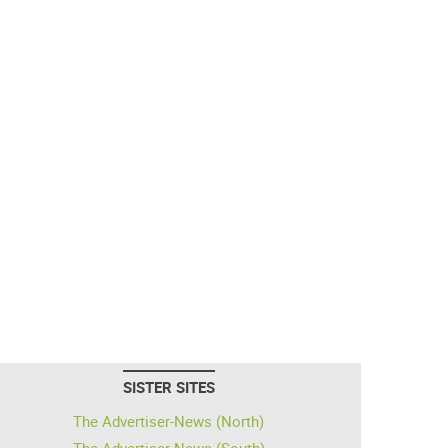
SISTER SITES
The Advertiser-News (North)