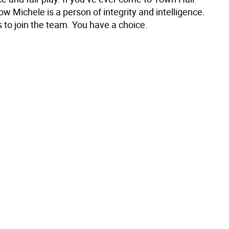
w Michele is a person of integrity and intelligence.
 to join the team. You have a choice.