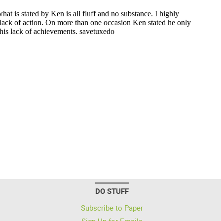
DO STUFF
Subscribe to Paper