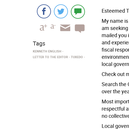
Esteemed T
My name is 
am seeking 
mailed you i
and experien
Tags
fiscal respo
KENNETH ENGLISH
environment
LETTER TO THE EDITOR
TUXEDO
local gover
Check out m
Search the 
over the ye
Most importa
respectful 
no collecti
Local gover