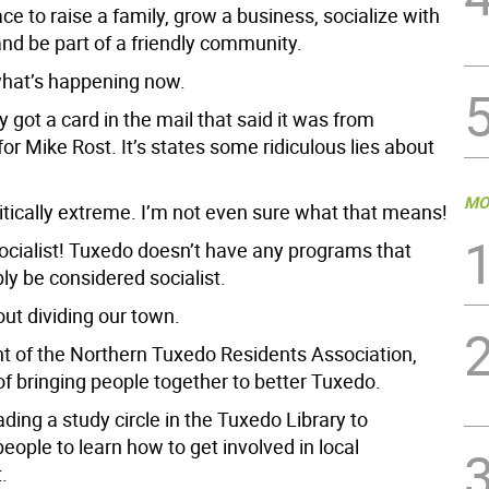
ace to raise a family, grow a business, socialize with
nd be part of a friendly community.
what’s happening now.
 got a card in the mail that said it was from
r Mike Rost. It’s states some ridiculous lies about
MO
itically extreme. I’m not even sure what that means!
socialist! Tuxedo doesn’t have any programs that
ly be considered socialist.
ut dividing our town.
nt of the Northern Tuxedo Residents Association,
of bringing people together to better Tuxedo.
ading a study circle in the Tuxedo Library to
ople to learn how to get involved in local
.