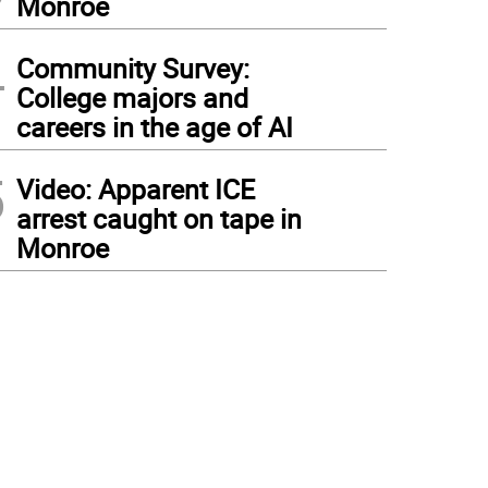
Monroe
4
Community Survey:
College majors and
careers in the age of AI
5
Video: Apparent ICE
arrest caught on tape in
Monroe