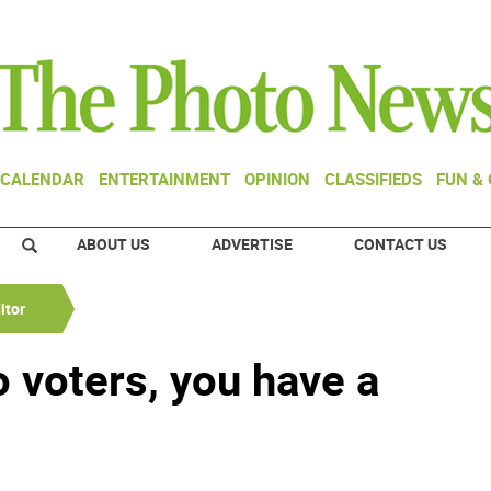
CALENDAR
ENTERTAINMENT
OPINION
CLASSIFIEDS
FUN &
ABOUT US
ADVERTISE
CONTACT US
itor
 voters, you have a