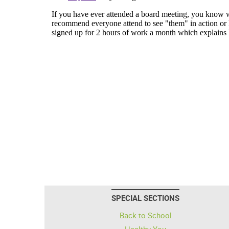
SPECIAL SECTIONS
Back to School