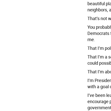
beautiful pl
neighbors, a
That’s not 
You probably
Democrats fo
me.
That I’m pol
That I’m a 
could possib
That I’m abo
I’m Preside
with a goal 
I’ve been le
encourage pe
government