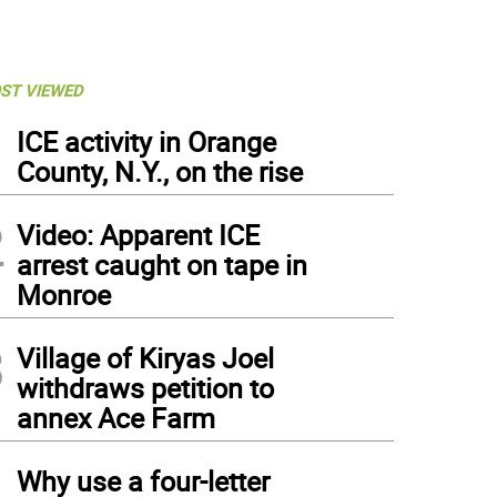
ST VIEWED
1
ICE activity in Orange
County, N.Y., on the rise
2
Video: Apparent ICE
arrest caught on tape in
Monroe
3
Village of Kiryas Joel
withdraws petition to
annex Ace Farm
4
Why use a four-letter