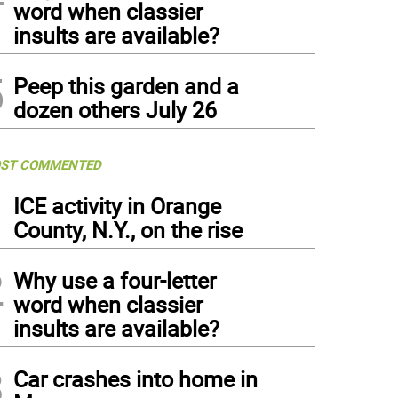
word when classier
insults are available?
5
Peep this garden and a
dozen others July 26
ST COMMENTED
1
ICE activity in Orange
County, N.Y., on the rise
2
Why use a four-letter
word when classier
insults are available?
3
Car crashes into home in