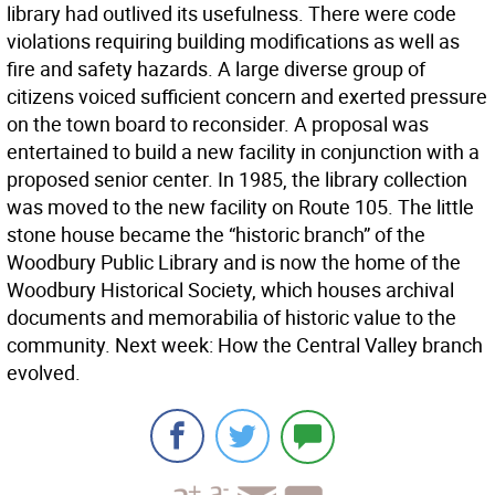
library had outlived its usefulness. There were code
violations requiring building modifications as well as
fire and safety hazards. A large diverse group of
citizens voiced sufficient concern and exerted pressure
on the town board to reconsider. A proposal was
entertained to build a new facility in conjunction with a
proposed senior center. In 1985, the library collection
was moved to the new facility on Route 105. The little
stone house became the “historic branch” of the
Woodbury Public Library and is now the home of the
Woodbury Historical Society, which houses archival
documents and memorabilia of historic value to the
community. Next week: How the Central Valley branch
evolved.