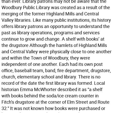
than ever. Library patrons may not be aware that the
Woodbury Public Library was created as a result of the
merging of the former Highland Mills and Central
Valley libraries. Like many public institutions, its history
offers library patrons an opportunity to understand the
past as library operations, programs and services
continue to grow and change. A shelf with books’ at
the drugstore Although the hamlets of Highland Mills
and Central Valley were physically close to one another
and within the Town of Woodbury, they were
independent of one another. Each had its own post
office, baseball team, band, fire department, drugstore,
church, elementary school and library. There is no
record of the date the first library was formed. Local
historian Emma McWhorter described it as “a shelf
with books behind the soda/ice cream counter in
Fitch’s drugstore at the corner of Elm Street and Route
32.” It was not known how books were purchased or