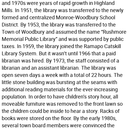
and 1970s were years of rapid growth in Highland
Mills. In 1951, the library was transferred to the newly
formed and centralized Monroe-Woodbury School
District. By 1953, the library was transferred to the
Town of Woodbury and assumed the name “Rushmore
Memorial Public Library” and was supported by public
taxes. In 1959, the library joined the Ramapo Catskill
Library System. But it wasn’t until 1966 that a paid
librarian was hired. By 1973, the staff consisted of a
librarian and an assistant librarian. The library was
open seven days a week with a total of 22 hours. The
little stone building was bursting at the seams with
additional reading materials for the ever-increasing
population. In order to have children’s story hour, all
moveable furniture was removed to the front lawn so
the children could be inside to hear a story. Racks of
books were stored on the floor. By the early 1980s,
several town board members were convinced the