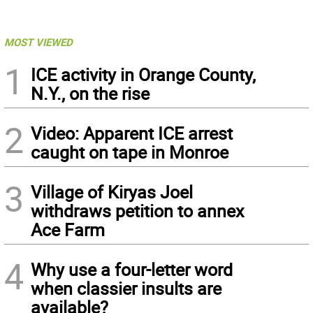
MOST VIEWED
1
ICE activity in Orange County,
N.Y., on the rise
2
Video: Apparent ICE arrest
caught on tape in Monroe
3
Village of Kiryas Joel
withdraws petition to annex
Ace Farm
4
Why use a four-letter word
when classier insults are
available?