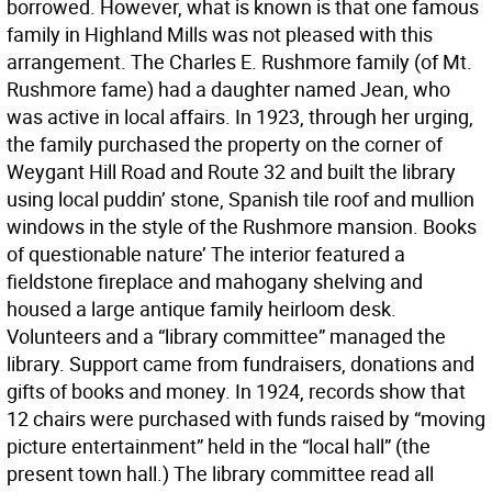
borrowed. However, what is known is that one famous
family in Highland Mills was not pleased with this
arrangement. The Charles E. Rushmore family (of Mt.
Rushmore fame) had a daughter named Jean, who
was active in local affairs. In 1923, through her urging,
the family purchased the property on the corner of
Weygant Hill Road and Route 32 and built the library
using local puddin’ stone, Spanish tile roof and mullion
windows in the style of the Rushmore mansion. Books
of questionable nature’ The interior featured a
fieldstone fireplace and mahogany shelving and
housed a large antique family heirloom desk.
Volunteers and a “library committee” managed the
library. Support came from fundraisers, donations and
gifts of books and money. In 1924, records show that
12 chairs were purchased with funds raised by “moving
picture entertainment” held in the “local hall” (the
present town hall.) The library committee read all