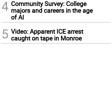
4
Community Survey: College
majors and careers in the age
of AI
5
Video: Apparent ICE arrest
caught on tape in Monroe