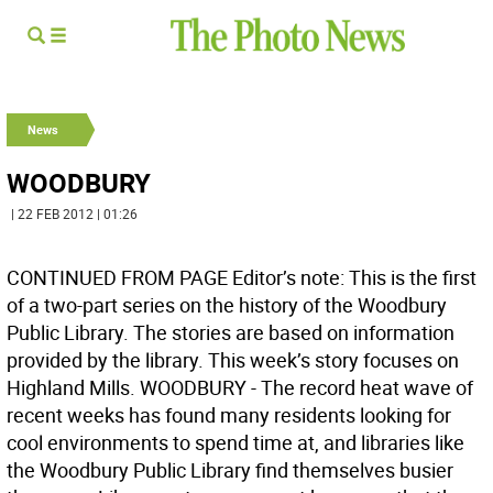
News
WOODBURY
| 22 FEB 2012 | 01:26
CONTINUED FROM PAGE Editor’s note: This is the first
of a two-part series on the history of the Woodbury
Public Library. The stories are based on information
provided by the library. This week’s story focuses on
Highland Mills. WOODBURY - The record heat wave of
recent weeks has found many residents looking for
cool environments to spend time at, and libraries like
the Woodbury Public Library find themselves busier