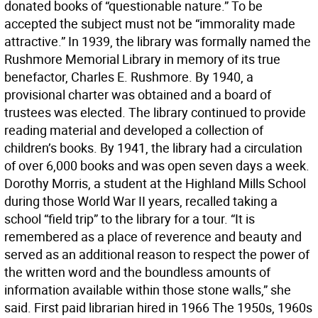
donated books of “questionable nature.” To be
accepted the subject must not be “immorality made
attractive.” In 1939, the library was formally named the
Rushmore Memorial Library in memory of its true
benefactor, Charles E. Rushmore. By 1940, a
provisional charter was obtained and a board of
trustees was elected. The library continued to provide
reading material and developed a collection of
children’s books. By 1941, the library had a circulation
of over 6,000 books and was open seven days a week.
Dorothy Morris, a student at the Highland Mills School
during those World War II years, recalled taking a
school “field trip” to the library for a tour. “It is
remembered as a place of reverence and beauty and
served as an additional reason to respect the power of
the written word and the boundless amounts of
information available within those stone walls,” she
said. First paid librarian hired in 1966 The 1950s, 1960s