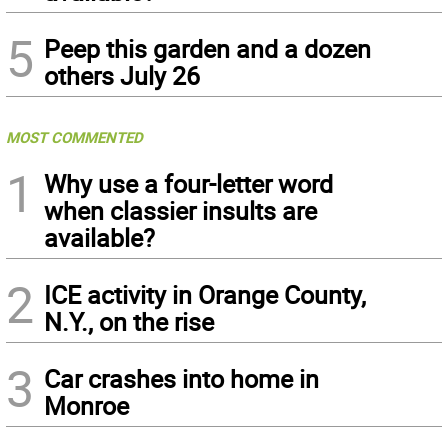
5
Peep this garden and a dozen
others July 26
MOST COMMENTED
1
Why use a four-letter word
when classier insults are
available?
2
ICE activity in Orange County,
N.Y., on the rise
3
Car crashes into home in
Monroe