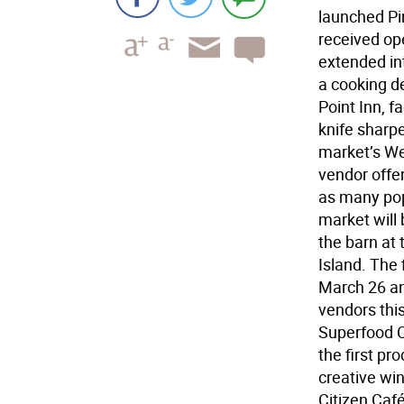
launched Pi
received op
extended in
a cooking d
Point Inn, 
knife sharp
market’s We
vendor offe
as many pop
market will 
the barn at
Island. The 
March 26 an
vendors thi
Superfood C
the first p
creative wi
Citizen Café