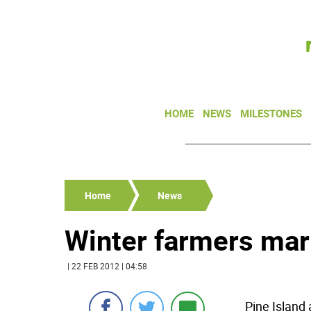
HOME
NEWS
MILESTONES
Home
News
Winter farmers mar
| 22 FEB 2012 | 04:58
Pine Island 