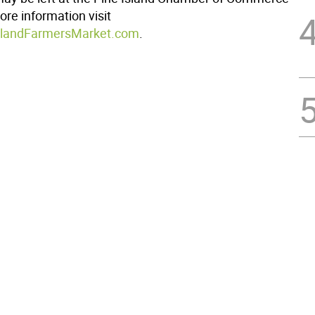
ore information visit
landFarmersMarket.com
.