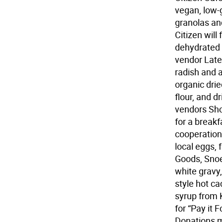
vegan, low-g
granolas an
Citizen will
dehydrated (
vendor Late
radish and 
organic dri
flour, and 
vendors Sho
for a break
cooperation
local eggs, 
Goods, Snoe
white gravy
style hot c
syrup from 
for “Pay it 
Donations m