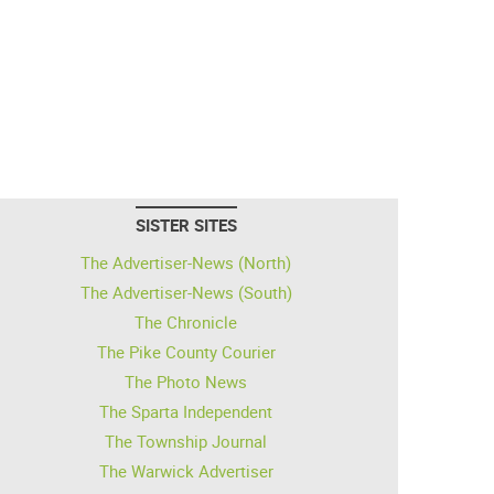
SISTER SITES
The Advertiser-News (North)
The Advertiser-News (South)
The Chronicle
The Pike County Courier
The Photo News
The Sparta Independent
The Township Journal
The Warwick Advertiser