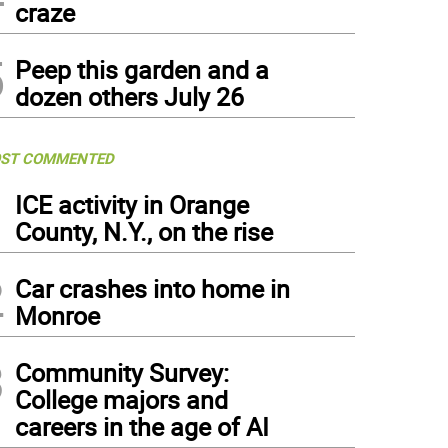
craze
5
Peep this garden and a
dozen others July 26
ST COMMENTED
1
ICE activity in Orange
County, N.Y., on the rise
2
Car crashes into home in
Monroe
3
Community Survey:
College majors and
careers in the age of AI