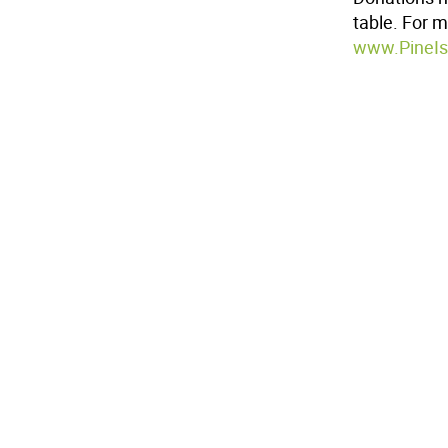
table. For m
www.PineIs