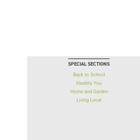
SPECIAL SECTIONS
Back to School
Healthy You
Home and Garden
Living Local