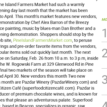
ne Island Farmers Market had such a warmly
ening day last month that the market has been
to April. This month’s market features new vendors,
MO
emonstration by Chef Alex Barron of the Breezy
face painting, music by blues-man Dan Brother and a
ening demonstration. Shoppers should stop by the
b site,
PineIslandFarmersMarket.com
, to peruse
rings and pre-order favorite items from the vendors,
ular items sold out quickly last month. The next
be on Saturday, Feb. 26 from 10 a.m. to 3 p.m, inside
 the W. Rogowski Farm at 329 Glenwood Rd in Pine
final two markets of the season will take place on
d April 30. New vendors this month Two new
s month are Pazdar Winery (PazdarWinery.com) and
itizen Café (superfoodcitizencafé.com). Pazdar is
roducer of premium chocolate wines, and is known for
nes that please an adventurous palate. Superfood
, based in Beacon, specializes in organic, raw,