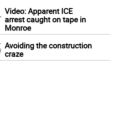
4
Video: Apparent ICE
arrest caught on tape in
Monroe
5
Avoiding the construction
craze