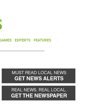
NEWSLETTER
DONATE
 GAMES
EXPERTS
FEATURES