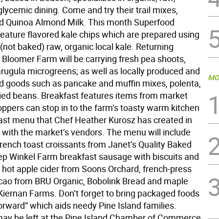
lycemic dining. Come and try their trail mixes,
d Quinoa Almond Milk. This month Superfood
 feature flavored kale chips which are prepared using
not baked) raw, organic local kale. Returning
 Bloomer Farm will be carrying fresh pea shoots,
arugula microgreens; as well as locally produced and
MO
ed goods such as pancake and muffin mixes, polenta,
dried beans. Breakfast features items from market
ppers can stop in to the farm’s toasty warm kitchen
fast menu that Chef Heather Kurosz has created in
 with the market’s vendors. The menu will include
french toast croissants from Janet’s Quality Baked
p Winkel Farm breakfast sausage with biscuits and
, hot apple cider from Soons Orchard, french-press
acao from BRU Organic, Bobolink Bread and maple
Kiernan Farms. Don’t forget to bring packaged foods
Forward” which aids needy Pine Island families.
ay be left at the Pine Island Chamber of Commerce