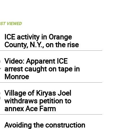
ST VIEWED
1
ICE activity in Orange
County, N.Y., on the rise
2
Video: Apparent ICE
arrest caught on tape in
Monroe
3
Village of Kiryas Joel
withdraws petition to
annex Ace Farm
4
Avoiding the construction