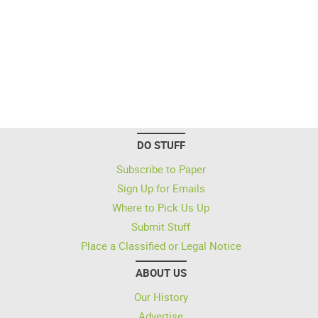
DO STUFF
Subscribe to Paper
Sign Up for Emails
Where to Pick Us Up
Submit Stuff
Place a Classified or Legal Notice
ABOUT US
Our History
Advertise