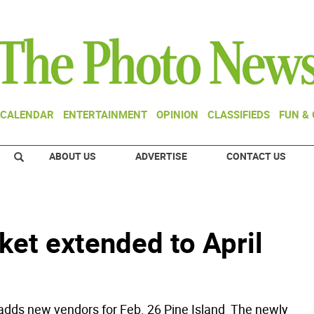
CALENDAR
ENTERTAINMENT
OPINION
CLASSIFIEDS
FUN &
ABOUT US
ADVERTISE
CONTACT US
ket extended to April
adds new vendors for Feb. 26 Pine Island  The newly